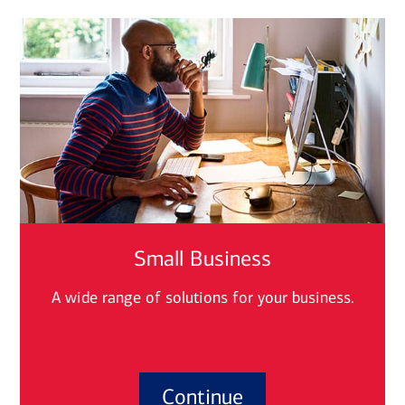
Small Business
A wide range of solutions for your business.
Continue