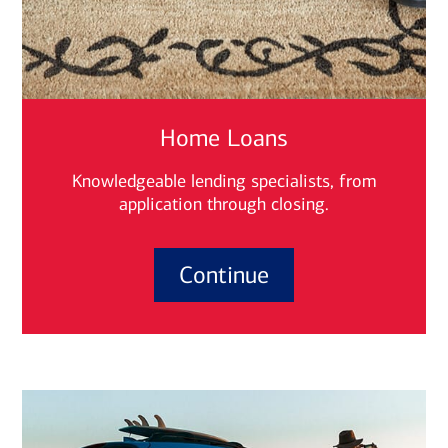
Home Loans
Knowledgeable lending specialists, from
application through closing.
Continue