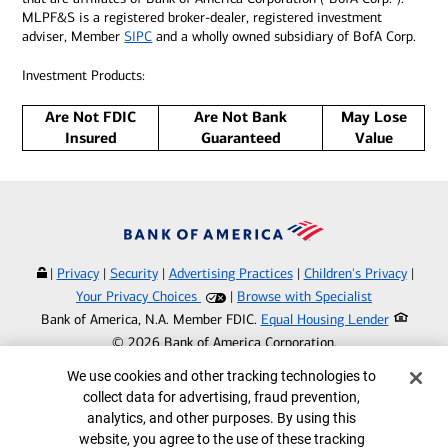
MLPF&S is a registered broker-dealer, registered investment
adviser, Member
SIPC
and a wholly owned subsidiary of BofA Corp.
Investment Products:
Are Not FDIC
Are Not Bank
May Lose
Insured
Guaranteed
Value
|
Privacy
|
Security
|
Advertising Practices
|
Children's Privacy
|
Your Privacy Choices
|
Browse with Specialist
Bank of America, N.A. Member FDIC.
Equal Housing Lender
©
2026
Bank of America Corporation.
All rights reserved.
Cookie Banner
We use cookies and other tracking technologies to
collect data for advertising, fraud prevention,
MAP8674077-061927
analytics, and other purposes. By using this
website, you agree to the use of these tracking