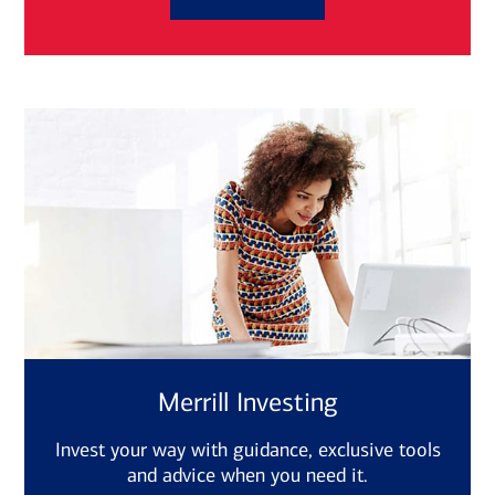
Merrill Investing
Invest your way with guidance, exclusive tools
and advice when you need it.