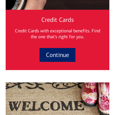
Credit Cards
Credit Cards with exceptional benefits. Find
the one that's right for you.
Continue