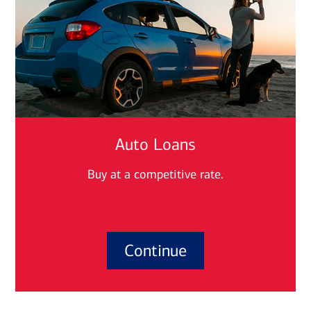
Auto Loans
Buy at a competitive rate.
Continue