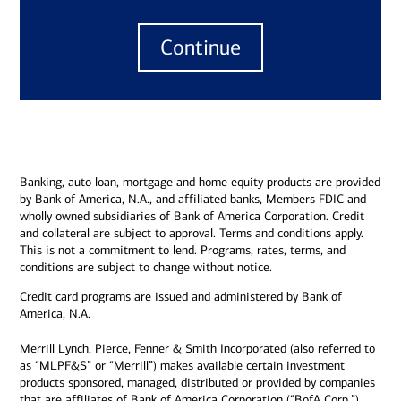
Continue
Banking, auto loan, mortgage and home equity products are provided
by Bank of America, N.A., and affiliated banks, Members FDIC and
wholly owned subsidiaries of Bank of America Corporation. Credit
and collateral are subject to approval. Terms and conditions apply.
This is not a commitment to lend. Programs, rates, terms, and
conditions are subject to change without notice.
Credit card programs are issued and administered by Bank of
America, N.A.
Merrill Lynch, Pierce, Fenner & Smith Incorporated (also referred to
as “MLPF&S” or “Merrill”) makes available certain investment
products sponsored, managed, distributed or provided by companies
that are affiliates of Bank of America Corporation (“BofA Corp.”).