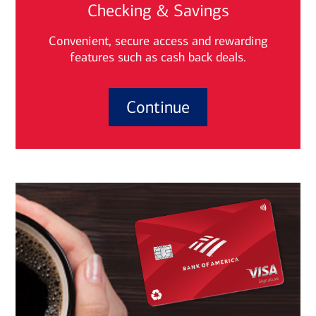
Checking & Savings
Convenient, secure access and rewarding
features such as cash back deals.
Continue