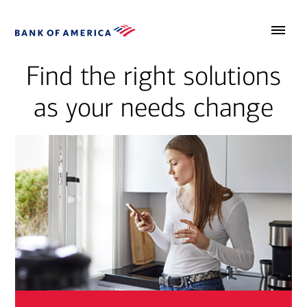
Find the right solutions
as your needs change