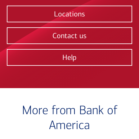
Locations
Contact us
Help
More from Bank of
America