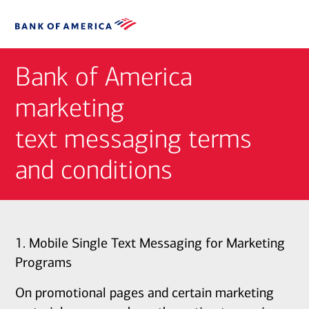
Bank of America
marketing
text messaging terms
and conditions
1. Mobile Single Text Messaging for Marketing
Programs
On promotional pages and certain marketing