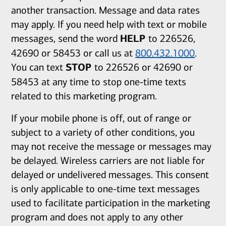
another transaction. Message and data rates
may apply. If you need help with text or mobile
messages, send the word
HELP
to 226526,
42690 or 58453 or call us at
800.432.1000
.
You can text
STOP
to 226526 or 42690 or
58453 at any time to stop one-time texts
related to this marketing program.
If your mobile phone is off, out of range or
subject to a variety of other conditions, you
may not receive the message or messages may
be delayed. Wireless carriers are not liable for
delayed or undelivered messages. This consent
is only applicable to one-time text messages
used to facilitate participation in the marketing
program and does not apply to any other