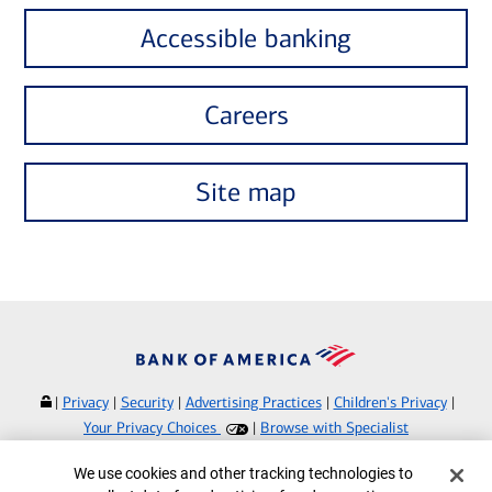
Accessible banking
Careers
Site map
|
Privacy
|
Security
|
Advertising Practices
|
Children's Privacy
|
Your Privacy Choices
|
Browse with Specialist
Bank of America, N.A. Member FDIC.
Equal Housing Lender
Cookie Banner
We use cookies and other tracking technologies to
©
2026
Bank of America Corporation.