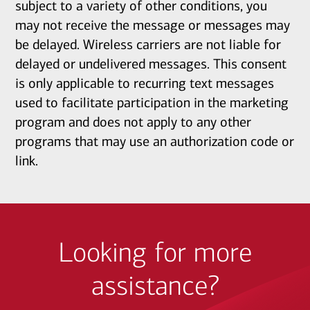
subject to a variety of other conditions, you
may not receive the message or messages may
be delayed. Wireless carriers are not liable for
delayed or undelivered messages. This consent
is only applicable to recurring text messages
used to facilitate participation in the marketing
program and does not apply to any other
programs that may use an authorization code or
link.
Looking for more
assistance?