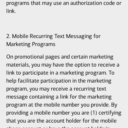
programs that may use an authorization code or
link.
2. Mobile Recurring Text Messaging for
Marketing Programs
On promotional pages and certain marketing
materials, you may have the option to receive a
link to participate in a marketing program. To
help facilitate participation in the marketing
program, you may receive a recurring text
message containing a link for the marketing
program at the mobile number you provide. By
providing a mobile number you are (1) certifying
that you are the account holder for the mobile