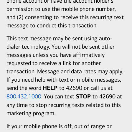
phone account or have the account holder's
permission to use the mobile phone number,
and (2) consenting to receive this recurring text
message to conduct this transaction.
This text message may be sent using auto-
dialer technology. You will not be sent other
messages unless you have affirmatively
requested to receive a link for another
transaction. Message and data rates may apply.
If you need help with text or mobile messages,
send the word
HELP
to 42690 or call us at
800.432.1000
. You can text
STOP
to 42690 at
any time to stop recurring texts related to this
marketing program.
If your mobile phone is off, out of range or