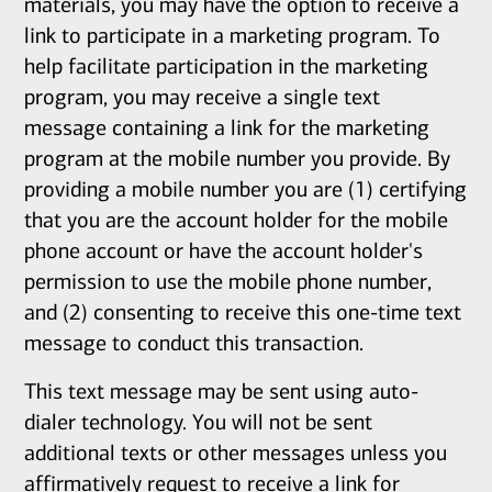
materials, you may have the option to receive a
link to participate in a marketing program. To
help facilitate participation in the marketing
program, you may receive a single text
message containing a link for the marketing
program at the mobile number you provide. By
providing a mobile number you are (1) certifying
that you are the account holder for the mobile
phone account or have the account holder's
permission to use the mobile phone number,
and (2) consenting to receive this one-time text
message to conduct this transaction.
This text message may be sent using auto-
dialer technology. You will not be sent
additional texts or other messages unless you
affirmatively request to receive a link for