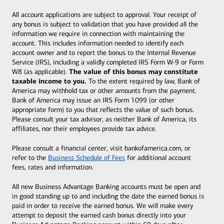
All account applications are subject to approval. Your receipt of
any bonus is subject to validation that you have provided all the
information we require in connection with maintaining the
account. This includes information needed to identify each
account owner and to report the bonus to the Internal Revenue
Service (IRS), including a validly completed IRS Form W-9 or Form
The value of this bonus may constitute
W8 (as applicable).
taxable income to you.
To the extent required by law, Bank of
America may withhold tax or other amounts from the payment.
Bank of America may issue an IRS Form 1099 (or other
appropriate form) to you that reflects the value of such bonus.
Please consult your tax advisor, as neither Bank of America, its
affiliates, nor their employees provide tax advice.
Please consult a financial center, visit bankofamerica.com, or
refer to the
Business Schedule of Fees
for additional account
fees, rates and information.
All new Business Advantage Banking accounts must be open and
in good standing up to and including the date the earned bonus is
paid in order to receive the earned bonus. We will make every
attempt to deposit the earned cash bonus directly into your