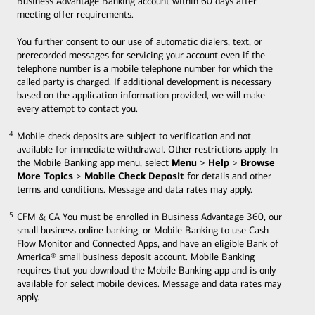
Business Advantage Banking account within 60 days after
meeting offer requirements.
You further consent to our use of automatic dialers, text, or
prerecorded messages for servicing your account even if the
telephone number is a mobile telephone number for which the
called party is charged. If additional development is necessary
based on the application information provided, we will make
every attempt to contact you.
Mobile check deposits are subject to verification and not
4
4
available for immediate withdrawal. Other restrictions apply. In
Menu
Help
Browse
the Mobile Banking app menu, select
>
>
More Topics
Mobile Check Deposit
>
for details and other
terms and conditions. Message and data rates may apply.
CFM & CA You must be enrolled in Business Advantage 360, our
5
5
small business online banking, or Mobile Banking to use Cash
Flow Monitor and Connected Apps, and have an eligible Bank of
America® small business deposit account. Mobile Banking
requires that you download the Mobile Banking app and is only
available for select mobile devices. Message and data rates may
apply.