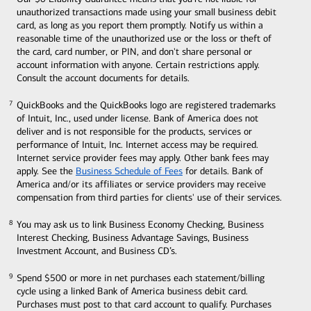
unauthorized transactions made using your small business debit
card, as long as you report them promptly. Notify us within a
reasonable time of the unauthorized use or the loss or theft of
the card, card number, or PIN, and don't share personal or
account information with anyone. Certain restrictions apply.
Consult the account documents for details.
QuickBooks and the QuickBooks logo are registered trademarks
7
7
of Intuit, Inc., used under license. Bank of America does not
deliver and is not responsible for the products, services or
performance of Intuit, Inc. Internet access may be required.
Internet service provider fees may apply. Other bank fees may
apply. See the
Business Schedule of Fees
for details. Bank of
America and/or its affiliates or service providers may receive
compensation from third parties for clients' use of their services.
You may ask us to link Business Economy Checking, Business
8
8
Interest Checking, Business Advantage Savings, Business
Investment Account, and Business CD’s.
Spend $500 or more in net purchases each statement/billing
9
9
cycle using a linked Bank of America business debit card.
Purchases must post to that card account to qualify. Purchases