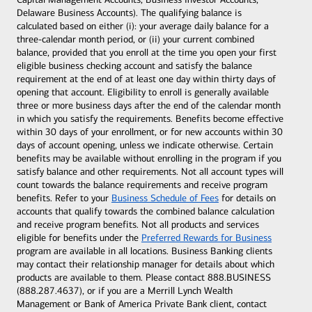
Delaware Business Accounts). The qualifying balance is
calculated based on either (i): your average daily balance for a
three-calendar month period, or (ii) your current combined
balance, provided that you enroll at the time you open your first
eligible business checking account and satisfy the balance
requirement at the end of at least one day within thirty days of
opening that account. Eligibility to enroll is generally available
three or more business days after the end of the calendar month
in which you satisfy the requirements. Benefits become effective
within 30 days of your enrollment, or for new accounts within 30
days of account opening, unless we indicate otherwise. Certain
benefits may be available without enrolling in the program if you
satisfy balance and other requirements. Not all account types will
count towards the balance requirements and receive program
benefits. Refer to your
Business Schedule of Fees
for details on
accounts that qualify towards the combined balance calculation
and receive program benefits. Not all products and services
eligible for benefits under the
Preferred Rewards for Business
program are available in all locations. Business Banking clients
may contact their relationship manager for details about which
products are available to them. Please contact 888.BUSINESS
(888.287.4637), or if you are a Merrill Lynch Wealth
Management or Bank of America Private Bank client, contact