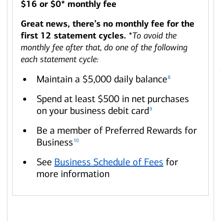
$16 or $0* monthly fee
Great news, there’s no monthly fee for the
first 12 statement cycles.
*
To avoid the
monthly fee after that, do one of the following
each statement cycle:
Maintain a $5,000 daily balance
8
Spend at least $500 in net purchases
on your business debit card
9
Be a member of Preferred Rewards for
Business
10
See
Business Schedule of Fees
for
more information