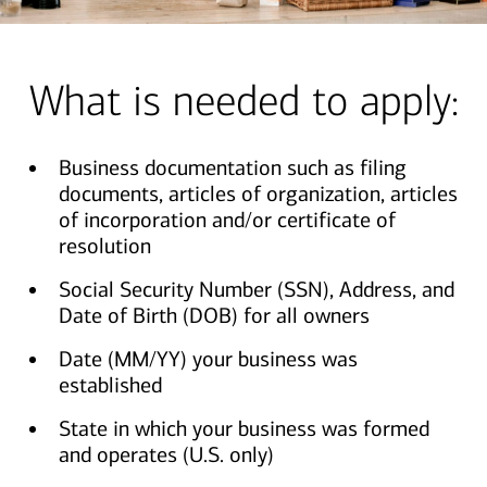
What is needed to apply:
Business documentation such as filing
documents, articles of organization, articles
of incorporation and/or certificate of
resolution
Social Security Number (SSN), Address, and
Date of Birth (DOB) for all owners
Date (MM/YY) your business was
established
State in which your business was formed
and operates (U.S. only)