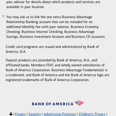
your advisor for details about which products and services are
available in your location.
You may ask us to link the one extra Business Advantage
11
11
Relationship Banking account that can be included for no
additional Monthly Fee with your solution, Business Economy
Checking, Business Interest Checking, Business Advantage
Savings, Business Investment Account and Business CD accounts.
Credit card programs are issued and administered by Bank of
America, N.A.
Deposit products are provided by Bank of America, N.A., and
affiliated banks, Members FDIC and wholly owned subsidiaries of
Bank of America Corporation. Business Advantage Fundamentals is
a trademark, and Bank of America and the Bank of America logo are
registered trademarks of Bank of America Corporation.
|
Privacy
|
Security
|
Advertising Practices
|
Children's Privacy
|