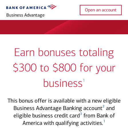
Open an account
Business Advantage
Earn bonuses totaling
$300 to $800 for your
business
1
This bonus offer is available with a new eligible
2
Business Advantage Banking account
and
3
eligible business credit card
from Bank of
1
America with qualifying activities.