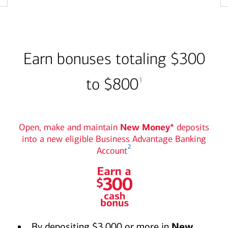
Earn bonuses totaling $300
to $800
1
Open, make and maintain
New Money*
deposits
into a new eligible Business Advantage Banking
2
Account
Earn a $300 cash bonus
graphic
By depositing $3,000 or more in
New