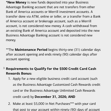
*New Money
is new funds deposited into your Business
Advantage Banking account that are not transfers from other
Bank of America accounts or Merrill investment accounts. A
transfer done via ATM, online or teller, or a transfer from a Bank
of America account or brokerage account, such as a Merrill
account, is not considered new money. A cash withdrawal from
an existing Bank of America account and deposited into the new
Business Advantage Banking account is not considered new
money.
Maintenance Period
**The
begins thirty-one (31) calendar days
after account opening and ends ninety (90) calendar days after
account opening.
Requirements to Qualify for the $500 Credit Card Cash
3
3
Rewards Bonus:
Apply for a new eligible business credit card account (such
as the Business Advantage Customized Cash Rewards credit
card or the Business Advantage Unlimited Cash Rewards
December 31, 2026; AND
credit card) by
Make at least $5,000 in Net Purchases*** with your card
that post to your account within ninety (90) days of account