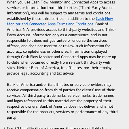
When you use Cash Flow Monitor and Connected Apps to access
services or information from third parties (“Third-Party Account
Information”), you will be subject to any terms and conditions
established by those third parties, in addition to the
Cash Flow
Monitor and Connected Apps Terms and Conditions
. Bank of
America, N.A. provides access to third-party websites and Third-
Party Account Information only as a convenience, and is not
responsible for, does not guarantee or endorse the services
offered, and does not monitor or review such information for
accuracy, completeness or otherwise. Information displayed
through Cash Flow Monitor and Connected Apps may be more up-
to-date when obtained directly from relevant third-party web
sites. Neither Bank of America, its affiliates, nor their employees
provide legal, accounting and tax advice.
Bank of America and/or its affiliates or service providers may
receive compensation from third parties for clients' use of their
services. All third party trademarks, service marks, trade names
and logos referenced in this material are the property of their
respective owners. Bank of America does not deliver and is not
responsible for the products, services or performance of any third
party.
Our $0 Liability Guarantee means that you're not liable for
6
6