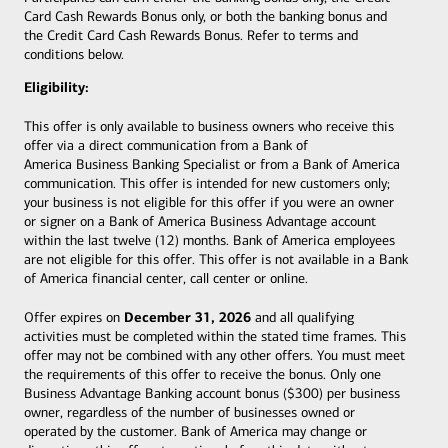
Card Cash Rewards Bonus only, or both the banking bonus and
the Credit Card Cash Rewards Bonus. Refer to terms and
conditions below.
Eligibility:
This offer is only available to business owners who receive this
offer via a direct communication from a Bank of
America Business Banking Specialist or from a Bank of America
communication. This offer is intended for new customers only;
your business is not eligible for this offer if you were an owner
or signer on a Bank of America Business Advantage account
within the last twelve (12) months. Bank of America employees
are not eligible for this offer. This offer is not available in a Bank
of America financial center, call center or online.
December 31, 2026
Offer expires on
and all qualifying
activities must be completed within the stated time frames. This
offer may not be combined with any other offers. You must meet
the requirements of this offer to receive the bonus. Only one
Business Advantage Banking account bonus ($300) per business
owner, regardless of the number of businesses owned or
operated by the customer. Bank of America may change or