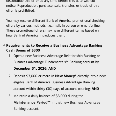
discontinue this offer at any time before this date without
notice. Reproduction, purchase, sale, transfer, or trade of this
offer is prohibited.
You may receive different Bank of America promotional checking
offers by various methods, i.e., mail, in person or email/online.
These promotional offers may have different terms based on
how Bank of America introduces them.
Requirements to Receive a Business Advantage Banking
2
2
Cash Bonus of $300
Open a new Business Advantage Relationship Banking or
Business Advantage Fundamentals™ Banking account by
December 31, 2026; AND
New Money*
Deposit $3,000 or more in
directly into a new
eligible Bank of America Business Advantage Banking
AND
account within thirty (30) days of account opening;
Maintain a daily balance of $3,000 during the
Maintenance Period**
in that new Business Advantage
Banking account.