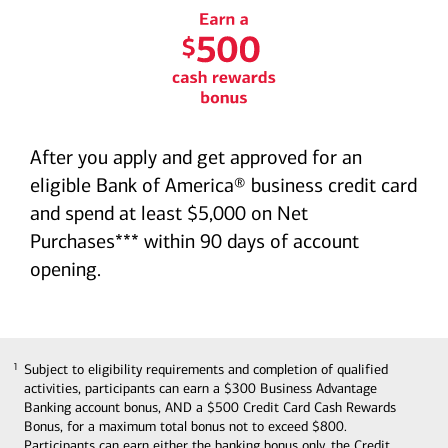
Earn a $500 cash rewards
bonus graphic
After you apply and get approved for an
eligible Bank of America® business credit card
and spend at least $5,000 on Net
Purchases*** within 90 days of account
opening.
Subject to eligibility requirements and completion of qualified
1
1
activities, participants can earn a $300 Business Advantage
Banking account bonus, AND a $500 Credit Card Cash Rewards
Bonus, for a maximum total bonus not to exceed $800.
Participants can earn either the banking bonus only, the Credit