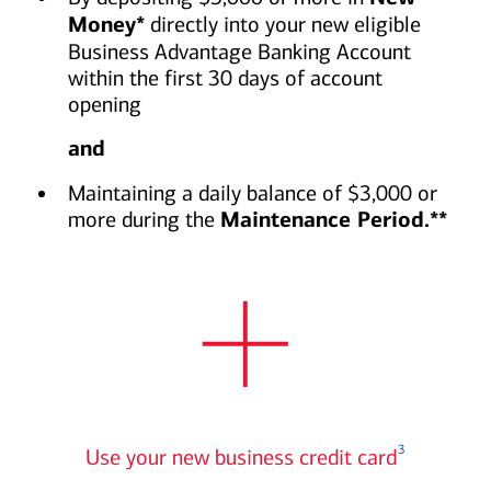
Money*
directly into your new eligible
Business Advantage Banking Account
within the first 30 days of account
opening
and
Maintaining a daily balance of $3,000 or
more during the
Maintenance Period.**
Plus icon
3
Use your new business credit card