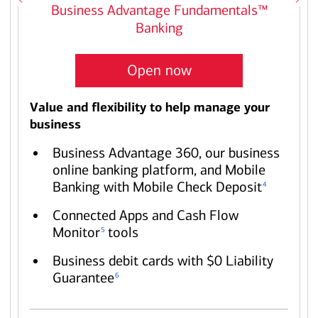
Business Advantage Fundamentals™
Banking
Open now
Value and flexibility to help manage your
business
Business Advantage 360, our business
online banking platform, and Mobile
Banking with Mobile Check Deposit
4
Connected Apps and Cash Flow
Monitor
tools
5
Business debit cards with $0 Liability
Guarantee
6