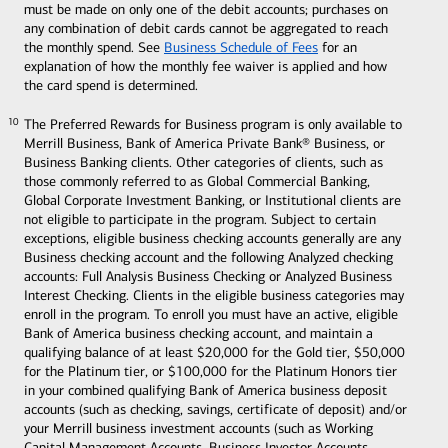
must be made on only one of the debit accounts; purchases on
any combination of debit cards cannot be aggregated to reach
the monthly spend. See
Business Schedule of Fees
for an
explanation of how the monthly fee waiver is applied and how
the card spend is determined.
The Preferred Rewards for Business program is only available to
10
10
Merrill Business, Bank of America Private Bank® Business, or
Business Banking clients. Other categories of clients, such as
those commonly referred to as Global Commercial Banking,
Global Corporate Investment Banking, or Institutional clients are
not eligible to participate in the program. Subject to certain
exceptions, eligible business checking accounts generally are any
Business checking account and the following Analyzed checking
accounts: Full Analysis Business Checking or Analyzed Business
Interest Checking. Clients in the eligible business categories may
enroll in the program. To enroll you must have an active, eligible
Bank of America business checking account, and maintain a
qualifying balance of at least $20,000 for the Gold tier, $50,000
for the Platinum tier, or $100,000 for the Platinum Honors tier
in your combined qualifying Bank of America business deposit
accounts (such as checking, savings, certificate of deposit) and/or
your Merrill business investment accounts (such as Working
Capital Management Accounts, Business Investor Accounts,