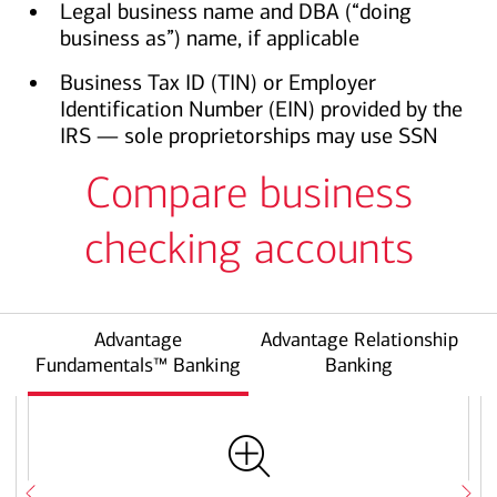
Legal business name and DBA (“doing
business as”) name, if applicable
Business Tax ID (TIN) or Employer
Identification Number (EIN) provided by the
IRS — sole proprietorships may use SSN
Compare business
checking accounts
Advantage
Advantage Relationship
Fundamentals™ Banking
Banking