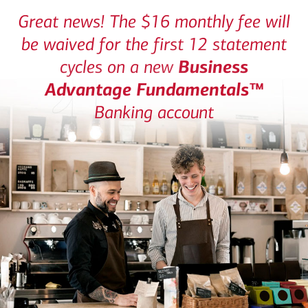
Great news! The $16 monthly fee will
be waived for the first 12 statement
Business
cycles on a new
Advantage Fundamentals™
Banking account