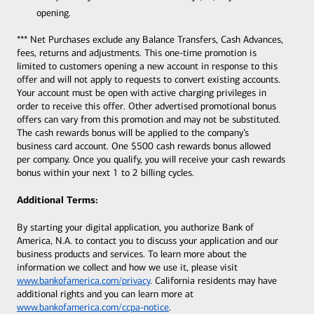
opening.
*** Net Purchases exclude any Balance Transfers, Cash Advances,
fees, returns and adjustments. This one-time promotion is
limited to customers opening a new account in response to this
offer and will not apply to requests to convert existing accounts.
Your account must be open with active charging privileges in
order to receive this offer. Other advertised promotional bonus
offers can vary from this promotion and may not be substituted.
The cash rewards bonus will be applied to the company’s
business card account. One $500 cash rewards bonus allowed
per company. Once you qualify, you will receive your cash rewards
bonus within your next 1 to 2 billing cycles.
Additional Terms:
By starting your digital application, you authorize Bank of
America, N.A. to contact you to discuss your application and our
business products and services. To learn more about the
information we collect and how we use it, please visit
www.bankofamerica.com/privacy
. California residents may have
additional rights and you can learn more at
www.bankofamerica.com/ccpa-notice
.