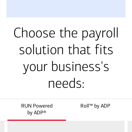
Choose the payroll
solution that fits
your business's
needs:
RUN Powered
Roll™ by ADP
by ADP®