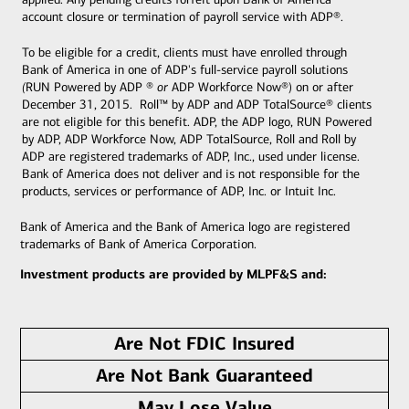
account closure or termination of payroll service with ADP®.
To be eligible for a credit, clients must have enrolled through
Bank of America in one of ADP's full-service payroll solutions
(
RUN Powered by ADP ®
or
ADP Workforce Now®)
on or after
December 31, 2015. Roll™ by ADP and ADP TotalSource® clients
are not eligible for this benefit.
ADP, the ADP logo, RUN Powered
by ADP, ADP Workforce Now, ADP TotalSource, Roll and Roll by
ADP are registered trademarks of ADP, Inc., used under license.
Bank of America does not deliver and is not responsible for the
products, services or performance of ADP, Inc. or Intuit Inc.
Bank of America and the Bank of America logo are registered
trademarks of Bank of America Corporation.
Investment products are provided by MLPF&S and:
Are Not FDIC Insured
Are Not Bank Guaranteed
May Lose Value