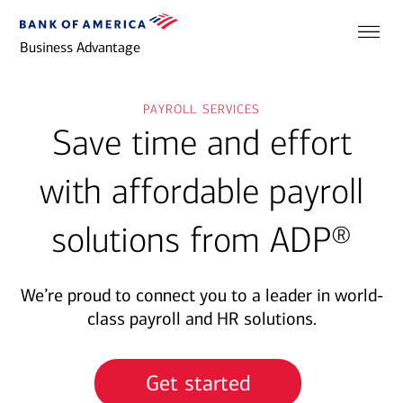
Business Advantage
payroll services
Save time and effort
with affordable payroll
solutions from ADP®
We’re proud to connect you to a leader in world-
class payroll and HR solutions.
Get started