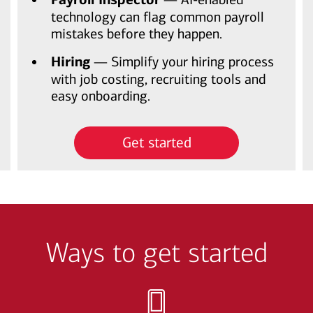
technology can flag common payroll
mistakes before they happen.
Hiring
— Simplify your hiring process
with job costing, recruiting tools and
easy onboarding.
Get started
Ways to get started