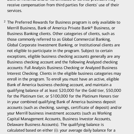
receive compensation from third parties for clients' use of their
services.
The Preferred Rewards for Business program is only available to
2
2
Merrill Business, Bank of America Private Bank® Business, or
Business Banking clients. Other categories of clients, such as
those commonly referred to as Global Commercial Banking,
Global Corporate Investment Banking, or Institutional clients are
not eligible to participate in the program. Subject to certain
exceptions, eligible business checking accounts generally are any
Business checking account and the following Analyzed checking
accounts: Full Analysis Business Checking or Analyzed Business
Interest Checking. Clients in the eligible business categories may
enroll in the program. To enroll you must have an active, eligible
Bank of America business checking account, and maintain a
qualifying balance of at least $20,000 for the Gold tier, $50,000
for the Platinum tier, or $100,000 for the Platinum Honors tier
in your combined qualifying Bank of America business deposit
accounts (such as checking, savings, certificate of deposit) and/or
your Merrill business investment accounts (such as Working
Capital Management Accounts, Business Investor Accounts,
Delaware Business Accounts). The qualifying balance is
calculated based on either (i): your average daily balance for a