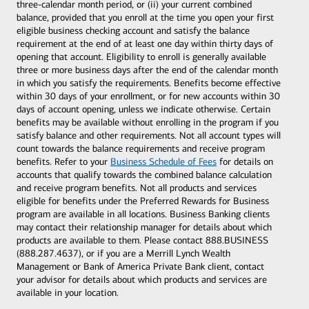
three-calendar month period, or (ii) your current combined
balance, provided that you enroll at the time you open your first
eligible business checking account and satisfy the balance
requirement at the end of at least one day within thirty days of
opening that account. Eligibility to enroll is generally available
three or more business days after the end of the calendar month
in which you satisfy the requirements. Benefits become effective
within 30 days of your enrollment, or for new accounts within 30
days of account opening, unless we indicate otherwise. Certain
benefits may be available without enrolling in the program if you
satisfy balance and other requirements. Not all account types will
count towards the balance requirements and receive program
benefits. Refer to your
Business Schedule of Fees
for details on
accounts that qualify towards the combined balance calculation
and receive program benefits. Not all products and services
eligible for benefits under the Preferred Rewards for Business
program are available in all locations. Business Banking clients
may contact their relationship manager for details about which
products are available to them. Please contact 888.BUSINESS
(888.287.4637), or if you are a Merrill Lynch Wealth
Management or Bank of America Private Bank client, contact
your advisor for details about which products and services are
available in your location.