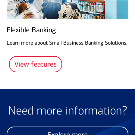
Flexible Banking
Learn more about Small Business Banking Solutions.
View features
Need more information?
Explore more