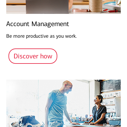
Account Management
Be more productive as you work.
Discover how