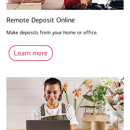
Remote Deposit Online
Make deposits from your home or office.
Learn more