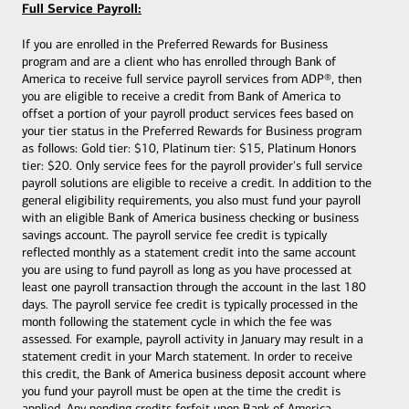
Full Service Payroll:
If you are enrolled in the Preferred Rewards for Business
program and are a client who has enrolled through Bank of
America to receive full service payroll services from ADP®, then
you are eligible to receive a credit from Bank of America to
offset a portion of your payroll product services fees based on
your tier status in the Preferred Rewards for Business program
as follows: Gold tier: $10, Platinum tier: $15, Platinum Honors
tier: $20. Only service fees for the payroll provider's full service
payroll solutions are eligible to receive a credit. In addition to the
general eligibility requirements, you also must fund your payroll
with an eligible Bank of America
business checking or business
savings account. The payroll service fee credit is typically
reflected monthly as a statement credit into the same account
you are using to fund payroll as long as you have processed at
least one payroll transaction through the account in the last 180
days. The payroll service fee credit is typically processed in the
month following the statement cycle in which the fee was
assessed. For example, payroll activity in January may result in a
statement credit in your March statement. In order to receive
this credit, the Bank of America business deposit account where
you fund your payroll must be open at the time the credit is
applied. Any pending credits forfeit upon Bank of America