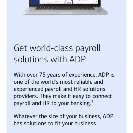
Get world-class payroll
solutions with ADP
With over 75 years of experience, ADP is
one of the world's most reliable and
experienced payroll and HR solutions
providers. They make it easy to connect
1
payroll and HR to your banking.
Whatever the size of your business, ADP
has solutions to fit your business.