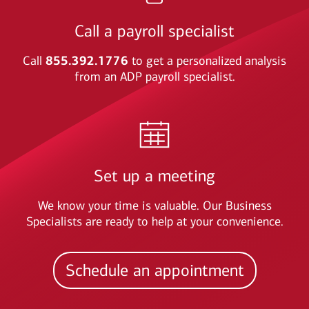
Call a payroll specialist
Call
855.392.1776
to get a personalized analysis
from an ADP payroll specialist.
Set up a meeting
We know your time is valuable. Our Business
Specialists are ready to help at your convenience.
Schedule an appointment