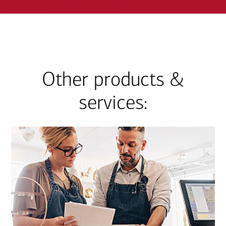
Other products &
services: