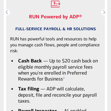
RUN Powered by ADP®
FULL-SERVICE PAYROLL & HR SOLUTIONS
RUN has powerful tools and resources to help
you manage cash flows, people and compliance
risk:
Cash Back
— Up to $20 cash back on
eligible monthly payroll service fees
when you're enrolled in Preferred
Rewards for Business
2
Tax filing
— ADP will calculate,
deposit, file and reconcile your payroll
taxes.
Payroll Inspector
— AI-enabled