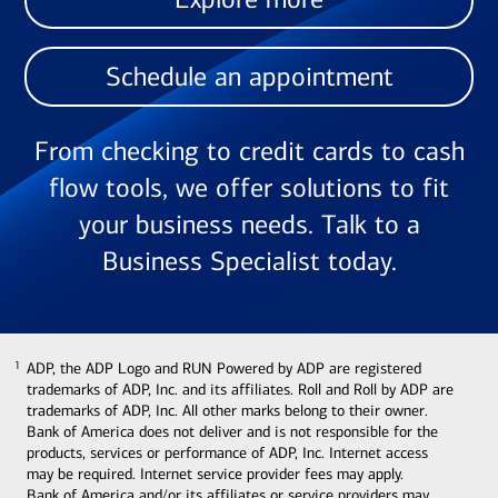
Schedule an appointment
From checking to credit cards to cash
flow tools, we offer solutions to fit
your business needs. Talk to a
Business Specialist today.
ADP, the ADP Logo and RUN Powered by ADP are registered
1
1
trademarks of ADP, Inc. and its affiliates. Roll and Roll by ADP are
trademarks of ADP, Inc. All other marks belong to their owner.
Bank of America does not deliver and is not responsible for the
products, services or performance of ADP, Inc. Internet access
may be required. Internet service provider fees may apply.
Bank of America and/or its affiliates or service providers may