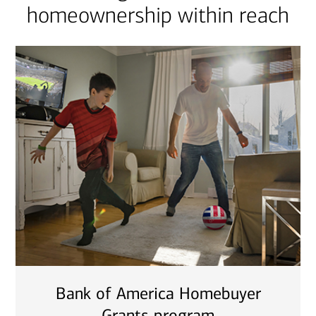
homeownership within reach
Bank of America Homebuyer
Grants program