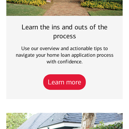
Learn the ins and outs of the
process
Use our overview and actionable tips to
navigate your home loan application process
with confidence.
Learn more