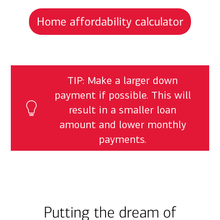
Home affordability calculator
TIP: Make a larger down
payment if possible. This will
result in a smaller loan
amount and lower monthly
payments.
Putting the dream of