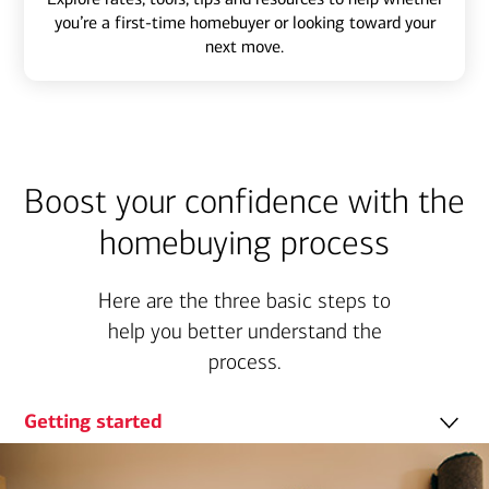
you’re a first-time homebuyer or looking toward your
next move.
Boost your confidence with the
homebuying process
Here are the three basic steps to
help you better understand the
process.
Getting started