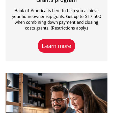
Bank of America is here to help you achieve
your homeownerhsip goals. Get up to $17,500
when combining down payment and closing
costs grants. (Restrictions apply.)
Learn more