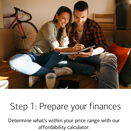
Step 1: Prepare your finances
Determine what’s within your price range with our
affordability calculator.