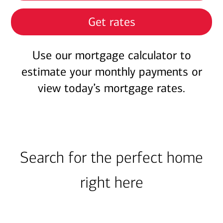
Get rates
Use our mortgage calculator to
estimate your monthly payments or
view today’s mortgage rates.
Search for the perfect home
right here