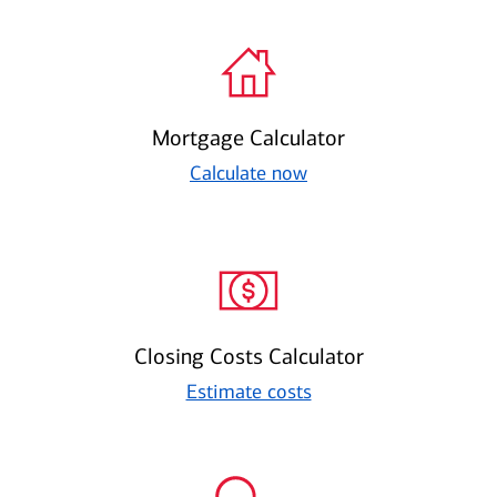
Mortgage Calculator
Calculate now
Closing Costs Calculator
Estimate costs