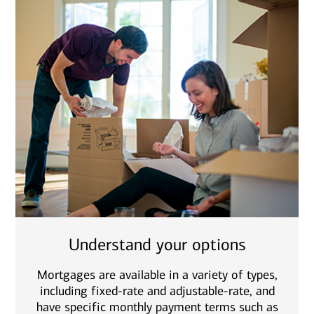
Understand your options
Mortgages are available in a variety of types,
including fixed-rate and adjustable-rate, and
have specific monthly payment terms such as