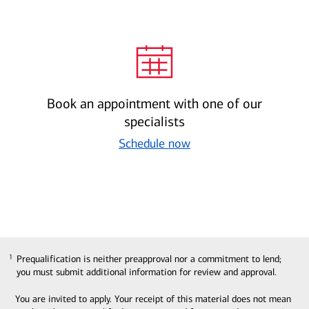
Book an appointment with one of our
specialists
Schedule now
Prequalification is neither preapproval nor a commitment to lend;
1
1
you must submit additional information for review and approval.
You are invited to apply. Your receipt of this material does not mean