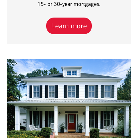
15- or 30-year mortgages.
Learn more