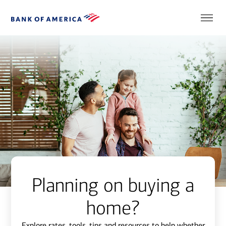
Planning on buying a
home?
Explore rates, tools, tips and resources to help whether