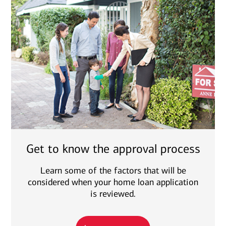
Get to know the approval process
Learn some of the factors that will be
considered when your home loan application
is reviewed.