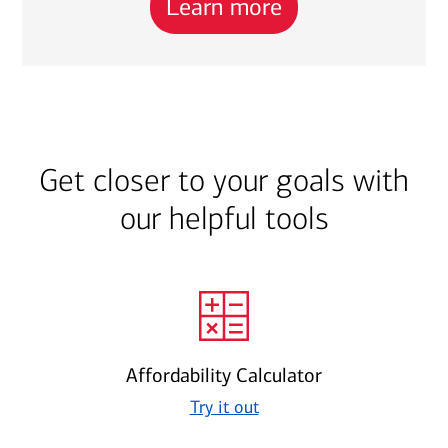
Learn more
Get closer to your goals with
our helpful tools
Affordability Calculator
Try it out