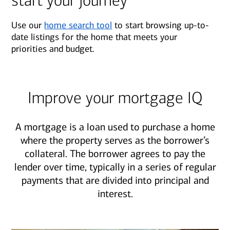
start your journey
Use our
home search tool
to start browsing up-to-
date listings for the home that meets your
priorities and budget.
Improve your mortgage IQ
A mortgage is a loan used to purchase a home
where the property serves as the borrower’s
collateral. The borrower agrees to pay the
lender over time, typically in a series of regular
payments that are divided into principal and
interest.