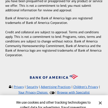
you have been prequalified or preapproved for any product or service
we offer. This is not a commitment to lend; you must submit
additional information for review and approval.
Bank of America and the Bank of America logo are registered
trademarks of Bank of America Corporation.
Credit and collateral are subject to approval. Terms and conditions
apply. This is not a commitment to lend. Programs, rates, terms and
conditions are subject to change without notice. Bank of America
Community Homeownership Commitment, Bank of America and the
Bank of America logo are registered trademarks of Bank of America
Corporation.
|
Privacy
|
Security
|
Advertising Practices
|
Children's Privacy
|
Your Privacy Choices
|
Browse with Specialist
Bank of America, N.A. Member FDIC.
Equal Housing Lender
Cookie Banner
We use cookies and other tracking technologies to
©
2026
Bank of America Corporation.
collect data for advertising, fraud prevention,