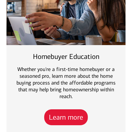
Homebuyer Education
Whether you're a first-time homebuyer or a
seasoned pro, learn more about the home
buying process and the affordable programs
that may help bring homeownership within
reach.
Learn more