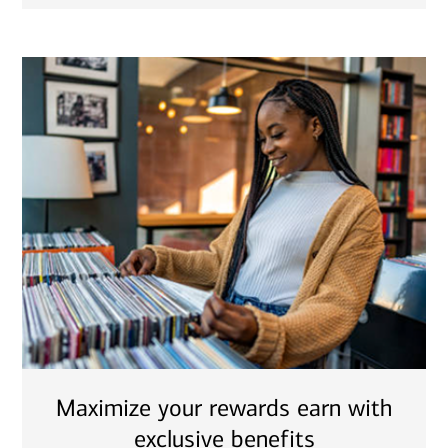
Maximize your rewards earn with
exclusive benefits