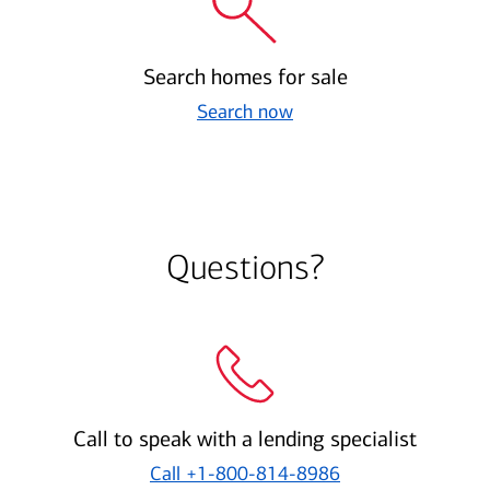
Search homes for sale
Search now
Questions?
Call to speak with a lending specialist
Call
+1-800-814-8986