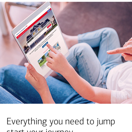
Everything you need to jump