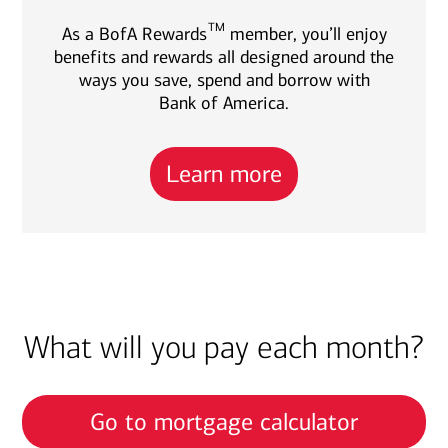
TM
As a BofA Rewards
member, you’ll enjoy
benefits and rewards all designed around the
ways you save, spend and borrow with
Bank of America.
Learn more
What will you pay each month?
Go to mortgage calculator