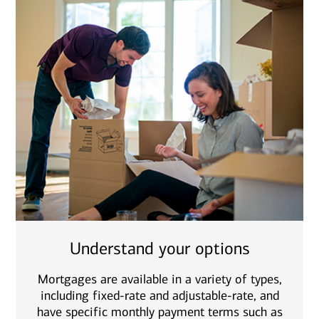
Understand your options
Mortgages are available in a variety of types,
including fixed-rate and adjustable-rate, and
have specific monthly payment terms such as