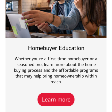
Homebuyer Education
Whether you're a first-time homebuyer or a
seasoned pro, learn more about the home
buying process and the affordable programs
that may help bring homeownership within
reach.
Learn more