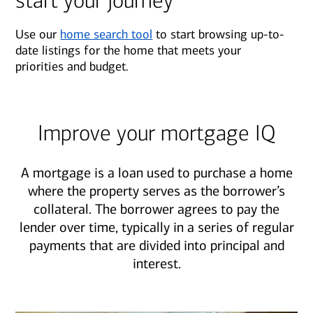
start your journey
Use our
home search tool
to start browsing up-to-
date listings for the home that meets your
priorities and budget.
Improve your mortgage IQ
A mortgage is a loan used to purchase a home
where the property serves as the borrower’s
collateral. The borrower agrees to pay the
lender over time, typically in a series of regular
payments that are divided into principal and
interest.