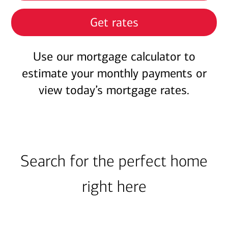
Get rates
Use our mortgage calculator to
estimate your monthly payments or
view today’s mortgage rates.
Search for the perfect home
right here