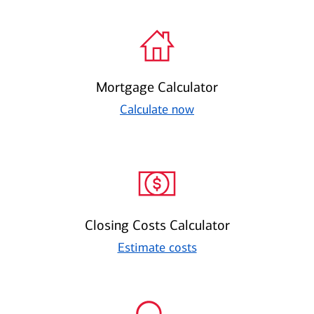
Mortgage Calculator
Calculate now
Closing Costs Calculator
Estimate costs