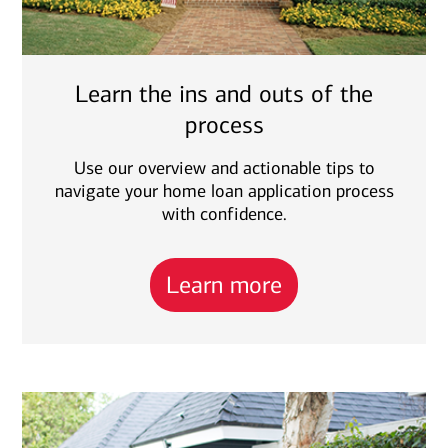
Learn the ins and outs of the
process
Use our overview and actionable tips to
navigate your home loan application process
with confidence.
Learn more