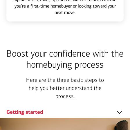
you’re a first-time homebuyer or looking toward your
next move.
Boost your confidence with the
homebuying process
Here are the three basic steps to
help you better understand the
process.
Getting started