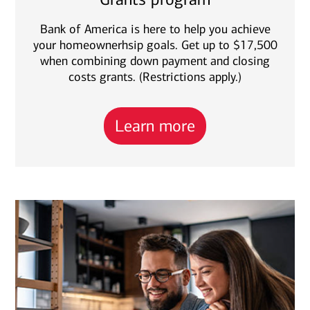
Bank of America is here to help you achieve
your homeownerhsip goals. Get up to $17,500
when combining down payment and closing
costs grants. (Restrictions apply.)
Learn more