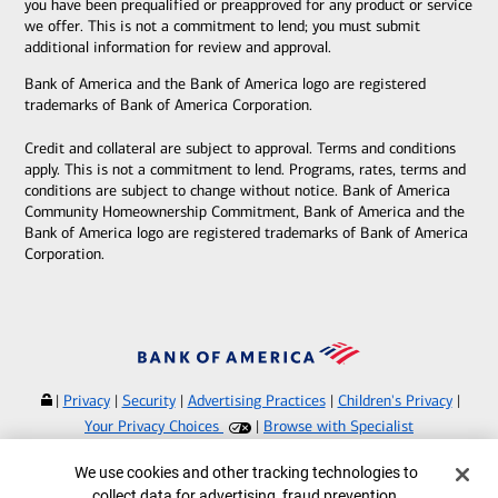
you have been prequalified or preapproved for any product or service
we offer. This is not a commitment to lend; you must submit
additional information for review and approval.
Bank of America and the Bank of America logo are registered
trademarks of Bank of America Corporation.
Credit and collateral are subject to approval. Terms and conditions
apply. This is not a commitment to lend. Programs, rates, terms and
conditions are subject to change without notice. Bank of America
Community Homeownership Commitment, Bank of America and the
Bank of America logo are registered trademarks of Bank of America
Corporation.
|
Privacy
|
Security
|
Advertising Practices
|
Children's Privacy
|
Your Privacy Choices
|
Browse with Specialist
Bank of America, N.A. Member FDIC.
Equal Housing Lender
Cookie Banner
We use cookies and other tracking technologies to
©
2026
Bank of America Corporation.
collect data for advertising, fraud prevention,