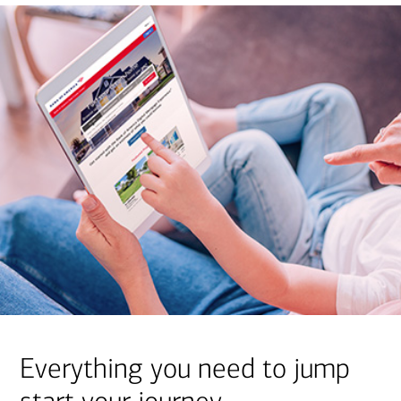
Everything you need to jump