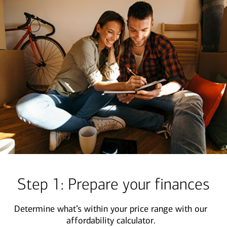
Step 1: Prepare your finances
Determine what’s within your price range with our
affordability calculator.