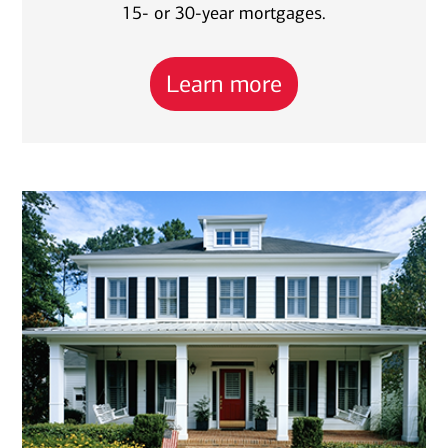
15- or 30-year mortgages.
Learn more