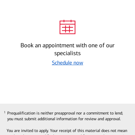
Book an appointment with one of our
specialists
Schedule now
Prequalification is neither preapproval nor a commitment to lend;
1
1
you must submit additional information for review and approval.
You are invited to apply. Your receipt of this material does not mean