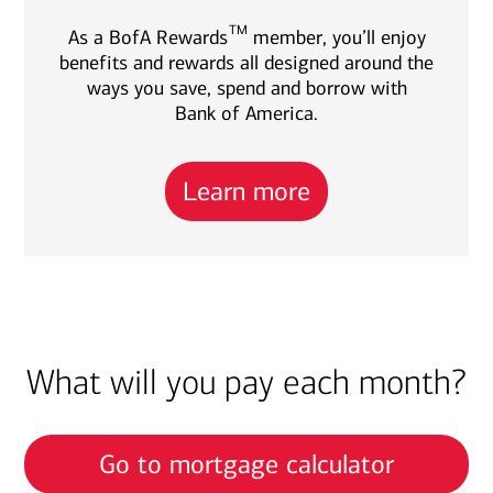
TM
As a BofA Rewards
member, you’ll enjoy
benefits and rewards all designed around the
ways you save, spend and borrow with
Bank of America.
Learn more
What will you pay each month?
Go to mortgage calculator