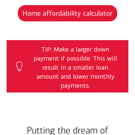
Home affordability calculator
TIP: Make a larger down
payment if possible. This will
result in a smaller loan
amount and lower monthly
payments.
Putting the dream of