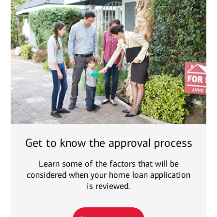
Get to know the approval process
Learn some of the factors that will be
considered when your home loan application
is reviewed.