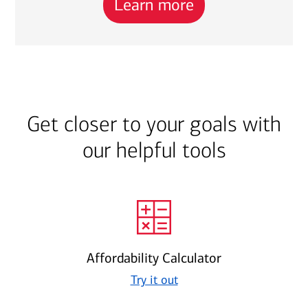
Learn more
Get closer to your goals with
our helpful tools
Affordability Calculator
Try it out