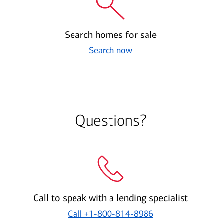
Search homes for sale
Search now
Questions?
Call to speak with a lending specialist
Call
+1-800-814-8986