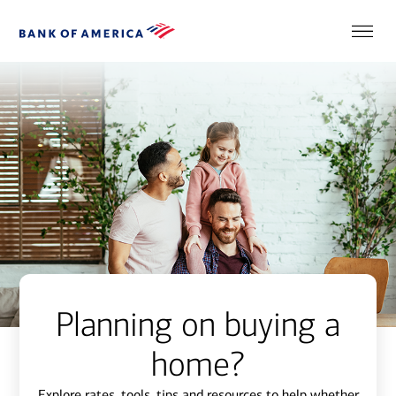
Planning on buying a
home?
Explore rates, tools, tips and resources to help whether