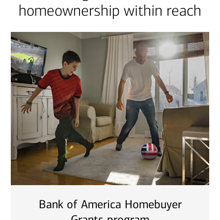
homeownership within reach
Bank of America Homebuyer
Grants program