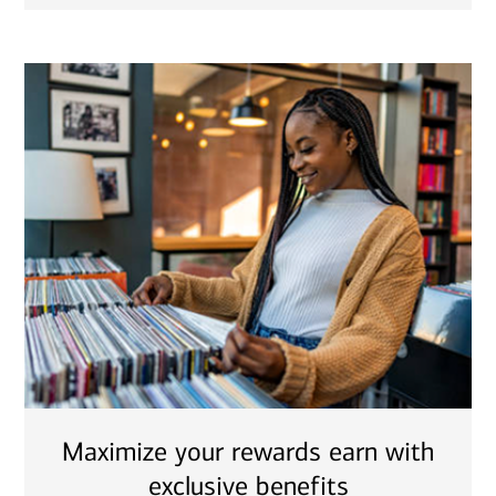
Maximize your rewards earn with
exclusive benefits