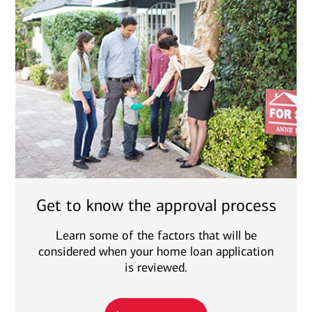
Get to know the approval process
Learn some of the factors that will be
considered when your home loan application
is reviewed.