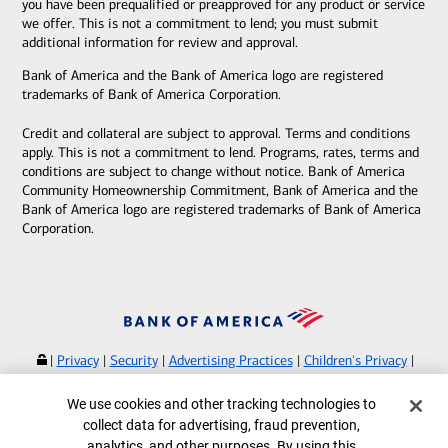
you have been prequalified or preapproved for any product or service
we offer. This is not a commitment to lend; you must submit
additional information for review and approval.
Bank of America and the Bank of America logo are registered
trademarks of Bank of America Corporation.
Credit and collateral are subject to approval. Terms and conditions
apply. This is not a commitment to lend. Programs, rates, terms and
conditions are subject to change without notice. Bank of America
Community Homeownership Commitment, Bank of America and the
Bank of America logo are registered trademarks of Bank of America
Corporation.
|
Privacy
|
Security
|
Advertising Practices
|
Children's Privacy
|
Your Privacy Choices
|
Browse with Specialist
Cookie Banner
We use cookies and other tracking technologies to
Bank of America, N.A. Member FDIC.
Equal Housing Lender
collect data for advertising, fraud prevention,
©
2026
Bank of America Corporation.
analytics, and other purposes. By using this