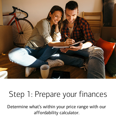
Step 1: Prepare your finances
Determine what’s within your price range with our
affordability calculator.