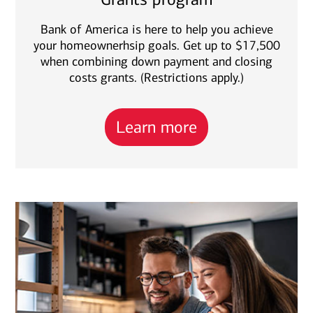
Bank of America is here to help you achieve
your homeownerhsip goals. Get up to $17,500
when combining down payment and closing
costs grants. (Restrictions apply.)
Learn more