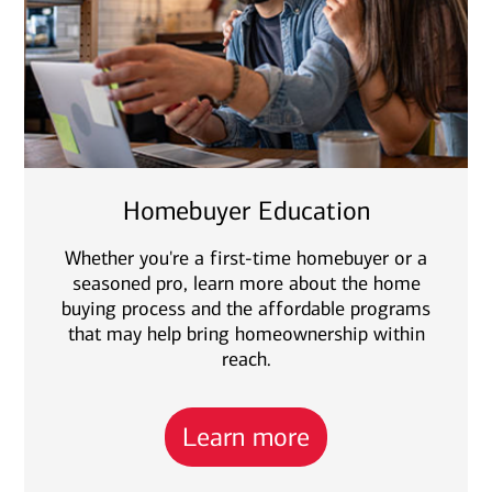
Homebuyer Education
Whether you're a first-time homebuyer or a
seasoned pro, learn more about the home
buying process and the affordable programs
that may help bring homeownership within
reach.
Learn more