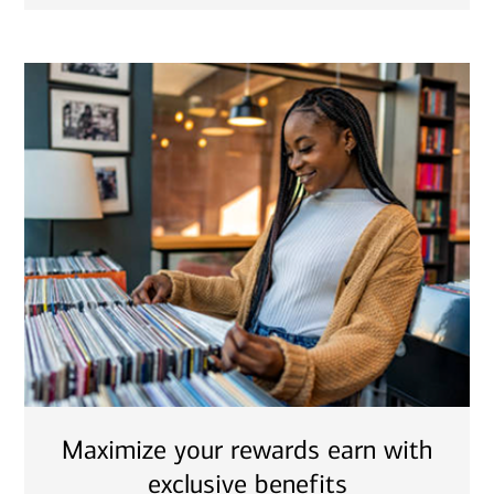
Maximize your rewards earn with
exclusive benefits