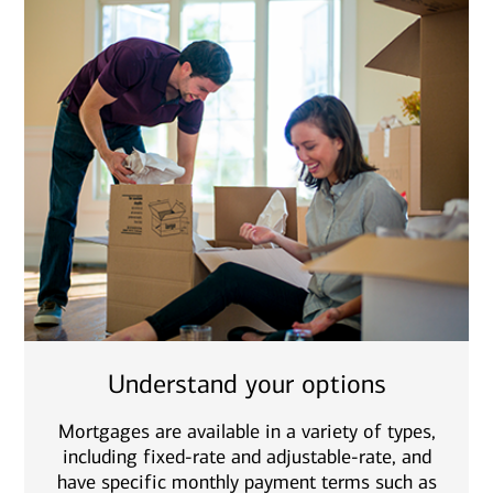
Understand your options
Mortgages are available in a variety of types,
including fixed-rate and adjustable-rate, and
have specific monthly payment terms such as