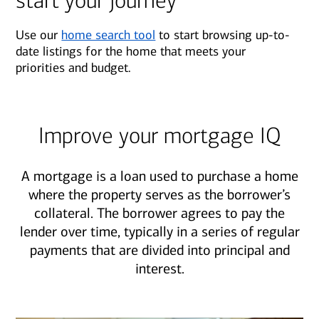
start your journey
Use our
home search tool
to start browsing up-to-
date listings for the home that meets your
priorities and budget.
Improve your mortgage IQ
A mortgage is a loan used to purchase a home
where the property serves as the borrower’s
collateral. The borrower agrees to pay the
lender over time, typically in a series of regular
payments that are divided into principal and
interest.