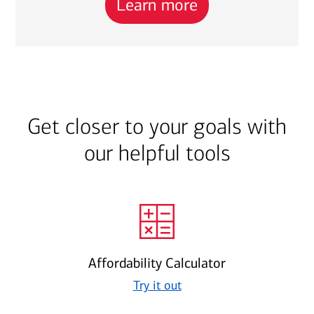
Learn more
Get closer to your goals with
our helpful tools
Affordability Calculator
Try it out