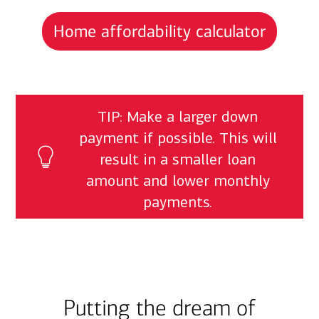
Home affordability calculator
TIP: Make a larger down
payment if possible. This will
result in a smaller loan
amount and lower monthly
payments.
Putting the dream of