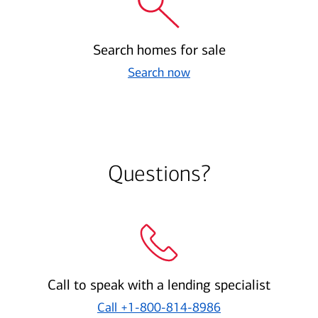
Search homes for sale
Search now
Questions?
Call to speak with a lending specialist
Call
+1-800-814-8986