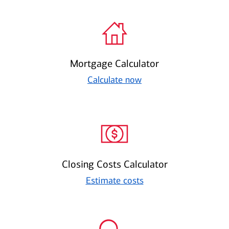
Mortgage Calculator
Calculate now
Closing Costs Calculator
Estimate costs