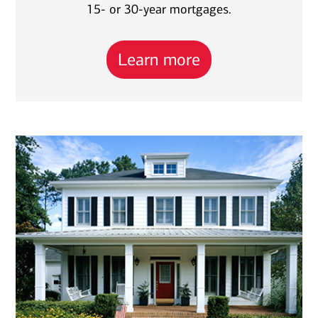
15- or 30-year mortgages.
Learn more