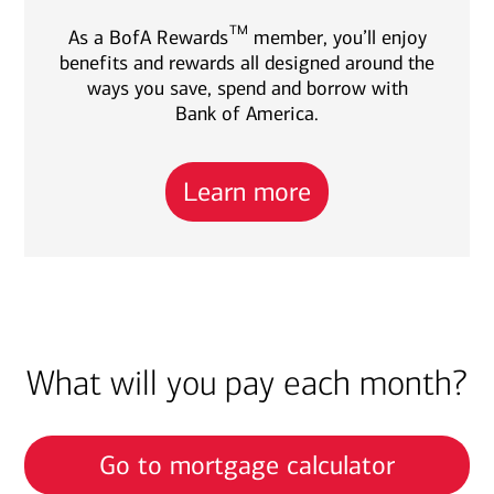
TM
As a BofA Rewards
member, you’ll enjoy
benefits and rewards all designed around the
ways you save, spend and borrow with
Bank of America.
Learn more
What will you pay each month?
Go to mortgage calculator