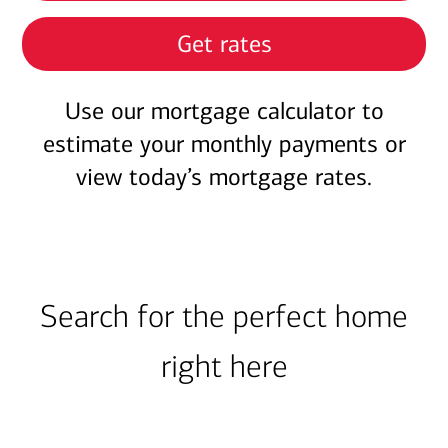
Get rates
Use our mortgage calculator to
estimate your monthly payments or
view today’s mortgage rates.
Search for the perfect home
right here