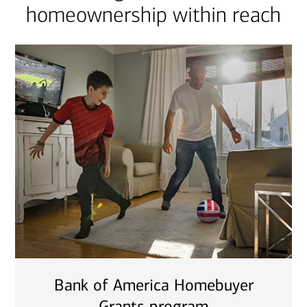
homeownership within reach
Bank of America Homebuyer
Grants program