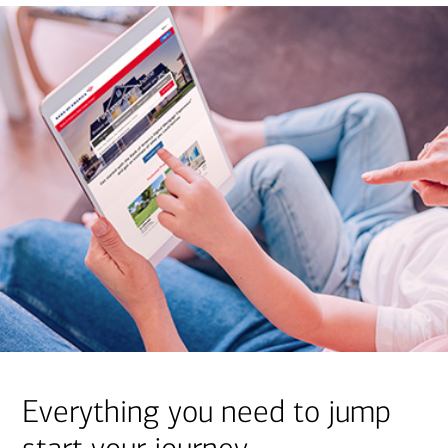
Everything you need to jump