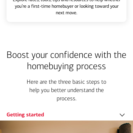
you’re a first-time homebuyer or looking toward your
next move.
Boost your confidence with the
homebuying process
Here are the three basic steps to
help you better understand the
process.
Getting started