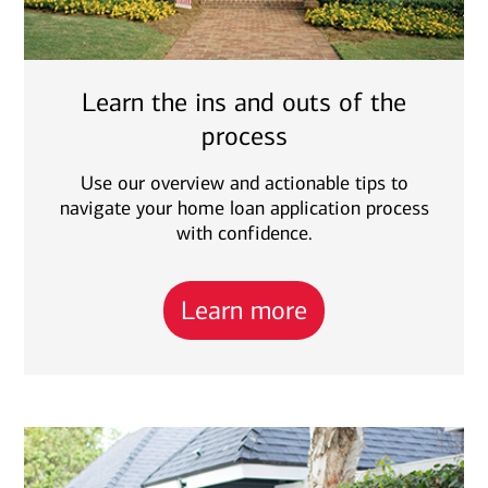
Learn the ins and outs of the
process
Use our overview and actionable tips to
navigate your home loan application process
with confidence.
Learn more