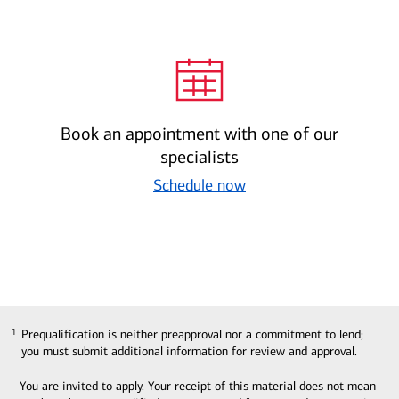
Book an appointment with one of our
specialists
Schedule now
Prequalification is neither preapproval nor a commitment to lend;
1
1
you must submit additional information for review and approval.
You are invited to apply. Your receipt of this material does not mean