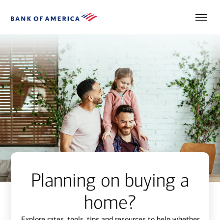
Planning on buying a
home?
Explore rates, tools, tips and resources to help whether