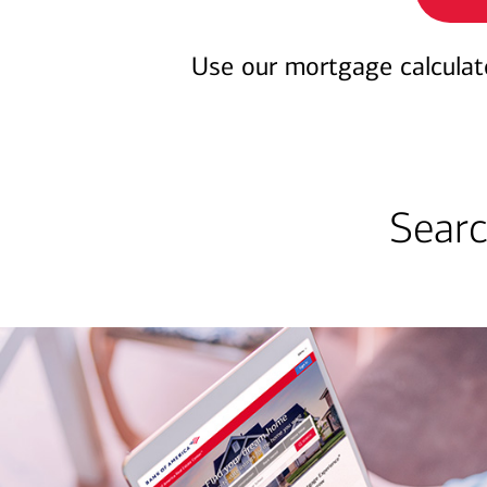
Use our mortgage calculat
Searc