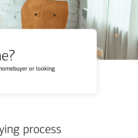
me?
e homebuyer or looking
ying process