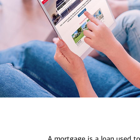
A mortgage is a loan used to