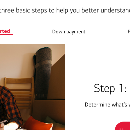
three basic steps to help you better understan
arted
Down payment
Step 1:
Determine what’s w