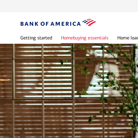
Getting started
Homebuying essentials
Home loan