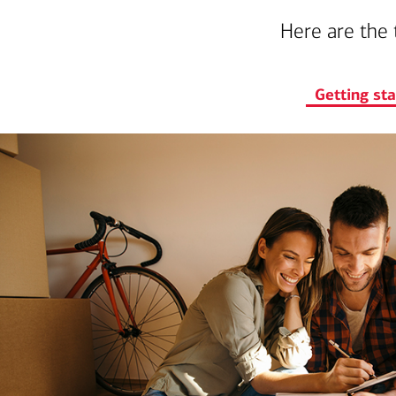
Here are the 
Getting st