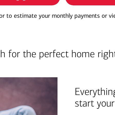
or to estimate your monthly payments or vi
h for the perfect home righ
Everythin
start you