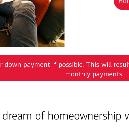
Hom
r down payment if possible. This will resu
monthly payments.
e dream of homeownership w