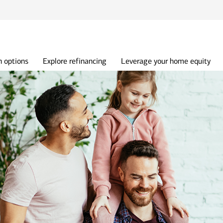
 options
Explore refinancing
Leverage your home equity