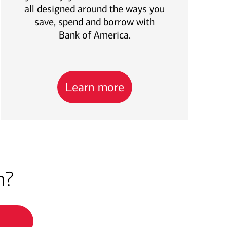
all designed around the ways you
save, spend and borrow with
Bank of America.
Learn more
h?