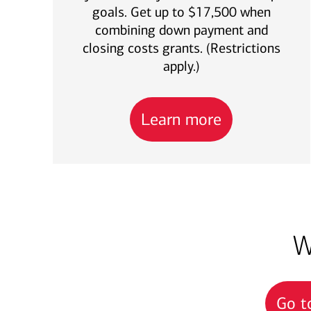
goals. Get up to $17,500 when
combining down payment and
closing costs grants. (Restrictions
apply.)
Learn more
W
Go t