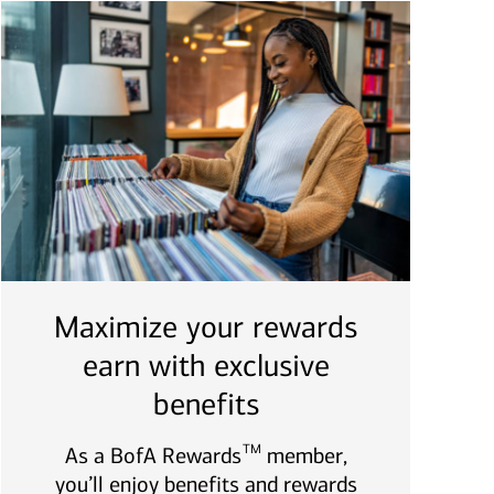
Maximize your rewards
earn with exclusive
benefits
TM
As a BofA Rewards
member,
you’ll enjoy benefits and rewards