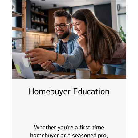
Homebuyer Education
Whether you're a first-time
homebuyer or a seasoned pro,