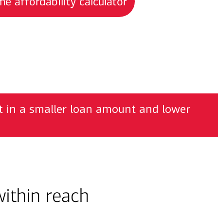
e affordability calculator
lt in a smaller loan amount and lower
ithin reach