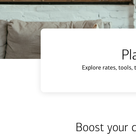
Pl
Explore rates, tools,
Boost your 