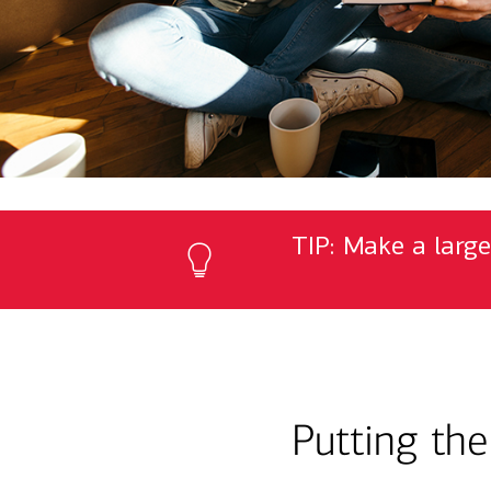
TIP: Make a large
Putting th