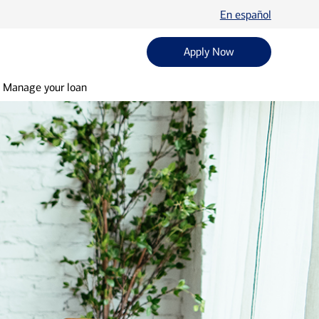
En español
Apply Now
Manage your loan