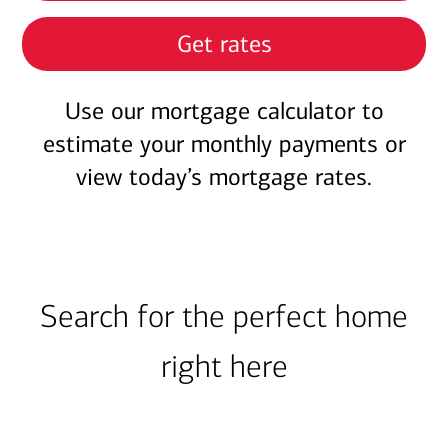
Get rates
Use our mortgage calculator to
estimate your monthly payments or
view today’s mortgage rates.
Search for the perfect home
right here