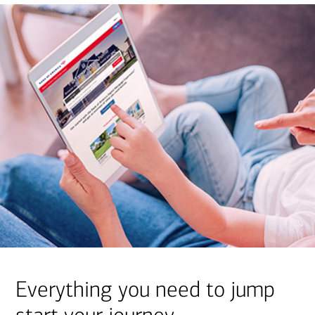
Everything you need to jump