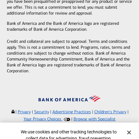
you have been prequalified or preapproved for any product or service
we offer. This is not a commitment to lend; you must submit
additional information for review and approval.
Bank of America and the Bank of America logo are registered
trademarks of Bank of America Corporation.
Credit and collateral are subject to approval. Terms and conditions
apply. This is not a commitment to lend. Programs, rates, terms and
conditions are subject to change without notice. Bank of America
Community Homeownership Commitment, Bank of America and the
Bank of America logo are registered trademarks of Bank of America
Corporation.
|
Privacy
|
Security
|
Advertising Practices
|
Children's Privacy
|
Your Privacy Choices
|
Browse with Specialist
Bank of America, N.A. Member FDIC.
Equal Housing Lender
Cookie Banner
We use cookies and other tracking technologies to
©
2026
Bank of America Corporation.
collect data for advertising, fraud prevention,