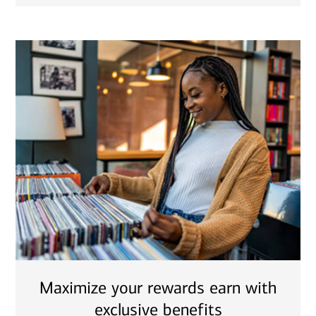
Maximize your rewards earn with
exclusive benefits