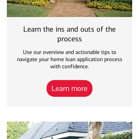
Learn the ins and outs of the
process
Use our overview and actionable tips to
navigate your home loan application process
with confidence.
Learn more