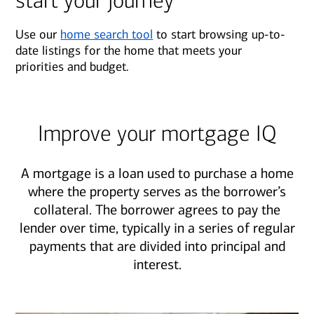
start your journey
Use our
home search tool
to start browsing up-to-
date listings for the home that meets your
priorities and budget.
Improve your mortgage IQ
A mortgage is a loan used to purchase a home
where the property serves as the borrower’s
collateral. The borrower agrees to pay the
lender over time, typically in a series of regular
payments that are divided into principal and
interest.