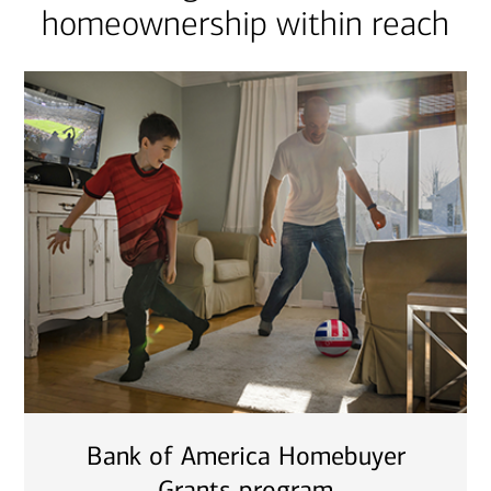
homeownership within reach
Bank of America Homebuyer
Grants program