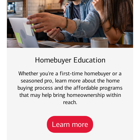
Homebuyer Education
Whether you're a first-time homebuyer or a
seasoned pro, learn more about the home
buying process and the affordable programs
that may help bring homeownership within
reach.
Learn more