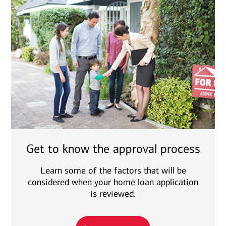
Get to know the approval process
Learn some of the factors that will be
considered when your home loan application
is reviewed.