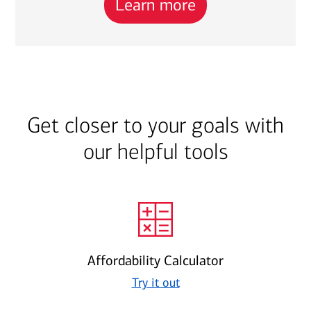
Learn more
Get closer to your goals with
our helpful tools
Affordability Calculator
Try it out