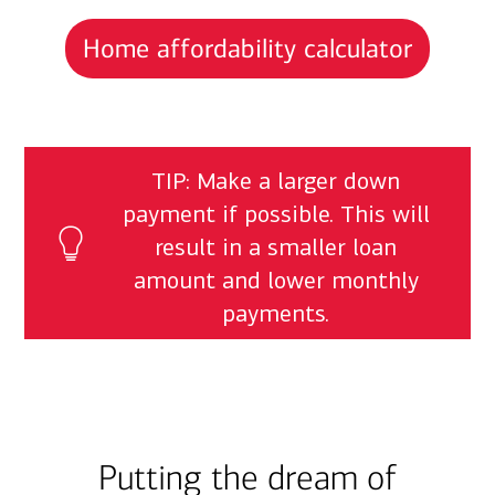
Home affordability calculator
TIP: Make a larger down
payment if possible. This will
result in a smaller loan
amount and lower monthly
payments.
Putting the dream of