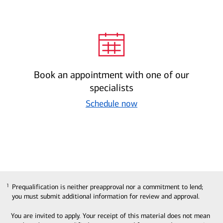
Book an appointment with one of our
specialists
Schedule now
Prequalification is neither preapproval nor a commitment to lend;
1
1
you must submit additional information for review and approval.
You are invited to apply. Your receipt of this material does not mean