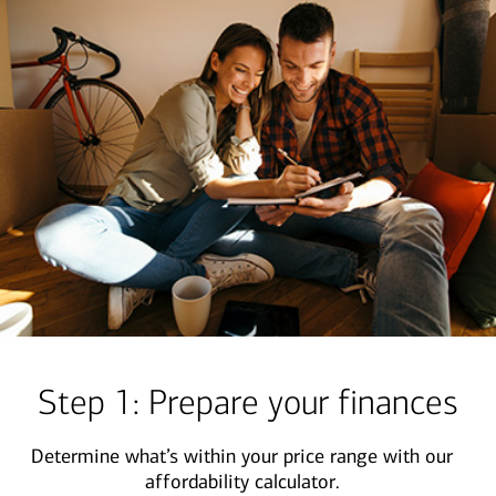
Step 1: Prepare your finances
Determine what’s within your price range with our
affordability calculator.