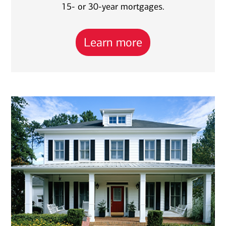
15- or 30-year mortgages.
Learn more