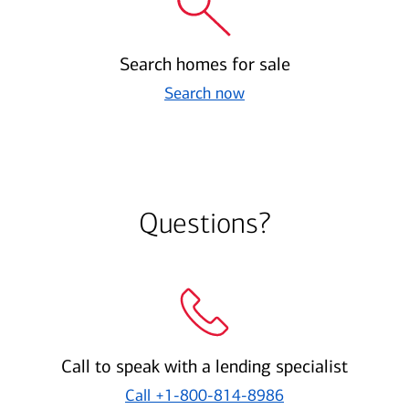
Search homes for sale
Search now
Questions?
Call to speak with a lending specialist
Call
+1-800-814-8986