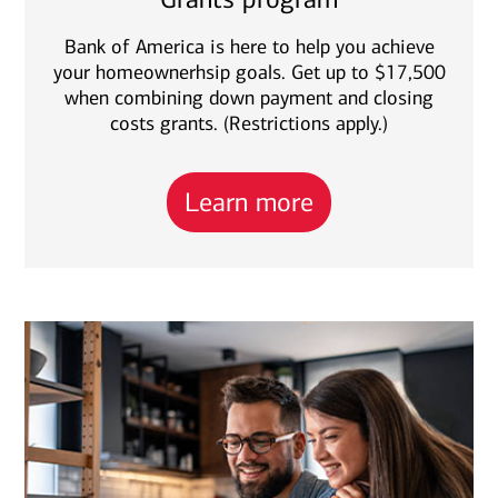
Bank of America is here to help you achieve
your homeownerhsip goals. Get up to $17,500
when combining down payment and closing
costs grants. (Restrictions apply.)
Learn more