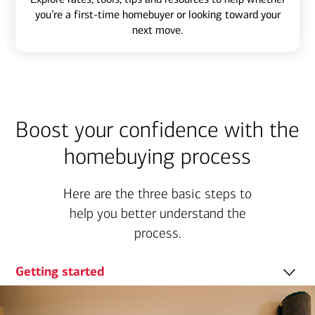
you’re a first-time homebuyer or looking toward your
next move.
Boost your confidence with the
homebuying process
Here are the three basic steps to
help you better understand the
process.
Getting started