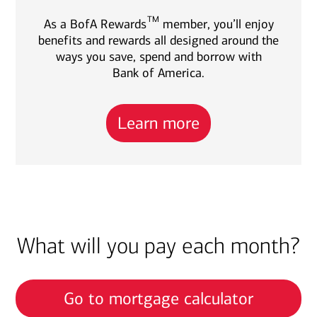
TM
As a BofA Rewards
member, you’ll enjoy
benefits and rewards all designed around the
ways you save, spend and borrow with
Bank of America.
Learn more
What will you pay each month?
Go to mortgage calculator