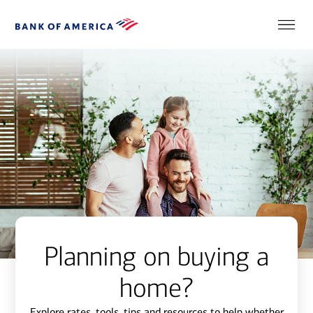
Planning on buying a
home?
Explore rates, tools, tips and resources to help whether