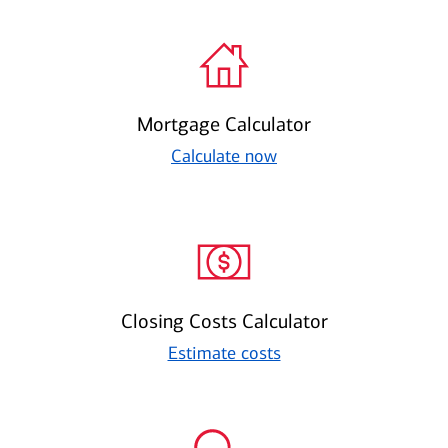
Mortgage Calculator
Calculate now
Closing Costs Calculator
Estimate costs