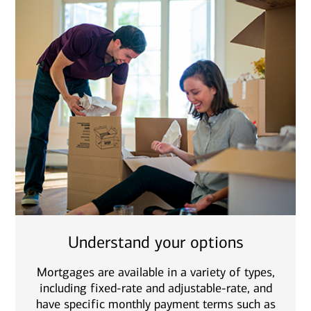
Understand your options
Mortgages are available in a variety of types,
including fixed-rate and adjustable-rate, and
have specific monthly payment terms such as