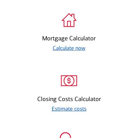
Mortgage Calculator
Calculate now
Closing Costs Calculator
Estimate costs