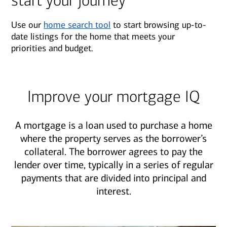
start your journey
Use our
home search tool
to start browsing up-to-
date listings for the home that meets your
priorities and budget.
Improve your mortgage IQ
A mortgage is a loan used to purchase a home
where the property serves as the borrower’s
collateral. The borrower agrees to pay the
lender over time, typically in a series of regular
payments that are divided into principal and
interest.