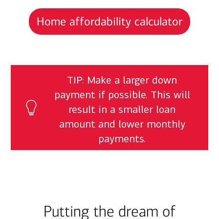
Home affordability calculator
TIP: Make a larger down
payment if possible. This will
result in a smaller loan
amount and lower monthly
payments.
Putting the dream of