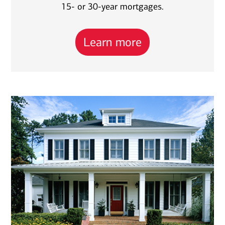
15- or 30-year mortgages.
Learn more