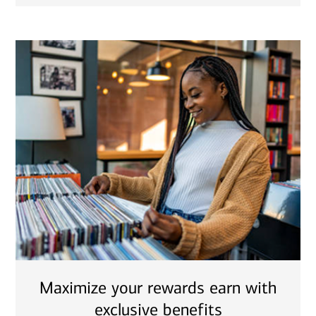
Maximize your rewards earn with
exclusive benefits