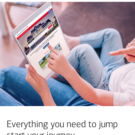
Everything you need to jump