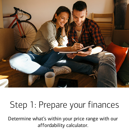
Step 1: Prepare your finances
Determine what’s within your price range with our
affordability calculator.