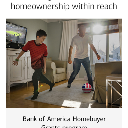
homeownership within reach
Bank of America Homebuyer
Grants program