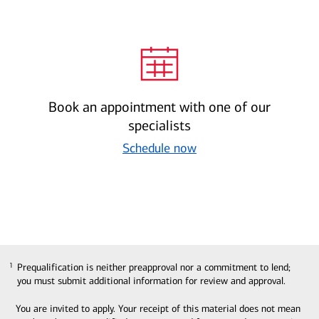
Book an appointment with one of our
specialists
Schedule now
Prequalification is neither preapproval nor a commitment to lend;
1
1
you must submit additional information for review and approval.
You are invited to apply. Your receipt of this material does not mean