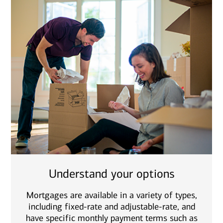
Understand your options
Mortgages are available in a variety of types,
including fixed-rate and adjustable-rate, and
have specific monthly payment terms such as