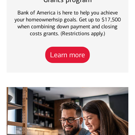
Bank of America is here to help you achieve
your homeownerhsip goals. Get up to $17,500
when combining down payment and closing
costs grants. (Restrictions apply.)
Learn more