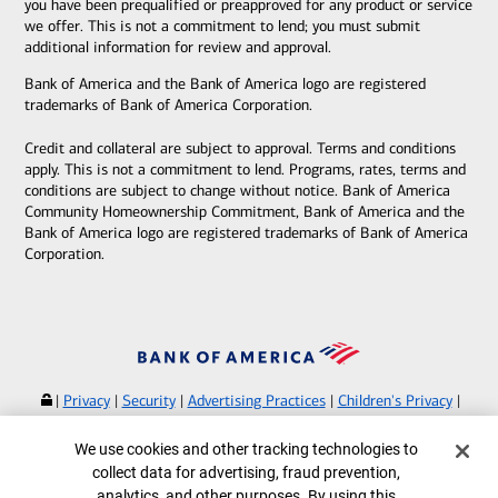
you have been prequalified or preapproved for any product or service
we offer. This is not a commitment to lend; you must submit
additional information for review and approval.
Bank of America and the Bank of America logo are registered
trademarks of Bank of America Corporation.
Credit and collateral are subject to approval. Terms and conditions
apply. This is not a commitment to lend. Programs, rates, terms and
conditions are subject to change without notice. Bank of America
Community Homeownership Commitment, Bank of America and the
Bank of America logo are registered trademarks of Bank of America
Corporation.
|
Privacy
|
Security
|
Advertising Practices
|
Children's Privacy
|
Your Privacy Choices
|
Browse with Specialist
Cookie Banner
We use cookies and other tracking technologies to
Bank of America, N.A. Member FDIC.
Equal Housing Lender
collect data for advertising, fraud prevention,
©
2026
Bank of America Corporation.
analytics, and other purposes. By using this