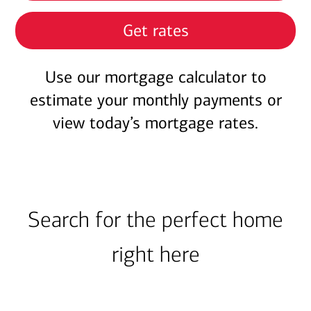
Get rates
Use our mortgage calculator to
estimate your monthly payments or
view today’s mortgage rates.
Search for the perfect home
right here