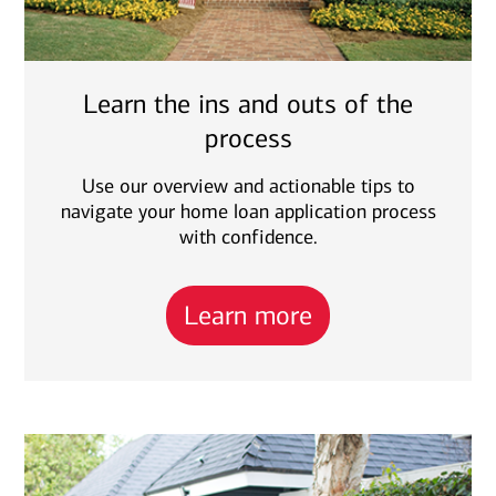
Learn the ins and outs of the
process
Use our overview and actionable tips to
navigate your home loan application process
with confidence.
Learn more