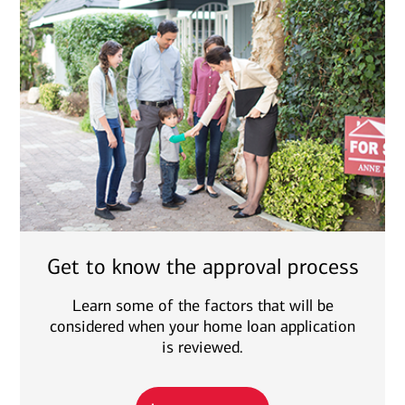
Get to know the approval process
Learn some of the factors that will be
considered when your home loan application
is reviewed.