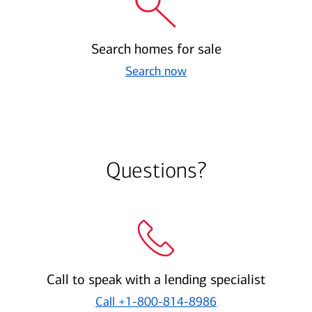
Search homes for sale
Search now
Questions?
Call to speak with a lending specialist
Call
+1-800-814-8986