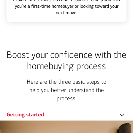
you’re a first-time homebuyer or looking toward your
next move.
Boost your confidence with the
homebuying process
Here are the three basic steps to
help you better understand the
process.
Getting started