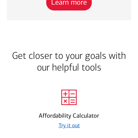
Learn more
Get closer to your goals with
our helpful tools
Affordability Calculator
Try it out