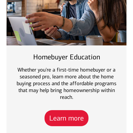
Homebuyer Education
Whether you're a first-time homebuyer or a
seasoned pro, learn more about the home
buying process and the affordable programs
that may help bring homeownership within
reach.
Learn more