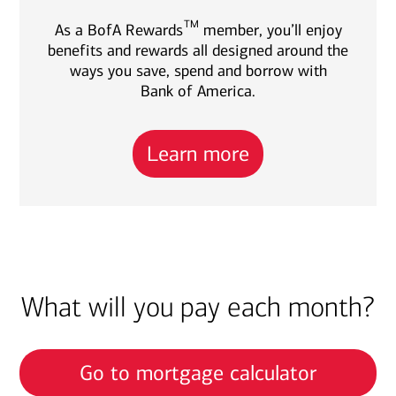
TM
As a BofA Rewards
member, you’ll enjoy
benefits and rewards all designed around the
ways you save, spend and borrow with
Bank of America.
Learn more
What will you pay each month?
Go to mortgage calculator