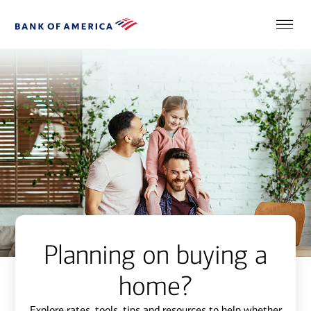
Planning on buying a
home?
Explore rates, tools, tips and resources to help whether