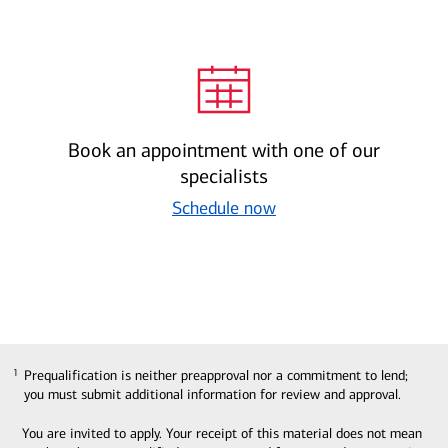
Book an appointment with one of our
specialists
Schedule now
Prequalification is neither preapproval nor a commitment to lend;
1
1
you must submit additional information for review and approval.
You are invited to apply. Your receipt of this material does not mean