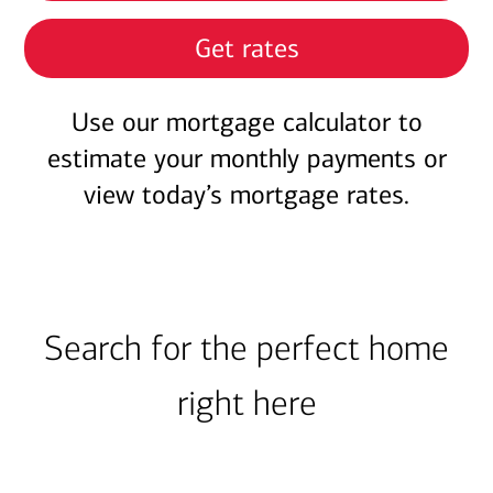
Get rates
Use our mortgage calculator to
estimate your monthly payments or
view today’s mortgage rates.
Search for the perfect home
right here