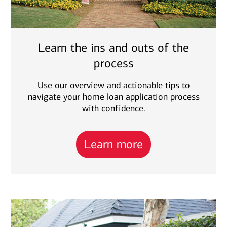
Learn the ins and outs of the
process
Use our overview and actionable tips to
navigate your home loan application process
with confidence.
Learn more