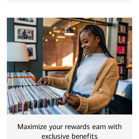
Maximize your rewards earn with
exclusive benefits