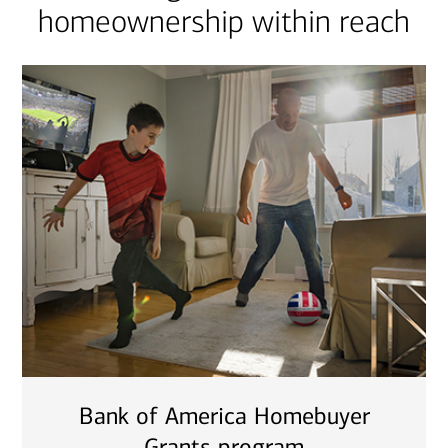
homeownership within reach
Bank of America Homebuyer
Grants program