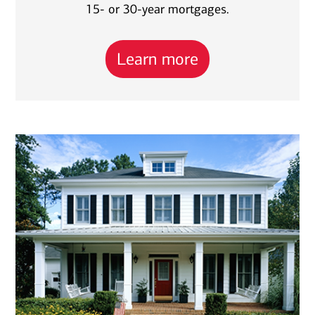
15- or 30-year mortgages.
Learn more