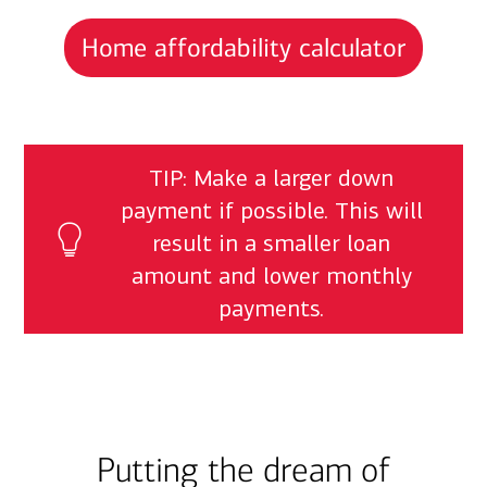
Home affordability calculator
TIP: Make a larger down
payment if possible. This will
result in a smaller loan
amount and lower monthly
payments.
Putting the dream of