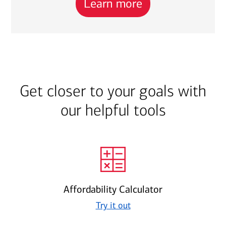
Learn more
Get closer to your goals with
our helpful tools
Affordability Calculator
Try it out