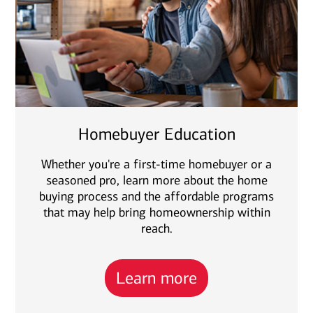
Homebuyer Education
Whether you're a first-time homebuyer or a
seasoned pro, learn more about the home
buying process and the affordable programs
that may help bring homeownership within
reach.
Learn more