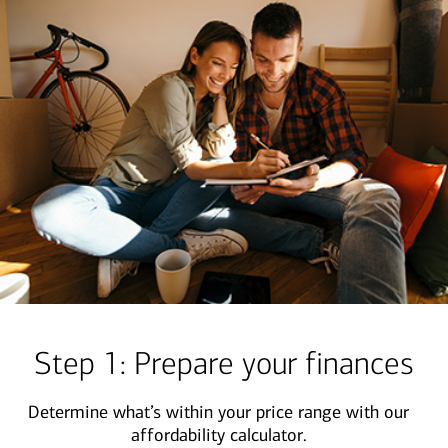
Step 1: Prepare your finances
Determine what’s within your price range with our
affordability calculator.