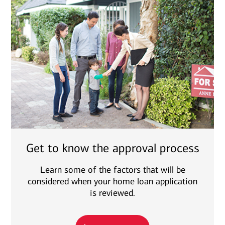
Get to know the approval process
Learn some of the factors that will be
considered when your home loan application
is reviewed.