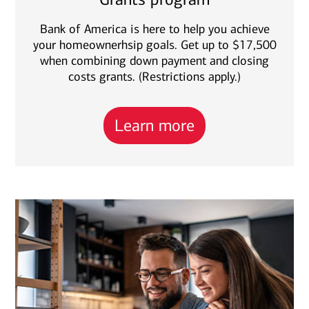
Bank of America is here to help you achieve
your homeownerhsip goals. Get up to $17,500
when combining down payment and closing
costs grants. (Restrictions apply.)
Learn more