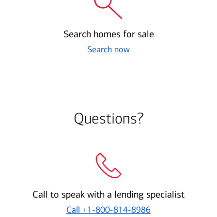
Search homes for sale
Search now
Questions?
Call to speak with a lending specialist
Call
+1-800-814-8986