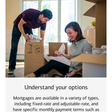
Understand your options
Mortgages are available in a variety of types,
including fixed-rate and adjustable-rate, and
have specific monthly payment terms such as