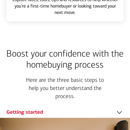
you’re a first-time homebuyer or looking toward your
next move.
Boost your confidence with the
homebuying process
Here are the three basic steps to
help you better understand the
process.
Getting started