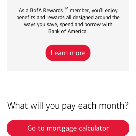
TM
As a BofA Rewards
member, you’ll enjoy
benefits and rewards all designed around the
ways you save, spend and borrow with
Bank of America.
Learn more
What will you pay each month?
Go to mortgage calculator