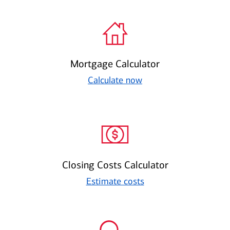
Mortgage Calculator
Calculate now
Closing Costs Calculator
Estimate costs