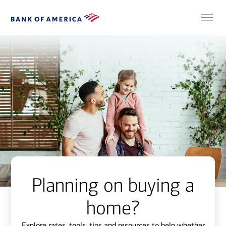
Planning on buying a
home?
Explore rates, tools, tips and resources to help whether