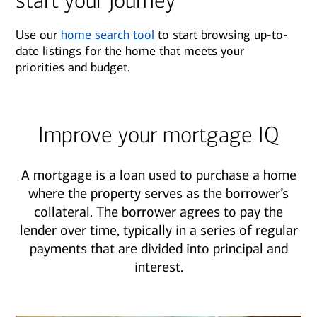
start your journey
Use our
home search tool
to start browsing up-to-
date listings for the home that meets your
priorities and budget.
Improve your mortgage IQ
A mortgage is a loan used to purchase a home
where the property serves as the borrower’s
collateral. The borrower agrees to pay the
lender over time, typically in a series of regular
payments that are divided into principal and
interest.