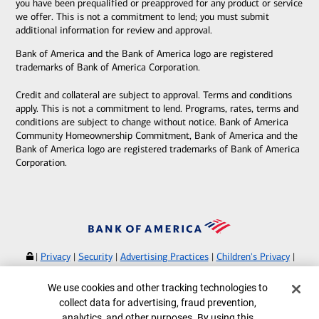
you have been prequalified or preapproved for any product or service
we offer. This is not a commitment to lend; you must submit
additional information for review and approval.
Bank of America and the Bank of America logo are registered
trademarks of Bank of America Corporation.
Credit and collateral are subject to approval. Terms and conditions
apply. This is not a commitment to lend. Programs, rates, terms and
conditions are subject to change without notice. Bank of America
Community Homeownership Commitment, Bank of America and the
Bank of America logo are registered trademarks of Bank of America
Corporation.
|
Privacy
|
Security
|
Advertising Practices
|
Children's Privacy
|
Your Privacy Choices
|
Browse with Specialist
Cookie Banner
We use cookies and other tracking technologies to
Bank of America, N.A. Member FDIC.
Equal Housing Lender
collect data for advertising, fraud prevention,
©
2026
Bank of America Corporation.
analytics, and other purposes. By using this