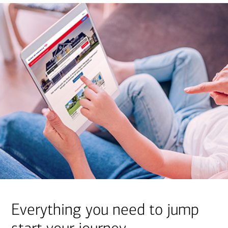
Everything you need to jump