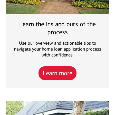
Learn the ins and outs of the
process
Use our overview and actionable tips to
navigate your home loan application process
with confidence.
Learn more