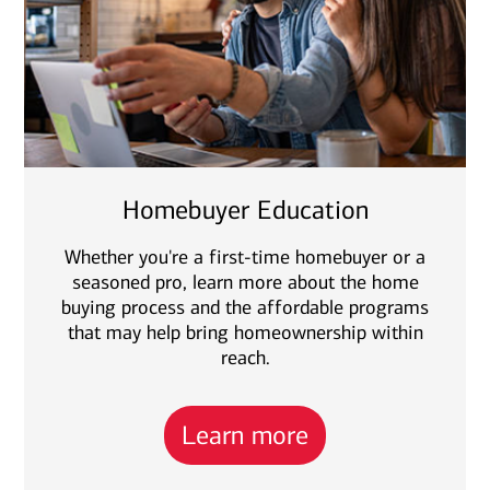
Homebuyer Education
Whether you're a first-time homebuyer or a
seasoned pro, learn more about the home
buying process and the affordable programs
that may help bring homeownership within
reach.
Learn more