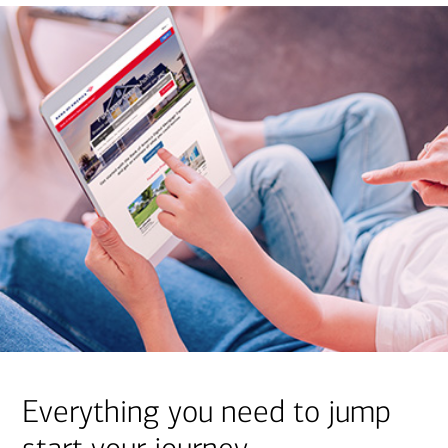
Everything you need to jump