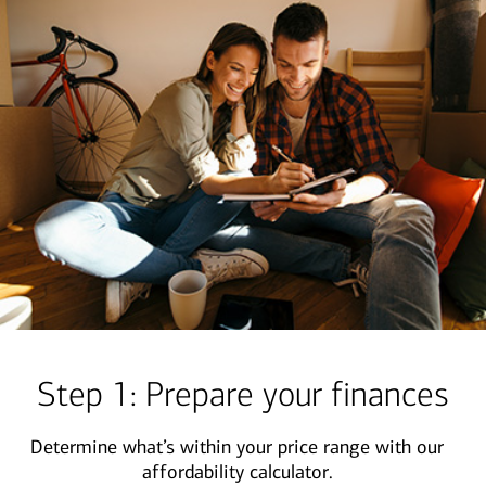
Step 1: Prepare your finances
Determine what’s within your price range with our
affordability calculator.