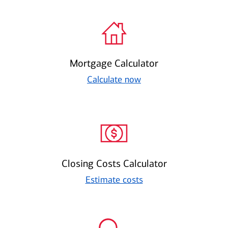
Mortgage Calculator
Calculate now
Closing Costs Calculator
Estimate costs