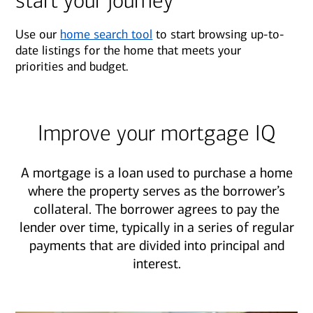
start your journey
Use our
home search tool
to start browsing up-to-
date listings for the home that meets your
priorities and budget.
Improve your mortgage IQ
A mortgage is a loan used to purchase a home
where the property serves as the borrower’s
collateral. The borrower agrees to pay the
lender over time, typically in a series of regular
payments that are divided into principal and
interest.