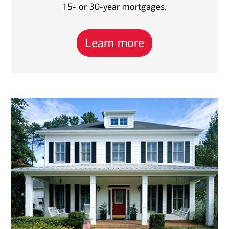
15- or 30-year mortgages.
Learn more