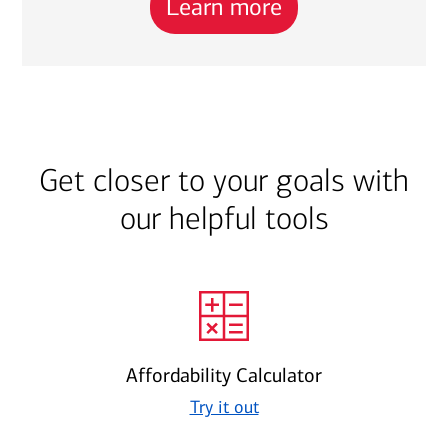
Learn more
Get closer to your goals with
our helpful tools
Affordability Calculator
Try it out