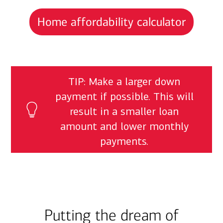
Home affordability calculator
TIP: Make a larger down
payment if possible. This will
result in a smaller loan
amount and lower monthly
payments.
Putting the dream of