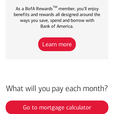
TM
As a BofA Rewards
member, you’ll enjoy
benefits and rewards all designed around the
ways you save, spend and borrow with
Bank of America.
Learn more
What will you pay each month?
Go to mortgage calculator