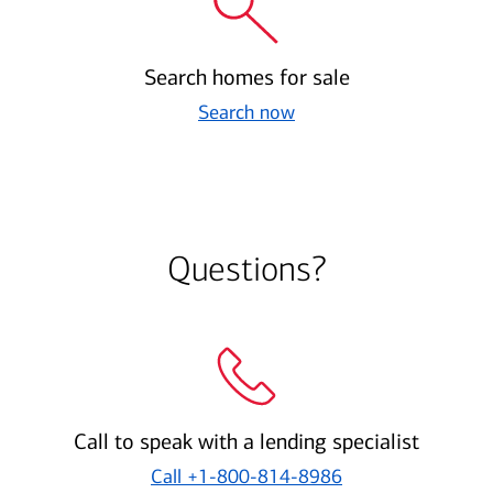
Search homes for sale
Search now
Questions?
Call to speak with a lending specialist
Call
+1-800-814-8986