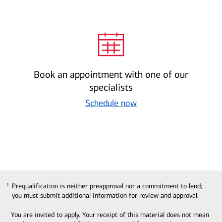
Book an appointment with one of our
specialists
Schedule now
Prequalification is neither preapproval nor a commitment to lend;
1
1
you must submit additional information for review and approval.
You are invited to apply. Your receipt of this material does not mean