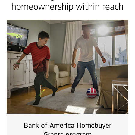
homeownership within reach
Bank of America Homebuyer
Grants program