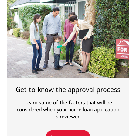
Get to know the approval process
Learn some of the factors that will be
considered when your home loan application
is reviewed.