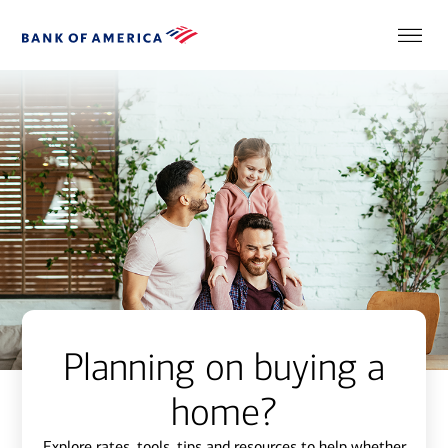
Planning on buying a
home?
Explore rates, tools, tips and resources to help whether