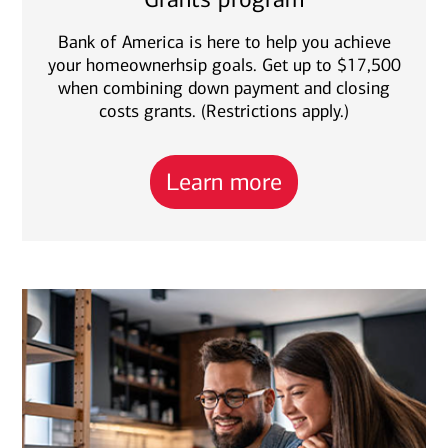
Bank of America is here to help you achieve
your homeownerhsip goals. Get up to $17,500
when combining down payment and closing
costs grants. (Restrictions apply.)
Learn more