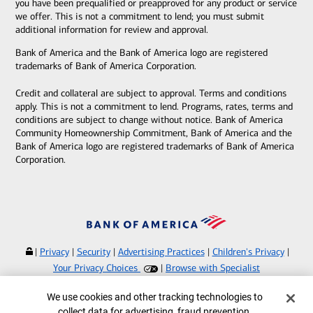
you have been prequalified or preapproved for any product or service
we offer. This is not a commitment to lend; you must submit
additional information for review and approval.
Bank of America and the Bank of America logo are registered
trademarks of Bank of America Corporation.
Credit and collateral are subject to approval. Terms and conditions
apply. This is not a commitment to lend. Programs, rates, terms and
conditions are subject to change without notice. Bank of America
Community Homeownership Commitment, Bank of America and the
Bank of America logo are registered trademarks of Bank of America
Corporation.
|
Privacy
|
Security
|
Advertising Practices
|
Children's Privacy
|
Your Privacy Choices
|
Browse with Specialist
Bank of America, N.A. Member FDIC.
Equal Housing Lender
Cookie Banner
We use cookies and other tracking technologies to
©
2026
Bank of America Corporation.
collect data for advertising, fraud prevention,