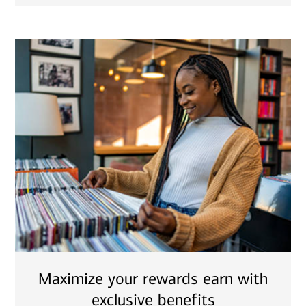
Maximize your rewards earn with
exclusive benefits