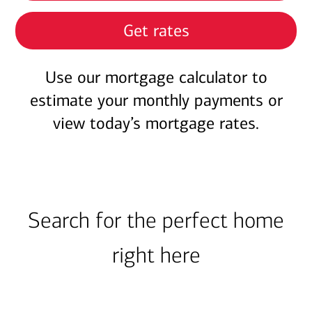
Get rates
Use our mortgage calculator to
estimate your monthly payments or
view today’s mortgage rates.
Search for the perfect home
right here