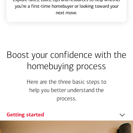
you’re a first-time homebuyer or looking toward your
next move.
Boost your confidence with the
homebuying process
Here are the three basic steps to
help you better understand the
process.
Getting started