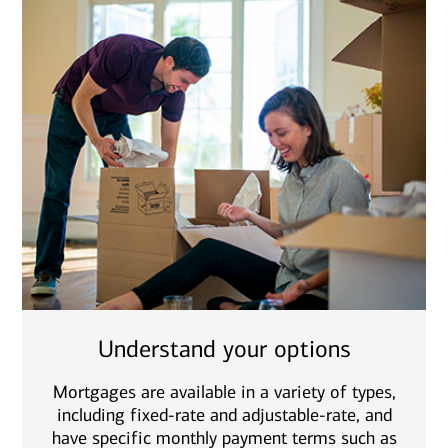
Understand your options
Mortgages are available in a variety of types,
including fixed-rate and adjustable-rate, and
have specific monthly payment terms such as