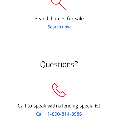
Search homes for sale
Search now
Questions?
Call to speak with a lending specialist
Call
+1-800-814-8986