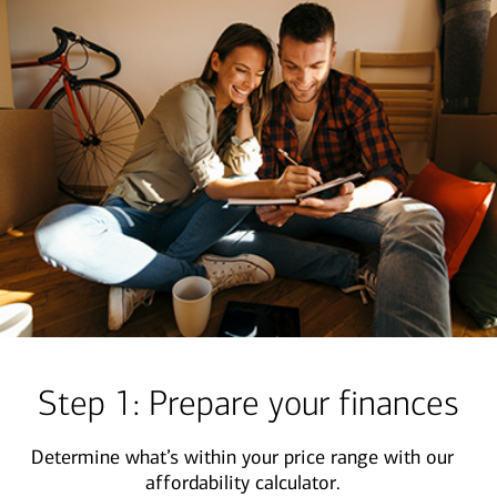
Step 1: Prepare your finances
Determine what’s within your price range with our
affordability calculator.