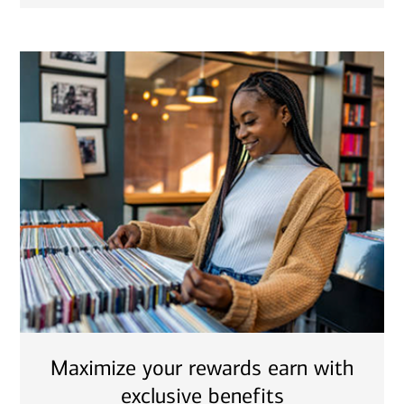
Maximize your rewards earn with
exclusive benefits