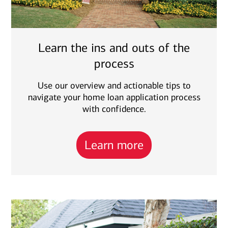
Learn the ins and outs of the
process
Use our overview and actionable tips to
navigate your home loan application process
with confidence.
Learn more