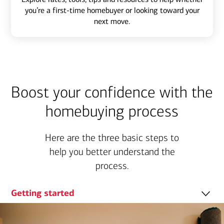
you’re a first-time homebuyer or looking toward your
next move.
Boost your confidence with the
homebuying process
Here are the three basic steps to
help you better understand the
process.
Getting started