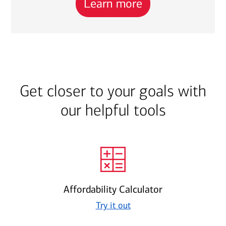
Learn more
Get closer to your goals with
our helpful tools
Affordability Calculator
Try it out