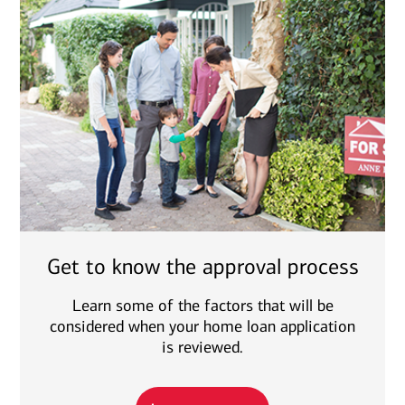
Get to know the approval process
Learn some of the factors that will be
considered when your home loan application
is reviewed.