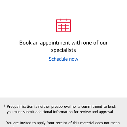
Book an appointment with one of our
specialists
Schedule now
Prequalification is neither preapproval nor a commitment to lend;
1
1
you must submit additional information for review and approval.
You are invited to apply. Your receipt of this material does not mean