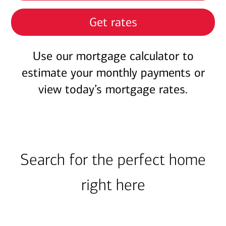
Get rates
Use our mortgage calculator to
estimate your monthly payments or
view today’s mortgage rates.
Search for the perfect home
right here