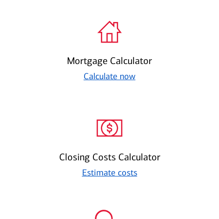
Mortgage Calculator
Calculate now
Closing Costs Calculator
Estimate costs