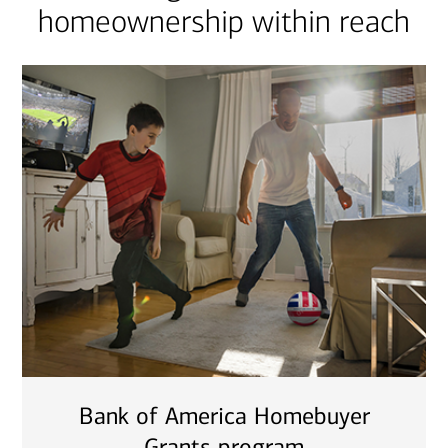
homeownership within reach
Bank of America Homebuyer
Grants program