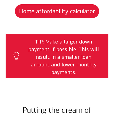
Home affordability calculator
TIP: Make a larger down
payment if possible. This will
result in a smaller loan
amount and lower monthly
payments.
Putting the dream of