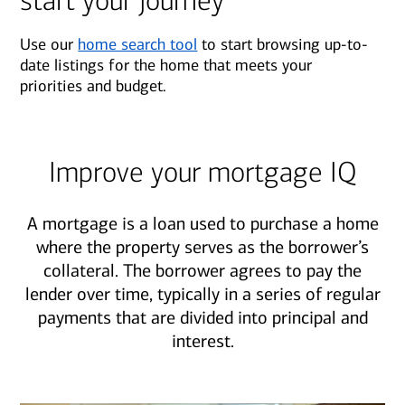
start your journey
Use our
home search tool
to start browsing up-to-
date listings for the home that meets your
priorities and budget.
Improve your mortgage IQ
A mortgage is a loan used to purchase a home
where the property serves as the borrower’s
collateral. The borrower agrees to pay the
lender over time, typically in a series of regular
payments that are divided into principal and
interest.