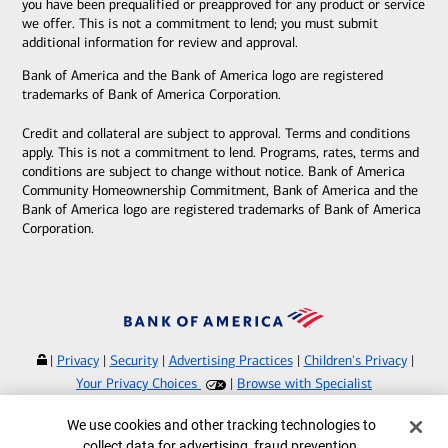
you have been prequalified or preapproved for any product or service
we offer. This is not a commitment to lend; you must submit
additional information for review and approval.
Bank of America and the Bank of America logo are registered
trademarks of Bank of America Corporation.
Credit and collateral are subject to approval. Terms and conditions
apply. This is not a commitment to lend. Programs, rates, terms and
conditions are subject to change without notice. Bank of America
Community Homeownership Commitment, Bank of America and the
Bank of America logo are registered trademarks of Bank of America
Corporation.
|
Privacy
|
Security
|
Advertising Practices
|
Children's Privacy
|
Your Privacy Choices
|
Browse with Specialist
Bank of America, N.A. Member FDIC.
Equal Housing Lender
Cookie Banner
We use cookies and other tracking technologies to
©
2026
Bank of America Corporation.
collect data for advertising, fraud prevention,