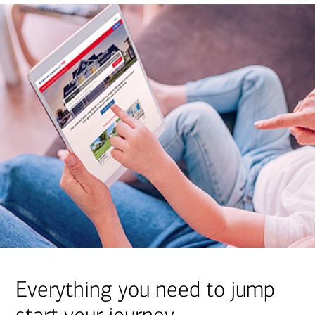
Everything you need to jump