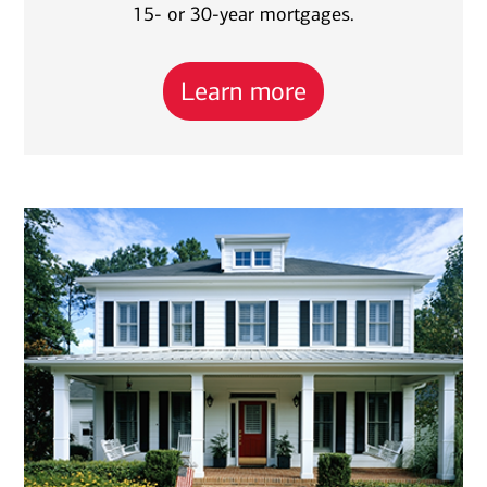
15- or 30-year mortgages.
Learn more