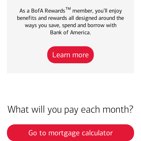
TM
As a BofA Rewards
member, you’ll enjoy
benefits and rewards all designed around the
ways you save, spend and borrow with
Bank of America.
Learn more
What will you pay each month?
Go to mortgage calculator