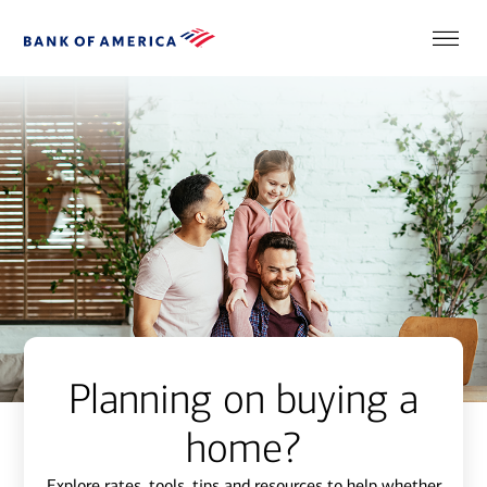
Planning on buying a
home?
Explore rates, tools, tips and resources to help whether