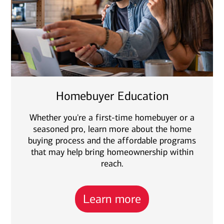
Homebuyer Education
Whether you're a first-time homebuyer or a
seasoned pro, learn more about the home
buying process and the affordable programs
that may help bring homeownership within
reach.
Learn more