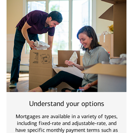
Understand your options
Mortgages are available in a variety of types,
including fixed-rate and adjustable-rate, and
have specific monthly payment terms such as