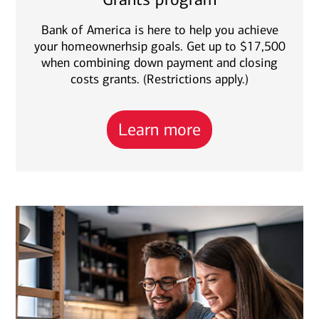
Bank of America is here to help you achieve
your homeownerhsip goals. Get up to $17,500
when combining down payment and closing
costs grants. (Restrictions apply.)
Learn more