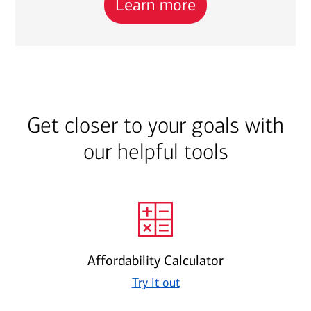
Learn more
Get closer to your goals with
our helpful tools
Affordability Calculator
Try it out