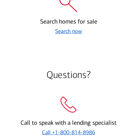
Search homes for sale
Search now
Questions?
Call to speak with a lending specialist
Call
+1-800-814-8986