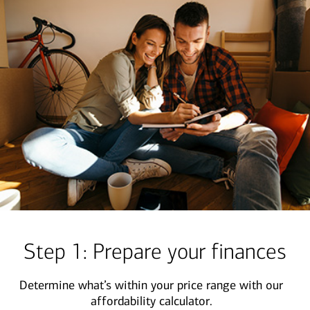
Step 1: Prepare your finances
Determine what’s within your price range with our
affordability calculator.