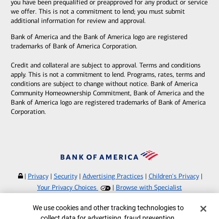
you have been prequalified or preapproved for any product or service
we offer. This is not a commitment to lend; you must submit
additional information for review and approval.
Bank of America and the Bank of America logo are registered
trademarks of Bank of America Corporation.
Credit and collateral are subject to approval. Terms and conditions
apply. This is not a commitment to lend. Programs, rates, terms and
conditions are subject to change without notice. Bank of America
Community Homeownership Commitment, Bank of America and the
Bank of America logo are registered trademarks of Bank of America
Corporation.
|
Privacy
|
Security
|
Advertising Practices
|
Children's Privacy
|
Your Privacy Choices
|
Browse with Specialist
Bank of America, N.A. Member FDIC.
Equal Housing Lender
Cookie Banner
We use cookies and other tracking technologies to
©
2026
Bank of America Corporation.
collect data for advertising, fraud prevention,