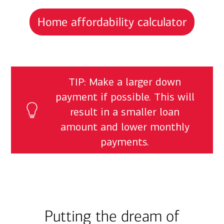
Home affordability calculator
TIP: Make a larger down
payment if possible. This will
result in a smaller loan
amount and lower monthly
payments.
Putting the dream of