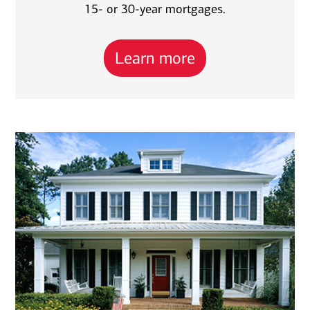
15- or 30-year mortgages.
Learn more