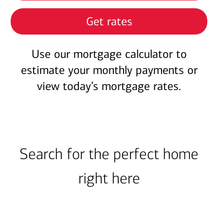
Get rates
Use our mortgage calculator to
estimate your monthly payments or
view today’s mortgage rates.
Search for the perfect home
right here