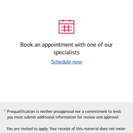
Book an appointment with one of our
specialists
Schedule now
Prequalification is neither preapproval nor a commitment to lend;
1
1
you must submit additional information for review and approval.
You are invited to apply. Your receipt of this material does not mean