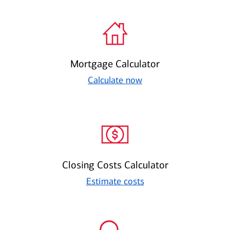
Mortgage Calculator
Calculate now
Closing Costs Calculator
Estimate costs