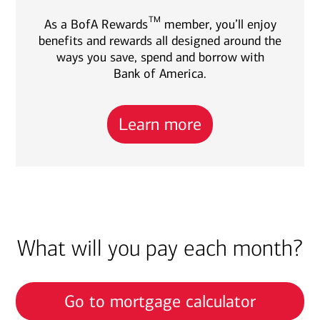
TM
As a BofA Rewards
member, you’ll enjoy
benefits and rewards all designed around the
ways you save, spend and borrow with
Bank of America.
Learn more
What will you pay each month?
Go to mortgage calculator