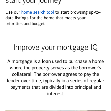
start your journey
Use our
home search tool
to start browsing up-to-
date listings for the home that meets your
priorities and budget.
Improve your mortgage IQ
A mortgage is a loan used to purchase a home
where the property serves as the borrower’s
collateral. The borrower agrees to pay the
lender over time, typically in a series of regular
payments that are divided into principal and
interest.