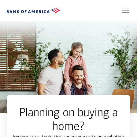
Planning on buying a
home?
Explore rates, tools, tips and resources to help whether