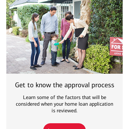
Get to know the approval process
Learn some of the factors that will be
considered when your home loan application
is reviewed.