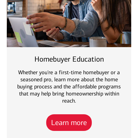
Homebuyer Education
Whether you're a first-time homebuyer or a
seasoned pro, learn more about the home
buying process and the affordable programs
that may help bring homeownership within
reach.
Learn more