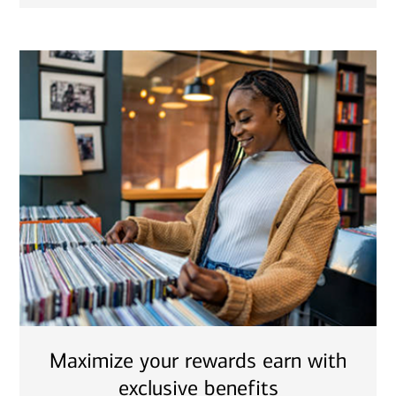
Maximize your rewards earn with
exclusive benefits