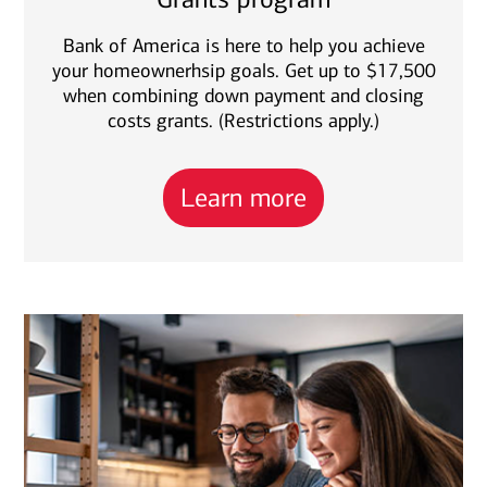
Bank of America is here to help you achieve
your homeownerhsip goals. Get up to $17,500
when combining down payment and closing
costs grants. (Restrictions apply.)
Learn more