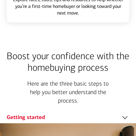
you’re a first-time homebuyer or looking toward your
next move.
Boost your confidence with the
homebuying process
Here are the three basic steps to
help you better understand the
process.
Getting started