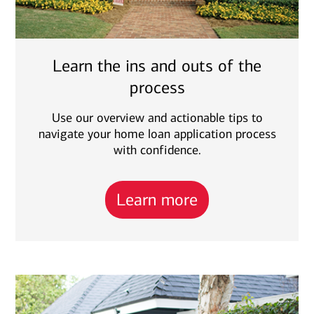
Learn the ins and outs of the
process
Use our overview and actionable tips to
navigate your home loan application process
with confidence.
Learn more