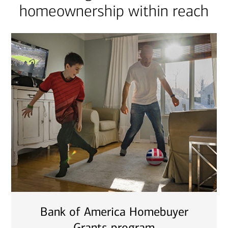
homeownership within reach
Bank of America Homebuyer
Grants program