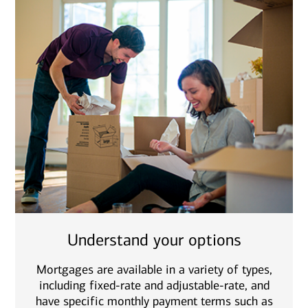
Understand your options
Mortgages are available in a variety of types,
including fixed-rate and adjustable-rate, and
have specific monthly payment terms such as