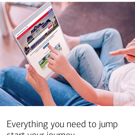
Everything you need to jump