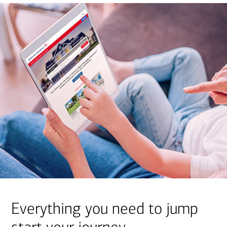
Everything you need to jump