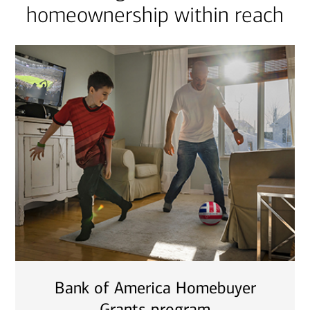
homeownership within reach
Bank of America Homebuyer
Grants program