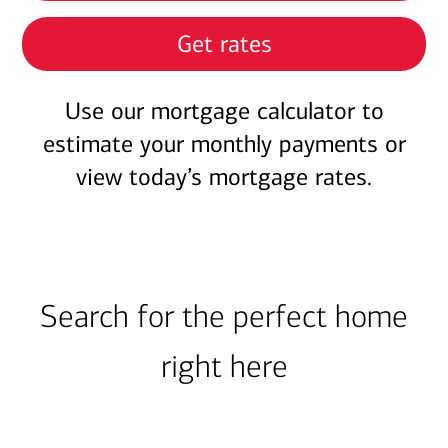
Get rates
Use our mortgage calculator to
estimate your monthly payments or
view today’s mortgage rates.
Search for the perfect home
right here