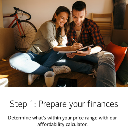
Step 1: Prepare your finances
Determine what’s within your price range with our
affordability calculator.