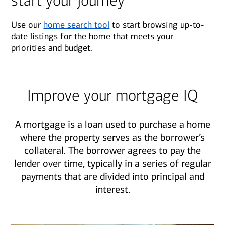
start your journey
Use our
home search tool
to start browsing up-to-
date listings for the home that meets your
priorities and budget.
Improve your mortgage IQ
A mortgage is a loan used to purchase a home
where the property serves as the borrower’s
collateral. The borrower agrees to pay the
lender over time, typically in a series of regular
payments that are divided into principal and
interest.