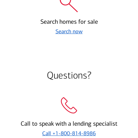
Search homes for sale
Search now
Questions?
Call to speak with a lending specialist
Call
+1-800-814-8986