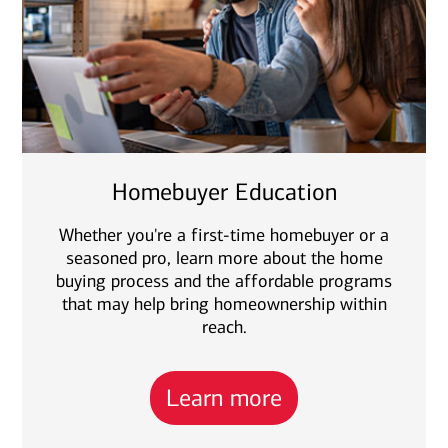
Homebuyer Education
Whether you're a first-time homebuyer or a
seasoned pro, learn more about the home
buying process and the affordable programs
that may help bring homeownership within
reach.
Learn more