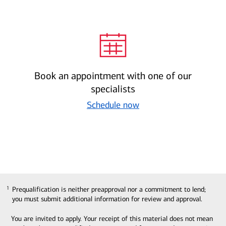
Book an appointment with one of our
specialists
Schedule now
Prequalification is neither preapproval nor a commitment to lend;
1
1
you must submit additional information for review and approval.
You are invited to apply. Your receipt of this material does not mean