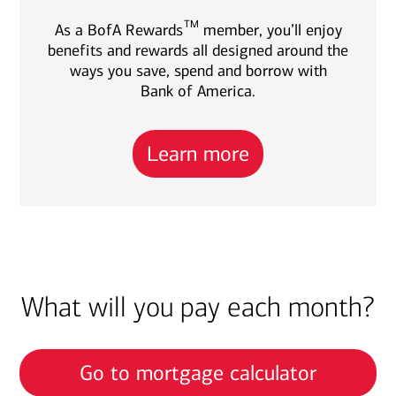
TM
As a BofA Rewards
member, you’ll enjoy
benefits and rewards all designed around the
ways you save, spend and borrow with
Bank of America.
Learn more
What will you pay each month?
Go to mortgage calculator