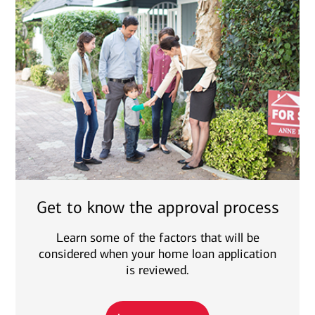
Get to know the approval process
Learn some of the factors that will be
considered when your home loan application
is reviewed.