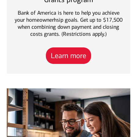
Bank of America is here to help you achieve
your homeownerhsip goals. Get up to $17,500
when combining down payment and closing
costs grants. (Restrictions apply.)
Learn more