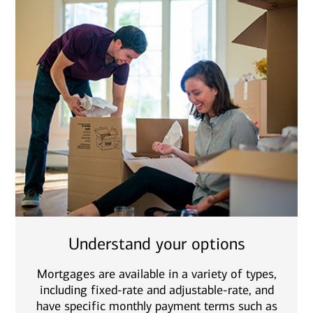
Understand your options
Mortgages are available in a variety of types,
including fixed-rate and adjustable-rate, and
have specific monthly payment terms such as