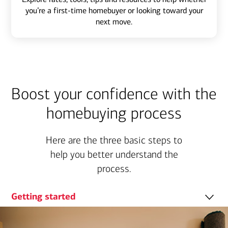
you’re a first-time homebuyer or looking toward your
next move.
Boost your confidence with the
homebuying process
Here are the three basic steps to
help you better understand the
process.
Getting started