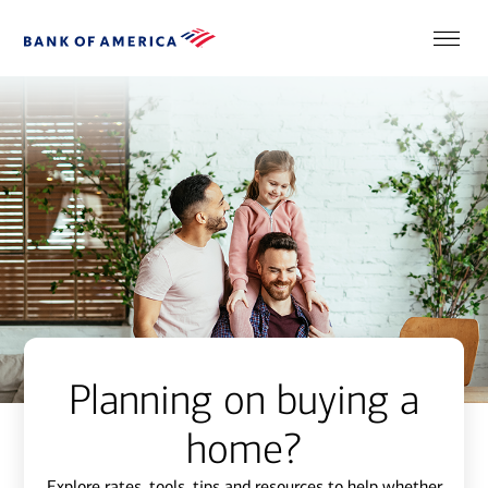
Planning on buying a
home?
Explore rates, tools, tips and resources to help whether