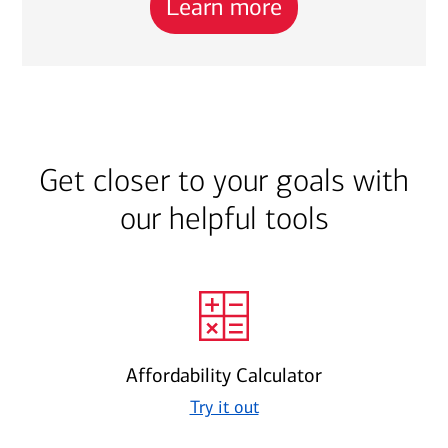
Learn more
Get closer to your goals with
our helpful tools
Affordability Calculator
Try it out