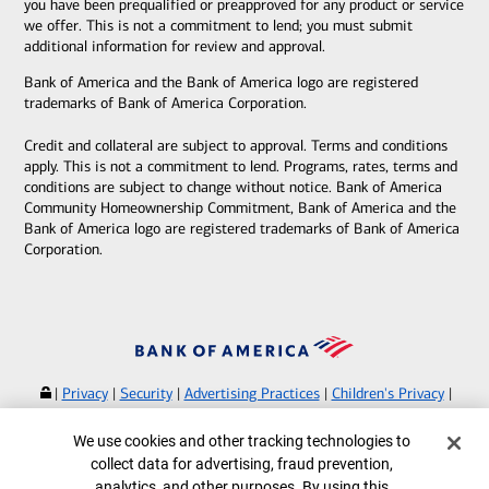
you have been prequalified or preapproved for any product or service
we offer. This is not a commitment to lend; you must submit
additional information for review and approval.
Bank of America and the Bank of America logo are registered
trademarks of Bank of America Corporation.
Credit and collateral are subject to approval. Terms and conditions
apply. This is not a commitment to lend. Programs, rates, terms and
conditions are subject to change without notice. Bank of America
Community Homeownership Commitment, Bank of America and the
Bank of America logo are registered trademarks of Bank of America
Corporation.
|
Privacy
|
Security
|
Advertising Practices
|
Children's Privacy
|
Your Privacy Choices
|
Browse with Specialist
Cookie Banner
We use cookies and other tracking technologies to
Bank of America, N.A. Member FDIC.
Equal Housing Lender
collect data for advertising, fraud prevention,
©
2026
Bank of America Corporation.
analytics, and other purposes. By using this