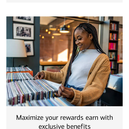
Maximize your rewards earn with
exclusive benefits