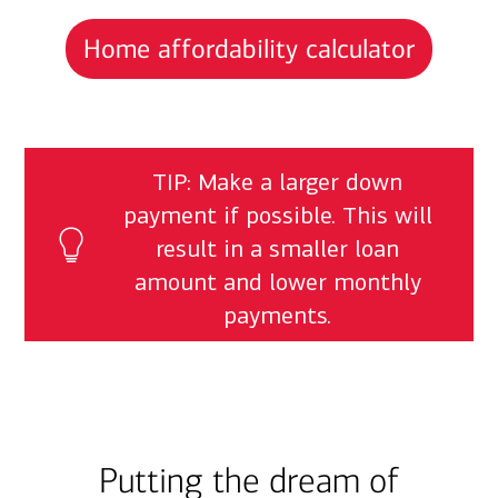
Home affordability calculator
TIP: Make a larger down
payment if possible. This will
result in a smaller loan
amount and lower monthly
payments.
Putting the dream of