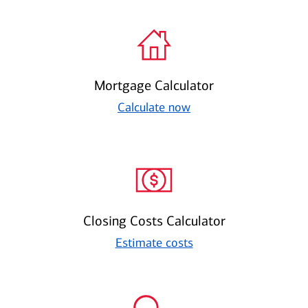
Mortgage Calculator
Calculate now
Closing Costs Calculator
Estimate costs