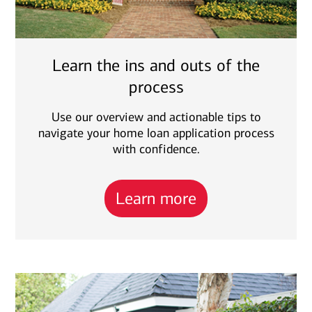
Learn the ins and outs of the
process
Use our overview and actionable tips to
navigate your home loan application process
with confidence.
Learn more