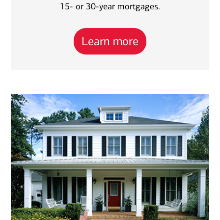
15- or 30-year mortgages.
Learn more