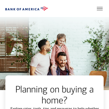
Planning on buying a
home?
Explore rates, tools, tips and resources to help whether