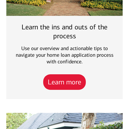
Learn the ins and outs of the
process
Use our overview and actionable tips to
navigate your home loan application process
with confidence.
Learn more