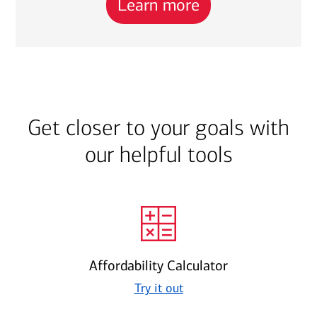
Learn more
Get closer to your goals with
our helpful tools
Affordability Calculator
Try it out