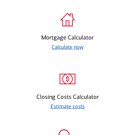
Mortgage Calculator
Calculate now
Closing Costs Calculator
Estimate costs