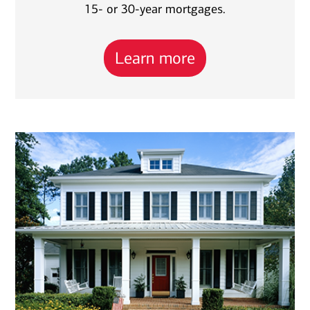
15- or 30-year mortgages.
Learn more