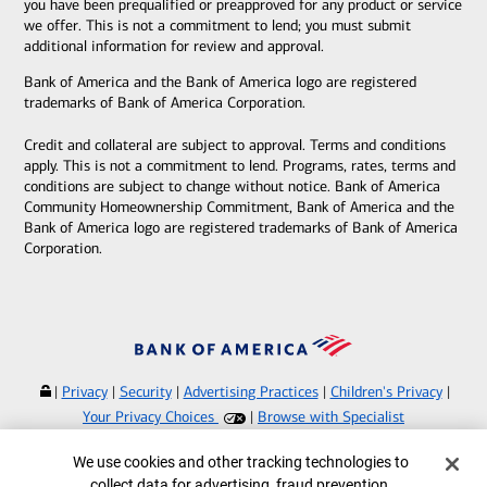
you have been prequalified or preapproved for any product or service
we offer. This is not a commitment to lend; you must submit
additional information for review and approval.
Bank of America and the Bank of America logo are registered
trademarks of Bank of America Corporation.
Credit and collateral are subject to approval. Terms and conditions
apply. This is not a commitment to lend. Programs, rates, terms and
conditions are subject to change without notice. Bank of America
Community Homeownership Commitment, Bank of America and the
Bank of America logo are registered trademarks of Bank of America
Corporation.
|
Privacy
|
Security
|
Advertising Practices
|
Children's Privacy
|
Your Privacy Choices
|
Browse with Specialist
Bank of America, N.A. Member FDIC.
Equal Housing Lender
Cookie Banner
We use cookies and other tracking technologies to
©
2026
Bank of America Corporation.
collect data for advertising, fraud prevention,