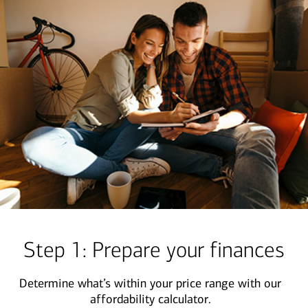
Step 1: Prepare your finances
Determine what’s within your price range with our
affordability calculator.