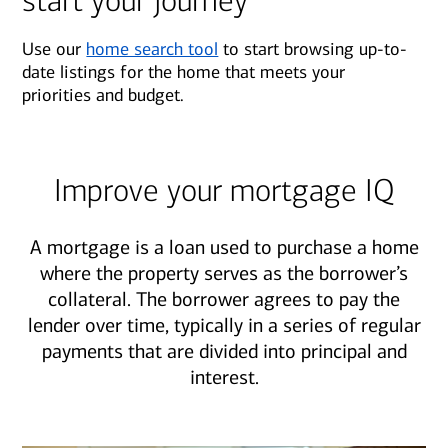
start your journey
Use our
home search tool
to start browsing up-to-
date listings for the home that meets your
priorities and budget.
Improve your mortgage IQ
A mortgage is a loan used to purchase a home
where the property serves as the borrower’s
collateral. The borrower agrees to pay the
lender over time, typically in a series of regular
payments that are divided into principal and
interest.