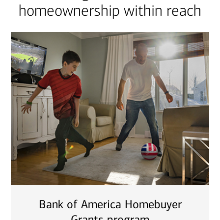
homeownership within reach
Bank of America Homebuyer
Grants program