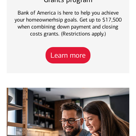
Bank of America is here to help you achieve
your homeownerhsip goals. Get up to $17,500
when combining down payment and closing
costs grants. (Restrictions apply.)
Learn more