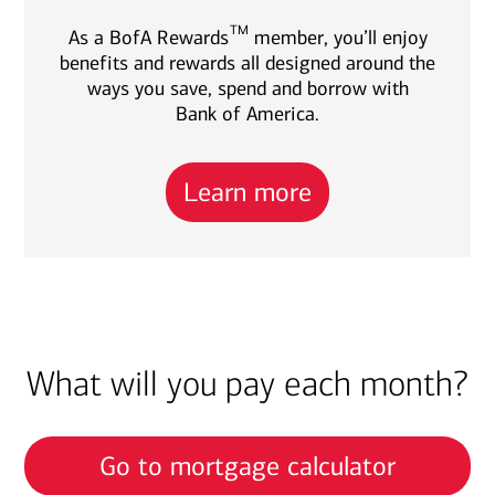
TM
As a BofA Rewards
member, you’ll enjoy
benefits and rewards all designed around the
ways you save, spend and borrow with
Bank of America.
Learn more
What will you pay each month?
Go to mortgage calculator