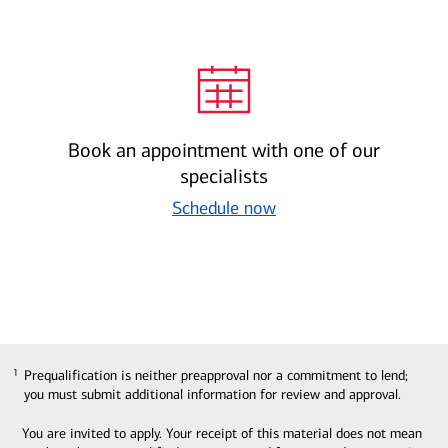
Book an appointment with one of our
specialists
Schedule now
Prequalification is neither preapproval nor a commitment to lend;
1
1
you must submit additional information for review and approval.
You are invited to apply. Your receipt of this material does not mean