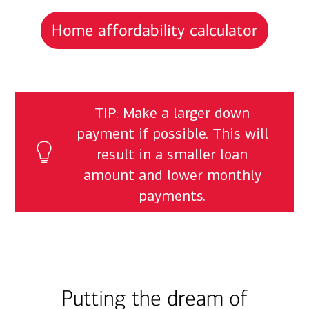
Home affordability calculator
TIP: Make a larger down
payment if possible. This will
result in a smaller loan
amount and lower monthly
payments.
Putting the dream of