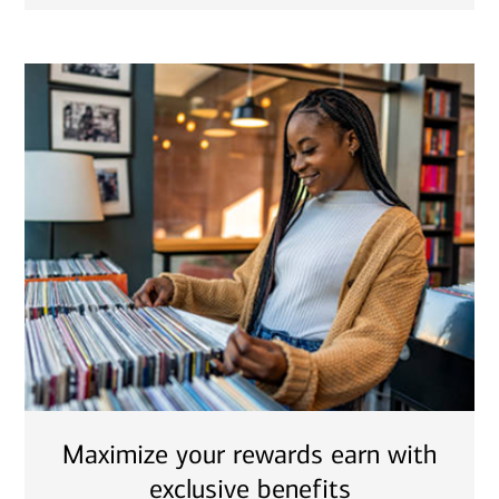
Maximize your rewards earn with
exclusive benefits