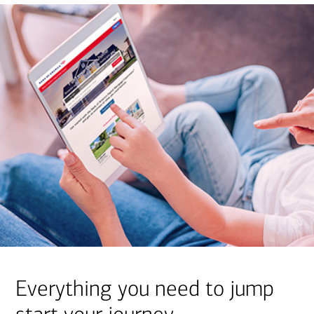
Everything you need to jump