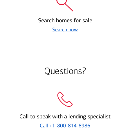
Search homes for sale
Search now
Questions?
Call to speak with a lending specialist
Call
+1-800-814-8986