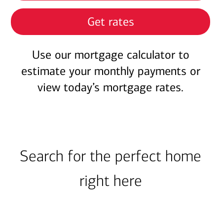
Get rates
Use our mortgage calculator to
estimate your monthly payments or
view today’s mortgage rates.
Search for the perfect home
right here