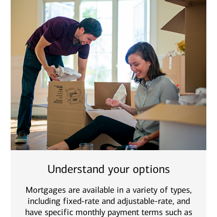
Understand your options
Mortgages are available in a variety of types,
including fixed-rate and adjustable-rate, and
have specific monthly payment terms such as