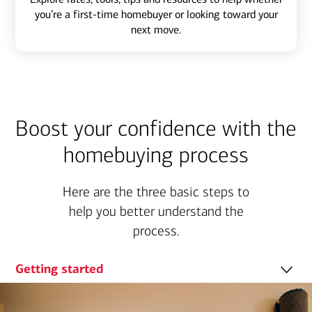
you’re a first-time homebuyer or looking toward your
next move.
Boost your confidence with the
homebuying process
Here are the three basic steps to
help you better understand the
process.
Getting started