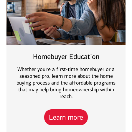
Homebuyer Education
Whether you're a first-time homebuyer or a
seasoned pro, learn more about the home
buying process and the affordable programs
that may help bring homeownership within
reach.
Learn more