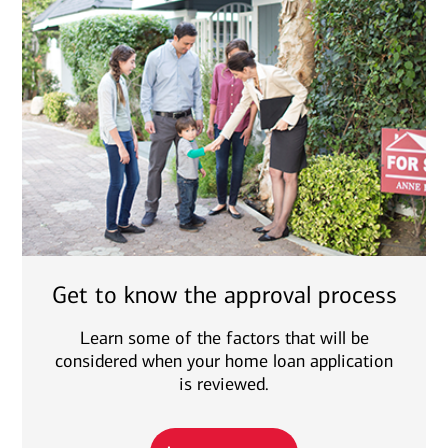
Get to know the approval process
Learn some of the factors that will be
considered when your home loan application
is reviewed.