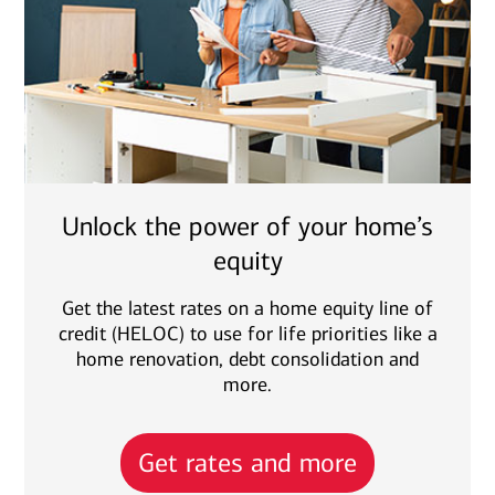
Unlock the power of your home’s
equity
Get the latest rates on a home equity line of
credit (HELOC) to use for life priorities like a
home renovation, debt consolidation and
more.
Get rates and more