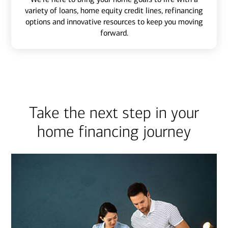
variety of loans, home equity credit lines, refinancing
options and innovative resources to keep you moving
forward.
Take the next step in your
home financing journey