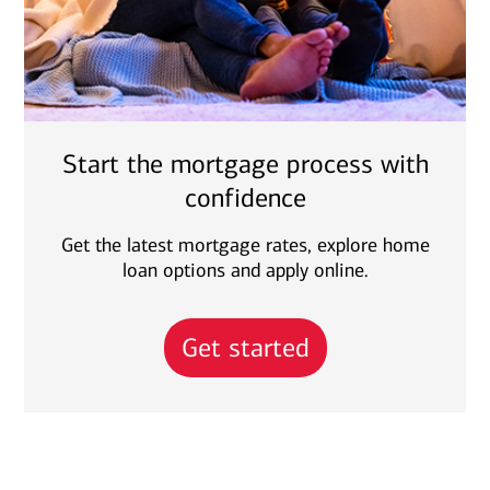
Start the mortgage process with
confidence
Get the latest mortgage rates, explore home
loan options and apply online.
Get started