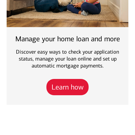
Manage your home loan and more
Discover easy ways to check your application
status, manage your loan online and set up
automatic mortgage payments.
Learn how