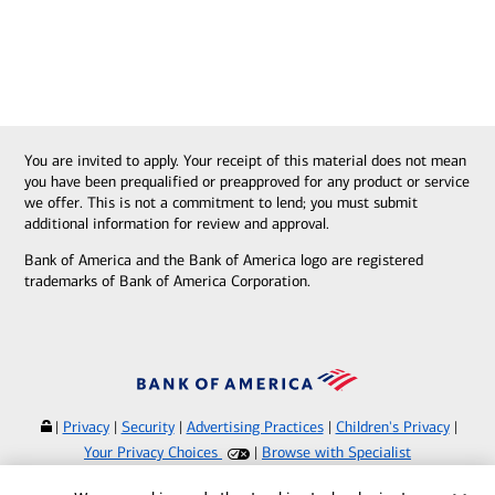
You are invited to apply. Your receipt of this material does not mean
you have been prequalified or preapproved for any product or service
we offer. This is not a commitment to lend; you must submit
additional information for review and approval.
Bank of America and the Bank of America logo are registered
trademarks of Bank of America Corporation.
|
Privacy
|
Security
|
Advertising Practices
|
Children's Privacy
|
Your Privacy Choices
|
Browse with Specialist
Bank of America, N.A. Member FDIC.
Equal Housing Lender