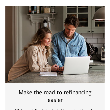
Make the road to refinancing
easier