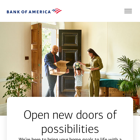
Open new doors of
possibilities
We’re here to bring your home goals to life with a