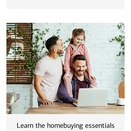
Learn the homebuying essentials