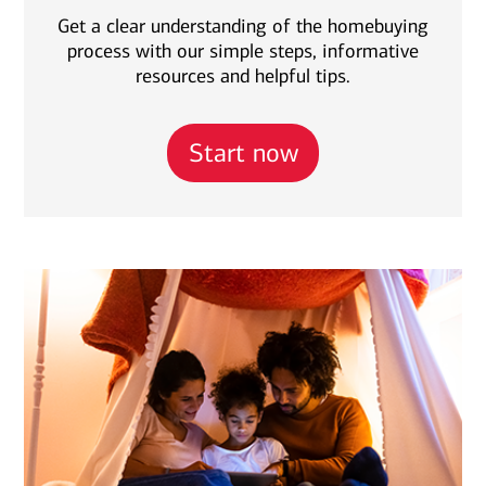
Get a clear understanding of the homebuying
process with our simple steps, informative
resources and helpful tips.
Start now