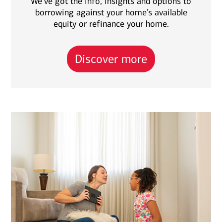
We’ve got the info, insights and options to
borrowing against your home’s available
equity or refinance your home.
Discover more