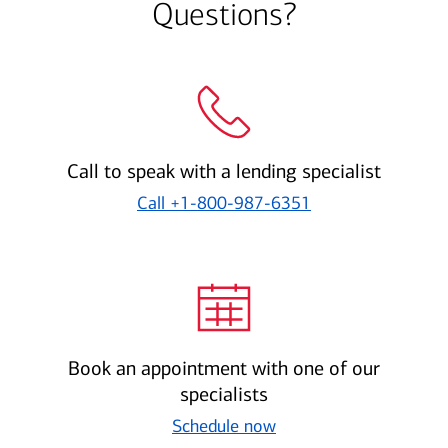
Questions?
Call to speak with a lending specialist
Call
+1-800-987-6351
Book an appointment with one of our
specialists
Schedule now