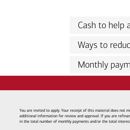
Cash to help a
Ways to reduc
Monthly paym
You are invited to apply. Your receipt of this material does not
additional information for review and approval. If you are refina
in the total number of monthly payments and/or the total interes