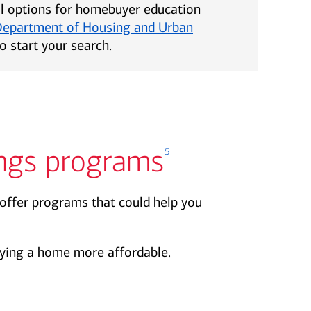
al options for homebuyer education
Department of Housing and Urban
o start your search.
ngs programs
5
offer programs that could help you
ing a home more affordable.