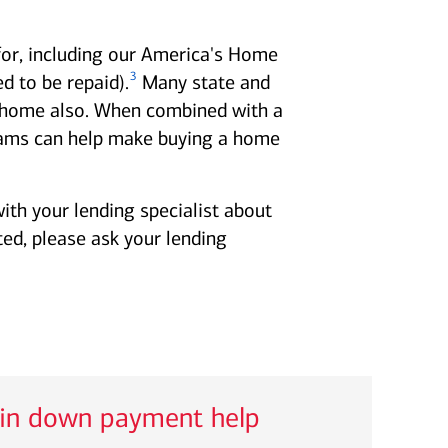
for, including our America's Home
3
 to be repaid).
Many state and
 a home also. When combined with a
ms can help make buying a home
ith your lending specialist about
ted, please ask your lending
 in down payment help