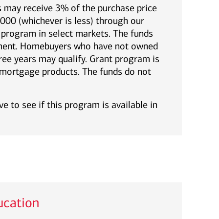
 may receive 3% of the purchase price
00 (whichever is less) through our
rogram in select markets. The funds
yment. Homebuyers who have not owned
ree years may qualify. Grant program is
l mortgage products. The funds do not
e to see if this program is available in
cation