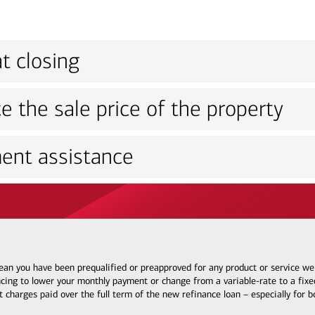
t closing
e the sale price of the property
ent assistance
 mean you have been prequalified or preapproved for any product or service w
ncing to lower your monthly payment or change from a variable-rate to a fixed
t charges paid over the full term of the new refinance loan – especially for 