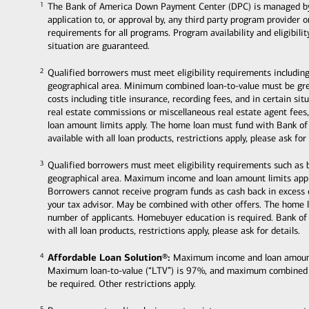
The Bank of America Down Payment Center (DPC) is managed by Ban
1
1
application to, or approval by, any third party program provider 
requirements for all programs. Program availability and eligibili
situation are guaranteed.
Qualified borrowers must meet eligibility requirements including
2
2
geographical area. Minimum combined loan-to-value must be grea
costs including title insurance, recording fees, and in certain s
real estate commissions or miscellaneous real estate agent fee
loan amount limits apply. The home loan must fund with Bank of
available with all loan products, restrictions apply, please ask for 
Qualified borrowers must meet eligibility requirements such as
3
3
geographical area. Maximum income and loan amount limits appl
Borrowers cannot receive program funds as cash back in excess
your tax advisor. May be combined with other offers. The home 
number of applicants. Homebuyer education is required. Bank of
with all loan products, restrictions apply, please ask for details.
Affordable Loan Solution®:
Maximum income and loan amount li
4
4
Maximum loan-to-value (“LTV”) is 97%, and maximum combined
be required. Other restrictions apply.