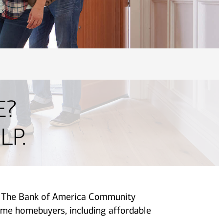
E?
LP.
p. The Bank of America Community
me homebuyers, including affordable