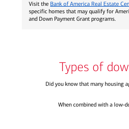
Visit the
Bank of America Real Estate Ce
specific homes that may qualify for Ame
and Down Payment Grant programs.
Types of dow
Did you know that many housing ag
When combined with a low-d