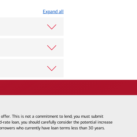
Expand all
e offer. This is not a commitment to lend; you must submit
-rate loan, you should carefully consider the potential increase
borrowers who currently have loan terms less than 30 years.