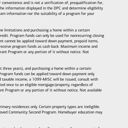
nvenience and is not a verification of, prequalification for,
the information displayed in the DPC and determine eligibility
gram information nor the suitability of a program for your
ome limitations and purchasing a home within a certain
dit. Program funds can only be used for nonrecurring closing
 grant cannot be applied toward down payment, prepaid items,
ot receive program funds as cash back. Maximum income and
ant Program or any portion of it without notice. Not
 three years), and purchasing a home within a certain
Program funds can be applied toward down payment only.
taxable income, a 1099-MISC will be issued, consult with
d once to an eligible mortgage/property, regardless of
 Program or any portion of it without notice. Not available
mary residences only. Certain property types are ineligible.
proved Community Second Program. Homebuyer education may