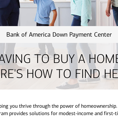
Bank of America Down Payment Center
AVING TO BUY A HOM
RE'S HOW TO FIND HE
lping you thrive through the power of homeownershi
provides solutions for modest-income and first-ti