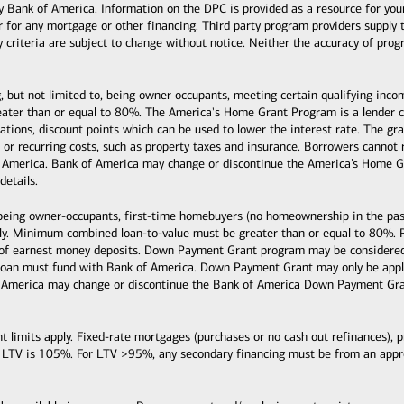
k of America. Information on the DPC is provided as a resource for your co
or for any mortgage or other financing. Third party program providers supply 
ty criteria are subject to change without notice. Neither the accuracy of pro
, but not limited to, being owner occupants, meeting certain qualifying inc
ter than or equal to 80%. The America's Home Grant Program is a lender cre
ituations, discount points which can be used to lower the interest rate. The
s, or recurring costs, such as property taxes and insurance. Borrowers cann
 America. Bank of America may change or discontinue the America’s Home Gr
details.
 being owner-occupants, first-time homebuyers (no homeownership in the past
y. Minimum combined loan-to-value must be greater than or equal to 80%. 
 of earnest money deposits. Down Payment Grant program may be considered 
loan must fund with Bank of America. Down Payment Grant may only be applie
 America may change or discontinue the Bank of America Down Payment Grant
mits apply. Fixed-rate mortgages (purchases or no cash out refinances), pri
 LTV is 105%. For LTV >95%, any secondary financing must be from an ap