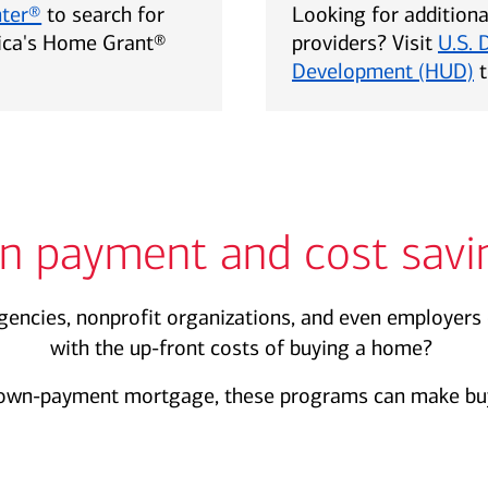
nter®
to search for
Looking for addition
rica's Home Grant®
providers? Visit
U.S. 
Development (HUD)
t
n payment and cost savi
encies, nonprofit organizations, and even employers 
with the up-front costs of buying a home?
own-payment mortgage, these programs can make buy