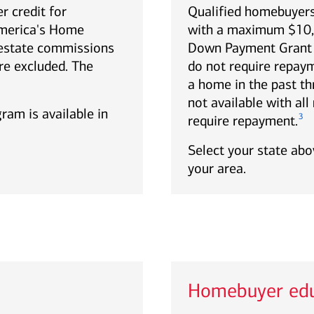
r credit for
Qualified homebuyers
America's Home
with a maximum $10,0
estate commissions
Down Payment Grant p
re excluded. The
do not require repa
a home in the past th
not available with al
gram is available in
3
require repayment.
Select your state abov
your area.
Homebuyer edu