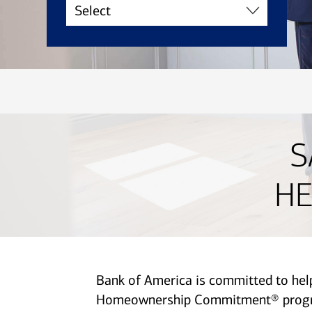
S
HE
Bank of America is committed to he
Homeownership Commitment® program 