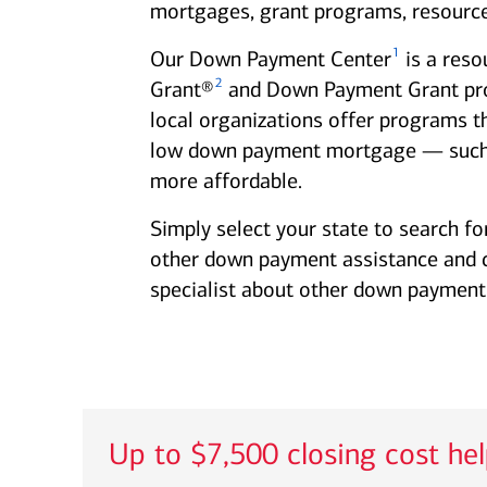
mortgages, grant programs, resource
1
Our Down Payment Center
is a reso
2
Grant®
and Down Payment Grant progr
local organizations offer programs t
low down payment mortgage — such
more affordable.
Simply select your state to search fo
other down payment assistance and clo
specialist about other down payment 
Up to $7,500 closing cost he