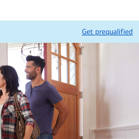
Get prequalified