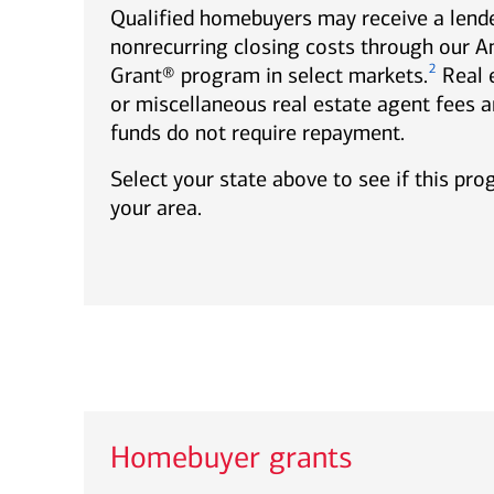
Qualified homebuyers may receive a lende
nonrecurring closing costs through our 
2
Grant® program in select markets.
Real 
or miscellaneous real estate agent fees a
funds do not require repayment.
Select your state above to see if this pro
your area.
Homebuyer grants