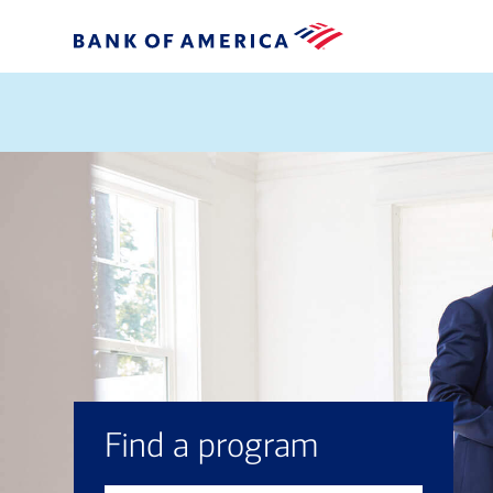
Find a program