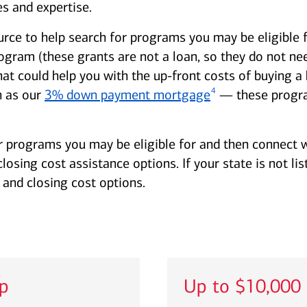
s and expertise.
urce to help search for programs you may be eligible 
am (these grants are not a loan, so they do not need
hat could help you with the up-front costs of buying
4
 as our
3% down payment mortgage
— these progra
r programs you may be eligible for and then connect w
sing cost assistance options. If your state is not lis
and closing cost options.
lp
Up to $10,000