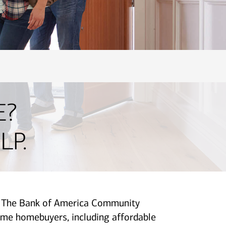
E?
LP.
p. The Bank of America Community
me homebuyers, including affordable