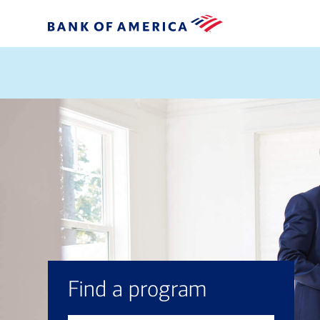
Find a program