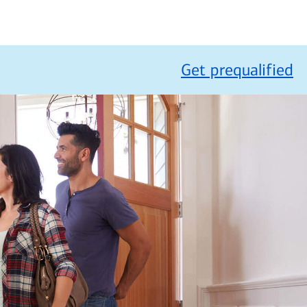
Get prequalified