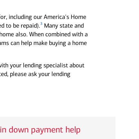
for, including our America's Home
3
 to be repaid).
Many state and
 a home also. When combined with a
ms can help make buying a home
ith your lending specialist about
ted, please ask your lending
 in down payment help