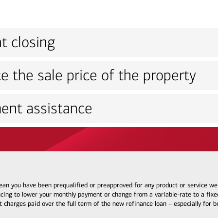
t closing
e the sale price of the property
ent assistance
 mean you have been prequalified or preapproved for any product or service w
ncing to lower your monthly payment or change from a variable-rate to a fixed
t charges paid over the full term of the new refinance loan – especially for 