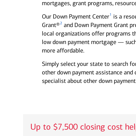
mortgages, grant programs, resource
1
Our Down Payment Center
is a reso
2
Grant®
and Down Payment Grant progr
local organizations offer programs t
low down payment mortgage — such
more affordable.
Simply select your state to search fo
other down payment assistance and clo
specialist about other down payment 
Up to $7,500 closing cost he