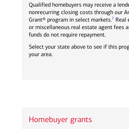
Qualified homebuyers may receive a lende
nonrecurring closing costs through our 
2
Grant® program in select markets.
Real 
or miscellaneous real estate agent fees a
funds do not require repayment.
Select your state above to see if this pro
your area.
Homebuyer grants