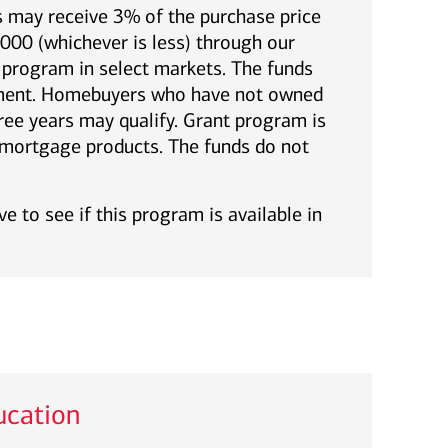
 may receive 3% of the purchase price
00 (whichever is less) through our
rogram in select markets. The funds
yment. Homebuyers who have not owned
ree years may qualify. Grant program is
l mortgage products. The funds do not
e to see if this program is available in
cation