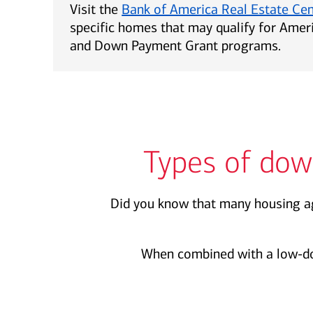
Visit the
Bank of America Real Estate Ce
specific homes that may qualify for Ame
and Down Payment Grant programs.
Types of dow
Did you know that many housing ag
When combined with a low-d