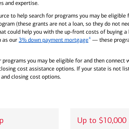
s and expertise.
urce to help search for programs you may be eligible 
am (these grants are not a loan, so they do not need
hat could help you with the up-front costs of buying
4
 as our
3% down payment mortgage
— these progra
r programs you may be eligible for and then connect w
sing cost assistance options. If your state is not lis
and closing cost options.
lp
Up to $10,000