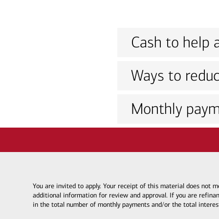
Cash to help a
Ways to reduc
Monthly paym
You are invited to apply. Your receipt of this material does not
additional information for review and approval. If you are refina
in the total number of monthly payments and/or the total interes