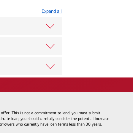
Expand all
e offer. This is not a commitment to lend; you must submit
-rate loan, you should carefully consider the potential increase
borrowers who currently have loan terms less than 30 years.