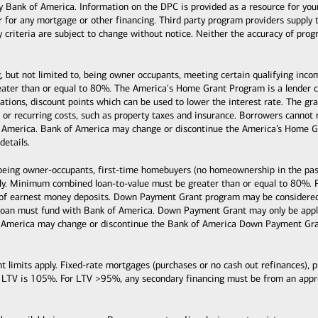
k of America. Information on the DPC is provided as a resource for your co
or for any mortgage or other financing. Third party program providers supply 
ty criteria are subject to change without notice. Neither the accuracy of pro
, but not limited to, being owner occupants, meeting certain qualifying inc
ter than or equal to 80%. The America's Home Grant Program is a lender cre
ituations, discount points which can be used to lower the interest rate. The
s, or recurring costs, such as property taxes and insurance. Borrowers cann
 America. Bank of America may change or discontinue the America’s Home Gr
details.
 being owner-occupants, first-time homebuyers (no homeownership in the past
y. Minimum combined loan-to-value must be greater than or equal to 80%. 
 of earnest money deposits. Down Payment Grant program may be considered 
loan must fund with Bank of America. Down Payment Grant may only be applie
 America may change or discontinue the Bank of America Down Payment Grant
mits apply. Fixed-rate mortgages (purchases or no cash out refinances), pri
 LTV is 105%. For LTV >95%, any secondary financing must be from an ap