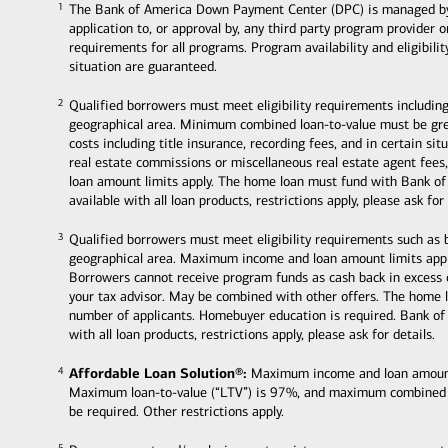
The Bank of America Down Payment Center (DPC) is managed by Ban
1
1
application to, or approval by, any third party program provider 
requirements for all programs. Program availability and eligibili
situation are guaranteed.
Qualified borrowers must meet eligibility requirements including
2
2
geographical area. Minimum combined loan-to-value must be grea
costs including title insurance, recording fees, and in certain s
real estate commissions or miscellaneous real estate agent fee
loan amount limits apply. The home loan must fund with Bank of
available with all loan products, restrictions apply, please ask for 
Qualified borrowers must meet eligibility requirements such as
3
3
geographical area. Maximum income and loan amount limits appl
Borrowers cannot receive program funds as cash back in excess
your tax advisor. May be combined with other offers. The home 
number of applicants. Homebuyer education is required. Bank of
with all loan products, restrictions apply, please ask for details.
Affordable Loan Solution®:
Maximum income and loan amount li
4
4
Maximum loan-to-value (“LTV”) is 97%, and maximum combined
be required. Other restrictions apply.