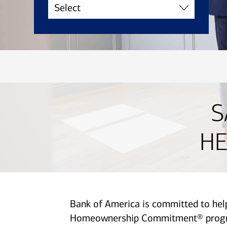
S
HE
Bank of America is committed to he
Homeownership Commitment® program 