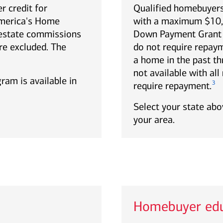
r credit for
Qualified homebuyers
America's Home
with a maximum $10,0
estate commissions
Down Payment Grant p
re excluded. The
do not require repa
a home in the past th
not available with al
gram is available in
3
require repayment.
Select your state abov
your area.
Homebuyer edu