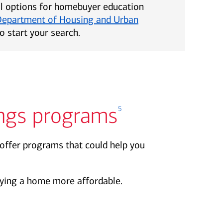
al options for homebuyer education
Department of Housing and Urban
o start your search.
ngs programs
5
offer programs that could help you
ing a home more affordable.