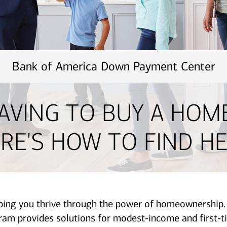
Bank of America Down Payment Center
AVING TO BUY A HOM
RE'S HOW TO FIND HE
lping you thrive through the power of homeownershi
provides solutions for modest-income and first-ti