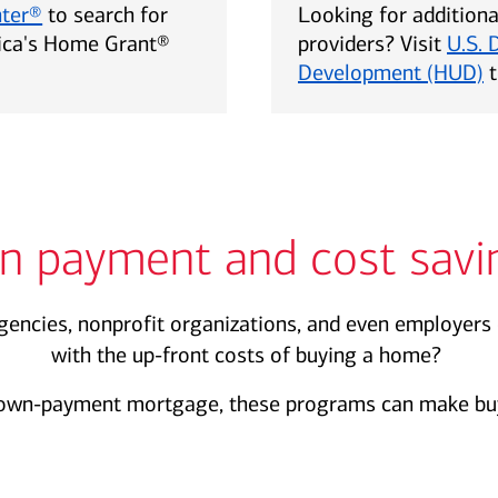
nter®
to search for
Looking for addition
rica's Home Grant®
providers? Visit
U.S. 
Development (HUD)
t
n payment and cost savi
encies, nonprofit organizations, and even employers 
with the up-front costs of buying a home?
own-payment mortgage, these programs can make buy