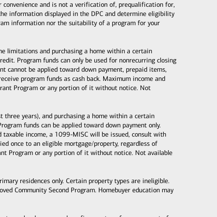
nvenience and is not a verification of, prequalification for,
the information displayed in the DPC and determine eligibility
gram information nor the suitability of a program for your
ome limitations and purchasing a home within a certain
dit. Program funds can only be used for nonrecurring closing
 grant cannot be applied toward down payment, prepaid items,
ot receive program funds as cash back. Maximum income and
ant Program or any portion of it without notice. Not
 three years), and purchasing a home within a certain
Program funds can be applied toward down payment only.
taxable income, a 1099-MISC will be issued, consult with
d once to an eligible mortgage/property, regardless of
 Program or any portion of it without notice. Not available
mary residences only. Certain property types are ineligible.
proved Community Second Program. Homebuyer education may