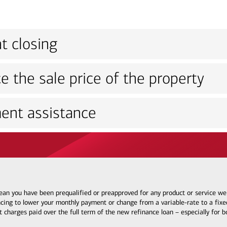
t closing
e the sale price of the property
ent assistance
 mean you have been prequalified or preapproved for any product or service w
ncing to lower your monthly payment or change from a variable-rate to a fixed
t charges paid over the full term of the new refinance loan – especially for 