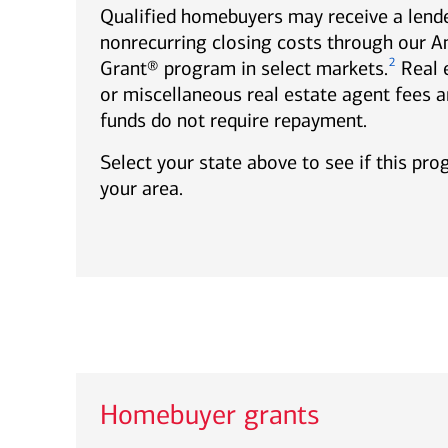
Qualified homebuyers may receive a lende
nonrecurring closing costs through our 
2
Grant® program in select markets.
Real 
or miscellaneous real estate agent fees a
funds do not require repayment.
Select your state above to see if this pro
your area.
Homebuyer grants