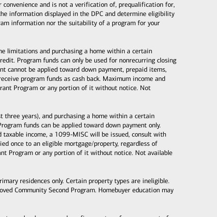
nvenience and is not a verification of, prequalification for,
the information displayed in the DPC and determine eligibility
gram information nor the suitability of a program for your
ome limitations and purchasing a home within a certain
dit. Program funds can only be used for nonrecurring closing
 grant cannot be applied toward down payment, prepaid items,
ot receive program funds as cash back. Maximum income and
ant Program or any portion of it without notice. Not
 three years), and purchasing a home within a certain
Program funds can be applied toward down payment only.
taxable income, a 1099-MISC will be issued, consult with
d once to an eligible mortgage/property, regardless of
 Program or any portion of it without notice. Not available
mary residences only. Certain property types are ineligible.
proved Community Second Program. Homebuyer education may