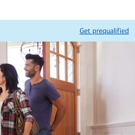
Get prequalified