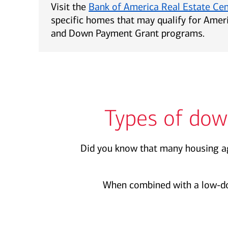
Visit the
Bank of America Real Estate Ce
specific homes that may qualify for Ame
and Down Payment Grant programs.
Types of dow
Did you know that many housing ag
When combined with a low-d