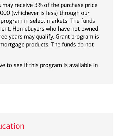
 may receive 3% of the purchase price
00 (whichever is less) through our
rogram in select markets. The funds
yment. Homebuyers who have not owned
ree years may qualify. Grant program is
l mortgage products. The funds do not
e to see if this program is available in
cation