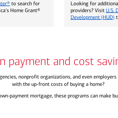
nter®
to search for
Looking for addition
rica's Home Grant®
providers? Visit
U.S. 
Development (HUD)
t
n payment and cost savi
encies, nonprofit organizations, and even employers 
with the up-front costs of buying a home?
own-payment mortgage, these programs can make buy