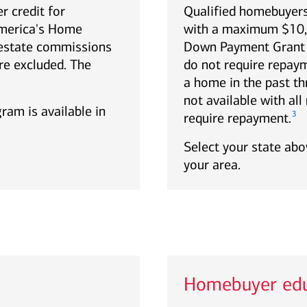
r credit for
Qualified homebuyers
America's Home
with a maximum $10,0
estate commissions
Down Payment Grant p
re excluded. The
do not require repa
a home in the past th
not available with al
gram is available in
3
require repayment.
Select your state abov
your area.
Homebuyer edu