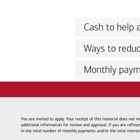
Cash to help a
Ways to reduc
Monthly paym
You are invited to apply. Your receipt of this material does not
additional information for review and approval. If you are refina
in the total number of monthly payments and/or the total interes