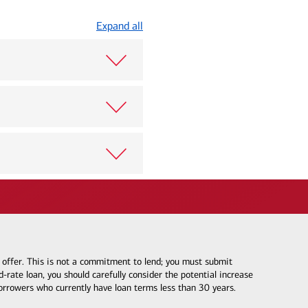
Expand all
e offer. This is not a commitment to lend; you must submit
-rate loan, you should carefully consider the potential increase
borrowers who currently have loan terms less than 30 years.