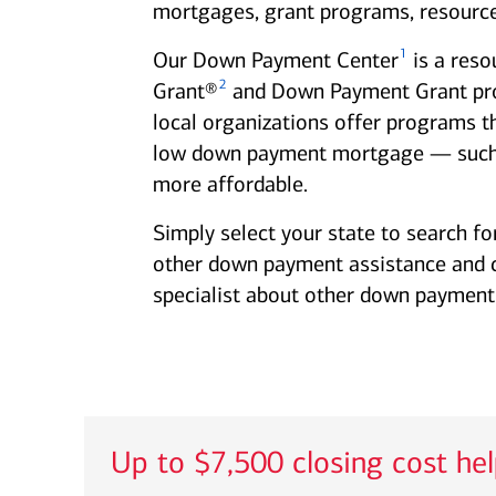
mortgages, grant programs, resource
1
Our Down Payment Center
is a reso
2
Grant®
and Down Payment Grant progr
local organizations offer programs t
low down payment mortgage — such
more affordable.
Simply select your state to search fo
other down payment assistance and clo
specialist about other down payment 
Up to $7,500 closing cost he