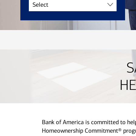
S
HE
Bank of America is committed to he
Homeownership Commitment® program 