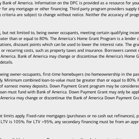
k of America. Information on the DPC is provided as a resource for your co
or for any mortgage or other financing. Third party program providers supply 
ty criteria are subject to change without notice. Neither the accuracy of pro
, but not limited to, being owner occupants, meeting certain qualifying inc
ter than or equal to 80%. The America's Home Grant Program is a lender cre
ituations, discount points which can be used to lower the interest rate. The
s, or recurring costs, such as property taxes and insurance. Borrowers cann
 America. Bank of America may change or discontinue the America’s Home Gr
details.
 being owner-occupants, first-time homebuyers (no homeownership in the past
y. Minimum combined loan-to-value must be greater than or equal to 80%. 
 of earnest money deposits. Down Payment Grant program may be considered 
loan must fund with Bank of America. Down Payment Grant may only be applie
 America may change or discontinue the Bank of America Down Payment Grant
mits apply. Fixed-rate mortgages (purchases or no cash out refinances), pri
 LTV is 105%. For LTV >95%, any secondary financing must be from an ap