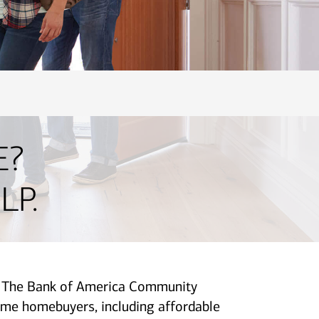
E?
LP.
p. The Bank of America Community
me homebuyers, including affordable