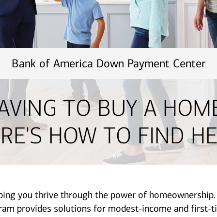
Bank of America Down Payment Center
AVING TO BUY A HOM
RE'S HOW TO FIND HE
lping you thrive through the power of homeownershi
provides solutions for modest-income and first-ti