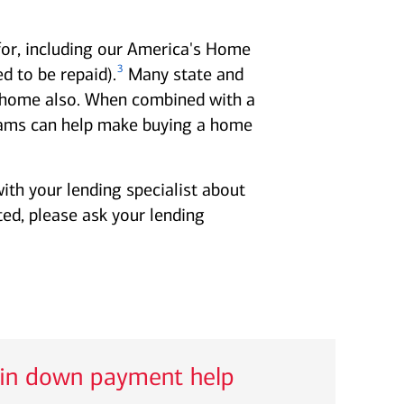
for, including our America's Home
3
 to be repaid).
Many state and
 a home also. When combined with a
ms can help make buying a home
ith your lending specialist about
ted, please ask your lending
 in down payment help