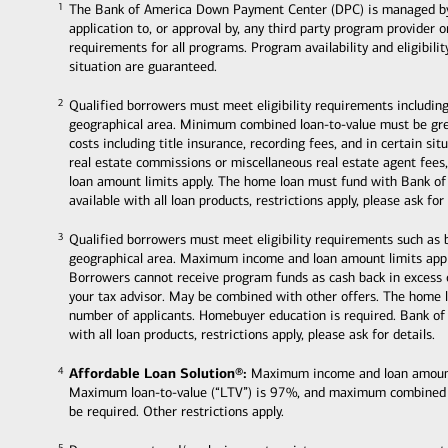
The Bank of America Down Payment Center (DPC) is managed by Ban
1
1
application to, or approval by, any third party program provider 
requirements for all programs. Program availability and eligibili
situation are guaranteed.
Qualified borrowers must meet eligibility requirements including
2
2
geographical area. Minimum combined loan-to-value must be grea
costs including title insurance, recording fees, and in certain s
real estate commissions or miscellaneous real estate agent fee
loan amount limits apply. The home loan must fund with Bank of
available with all loan products, restrictions apply, please ask for 
Qualified borrowers must meet eligibility requirements such as
3
3
geographical area. Maximum income and loan amount limits appl
Borrowers cannot receive program funds as cash back in excess
your tax advisor. May be combined with other offers. The home 
number of applicants. Homebuyer education is required. Bank of
with all loan products, restrictions apply, please ask for details.
Affordable Loan Solution®:
Maximum income and loan amount li
4
4
Maximum loan-to-value (“LTV”) is 97%, and maximum combined
be required. Other restrictions apply.