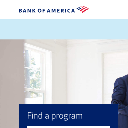
Find a program