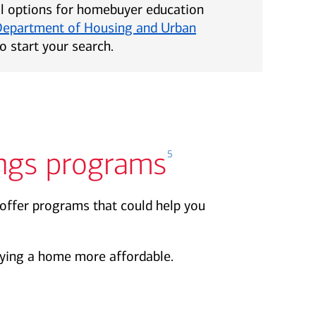
al options for homebuyer education
Department of Housing and Urban
o start your search.
ngs programs
5
offer programs that could help you
ing a home more affordable.