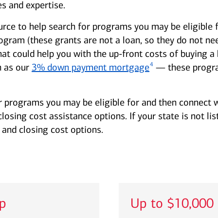
s and expertise.
urce to help search for programs you may be eligible 
am (these grants are not a loan, so they do not need
hat could help you with the up-front costs of buying
4
 as our
3% down payment mortgage
— these progra
r programs you may be eligible for and then connect w
sing cost assistance options. If your state is not lis
and closing cost options.
lp
Up to $10,000