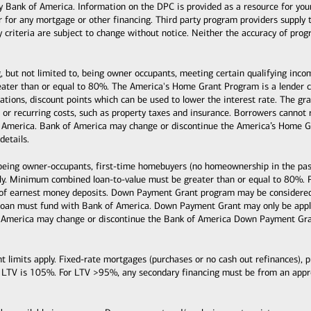
k of America. Information on the DPC is provided as a resource for your co
or for any mortgage or other financing. Third party program providers supply 
ty criteria are subject to change without notice. Neither the accuracy of pro
, but not limited to, being owner occupants, meeting certain qualifying inc
ter than or equal to 80%. The America's Home Grant Program is a lender cre
ituations, discount points which can be used to lower the interest rate. The
s, or recurring costs, such as property taxes and insurance. Borrowers cann
 America. Bank of America may change or discontinue the America’s Home Gr
details.
 being owner-occupants, first-time homebuyers (no homeownership in the past
y. Minimum combined loan-to-value must be greater than or equal to 80%. 
 of earnest money deposits. Down Payment Grant program may be considered 
loan must fund with Bank of America. Down Payment Grant may only be applie
 America may change or discontinue the Bank of America Down Payment Grant
mits apply. Fixed-rate mortgages (purchases or no cash out refinances), pri
 LTV is 105%. For LTV >95%, any secondary financing must be from an ap