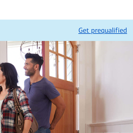
Get prequalified