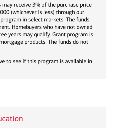
 may receive 3% of the purchase price
00 (whichever is less) through our
rogram in select markets. The funds
yment. Homebuyers who have not owned
ree years may qualify. Grant program is
l mortgage products. The funds do not
e to see if this program is available in
cation