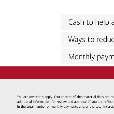
Cash to help a
Ways to reduc
Monthly paym
You are invited to apply. Your receipt of this material does not
additional information for review and approval. If you are refina
in the total number of monthly payments and/or the total interes