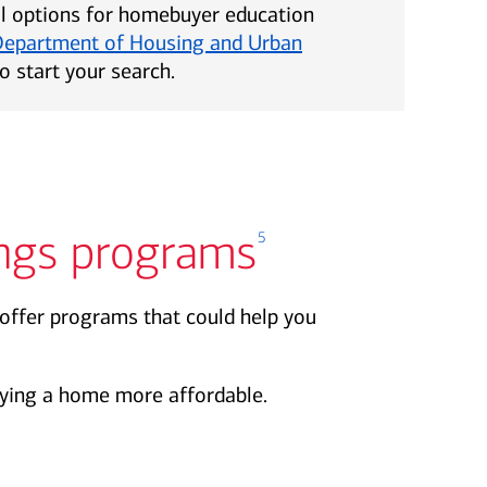
al options for homebuyer education
Department of Housing and Urban
o start your search.
ngs programs
5
offer programs that could help you
ing a home more affordable.