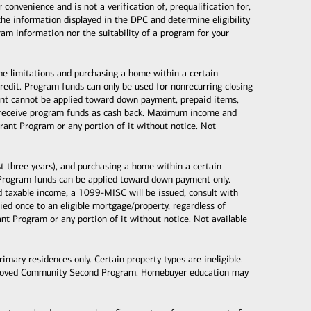
nvenience and is not a verification of, prequalification for,
the information displayed in the DPC and determine eligibility
gram information nor the suitability of a program for your
ome limitations and purchasing a home within a certain
dit. Program funds can only be used for nonrecurring closing
 grant cannot be applied toward down payment, prepaid items,
ot receive program funds as cash back. Maximum income and
ant Program or any portion of it without notice. Not
 three years), and purchasing a home within a certain
Program funds can be applied toward down payment only.
taxable income, a 1099-MISC will be issued, consult with
d once to an eligible mortgage/property, regardless of
 Program or any portion of it without notice. Not available
mary residences only. Certain property types are ineligible.
proved Community Second Program. Homebuyer education may