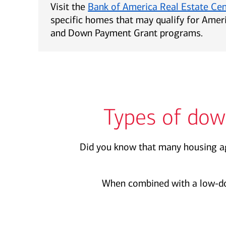
Visit the
Bank of America Real Estate Ce
specific homes that may qualify for Ame
and Down Payment Grant programs.
Types of dow
Did you know that many housing ag
When combined with a low-d