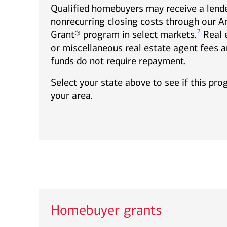
Qualified homebuyers may receive a lende
nonrecurring closing costs through our 
2
Grant® program in select markets.
Real 
or miscellaneous real estate agent fees a
funds do not require repayment.
Select your state above to see if this pro
your area.
Homebuyer grants