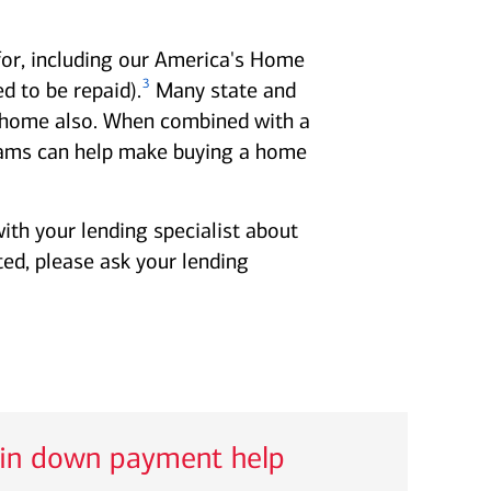
for, including our America's Home
3
 to be repaid).
Many state and
 a home also. When combined with a
ms can help make buying a home
ith your lending specialist about
ted, please ask your lending
 in down payment help