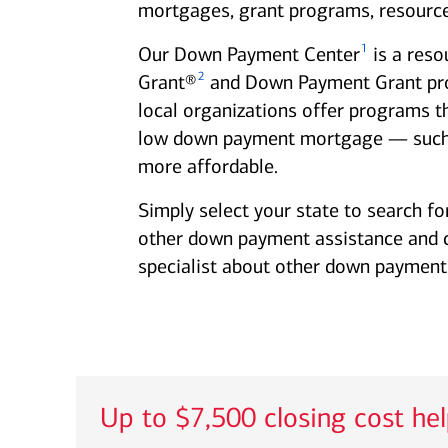
mortgages, grant programs, resource
1
Our Down Payment Center
is a reso
2
Grant®
and Down Payment Grant progr
local organizations offer programs t
low down payment mortgage — such
more affordable.
Simply select your state to search fo
other down payment assistance and clo
specialist about other down payment 
Up to $7,500 closing cost he