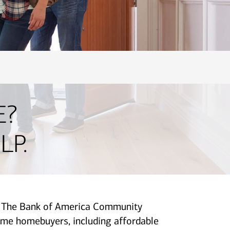
E?
LP.
p. The Bank of America Community
me homebuyers, including affordable