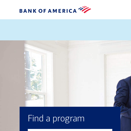
Find a program