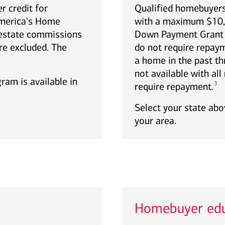
r credit for
Qualified homebuyers
America's Home
with a maximum $10,0
estate commissions
Down Payment Grant p
re excluded. The
do not require repa
a home in the past th
not available with al
gram is available in
3
require repayment.
Select your state abov
your area.
Homebuyer edu