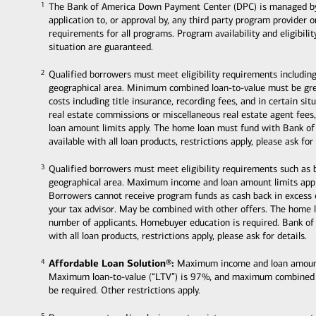
The Bank of America Down Payment Center (DPC) is managed by Ban
1
1
application to, or approval by, any third party program provider 
requirements for all programs. Program availability and eligibili
situation are guaranteed.
Qualified borrowers must meet eligibility requirements including
2
2
geographical area. Minimum combined loan-to-value must be grea
costs including title insurance, recording fees, and in certain s
real estate commissions or miscellaneous real estate agent fee
loan amount limits apply. The home loan must fund with Bank of
available with all loan products, restrictions apply, please ask for 
Qualified borrowers must meet eligibility requirements such as
3
3
geographical area. Maximum income and loan amount limits appl
Borrowers cannot receive program funds as cash back in excess
your tax advisor. May be combined with other offers. The home 
number of applicants. Homebuyer education is required. Bank of
with all loan products, restrictions apply, please ask for details.
Affordable Loan Solution®:
Maximum income and loan amount li
4
4
Maximum loan-to-value (“LTV”) is 97%, and maximum combined
be required. Other restrictions apply.