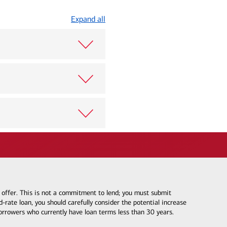
Expand all
e offer. This is not a commitment to lend; you must submit
-rate loan, you should carefully consider the potential increase
borrowers who currently have loan terms less than 30 years.