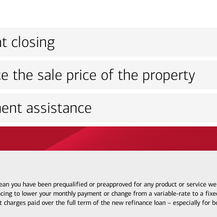
t closing
e the sale price of the property
ent assistance
 mean you have been prequalified or preapproved for any product or service w
ncing to lower your monthly payment or change from a variable-rate to a fixed
t charges paid over the full term of the new refinance loan – especially for 