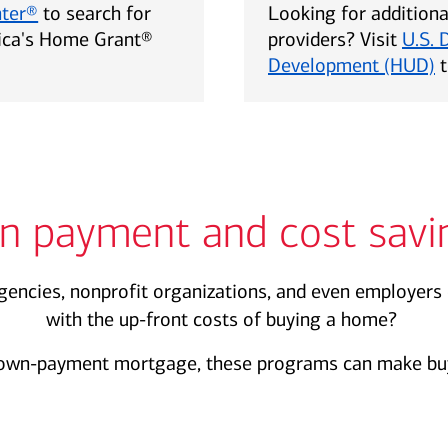
nter®
to search for
Looking for addition
rica's Home Grant®
providers? Visit
U.S. 
Development (HUD)
t
n payment and cost savi
encies, nonprofit organizations, and even employers 
with the up-front costs of buying a home?
own-payment mortgage, these programs can make buy