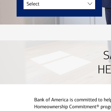
S
HE
Bank of America is committed to he
Homeownership Commitment® program 