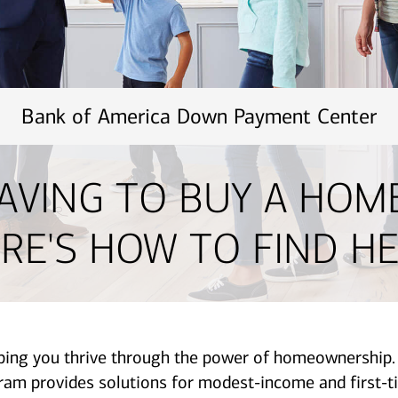
Bank of America Down Payment Center
AVING TO BUY A HOM
RE'S HOW TO FIND HE
lping you thrive through the power of homeownershi
provides solutions for modest-income and first-ti