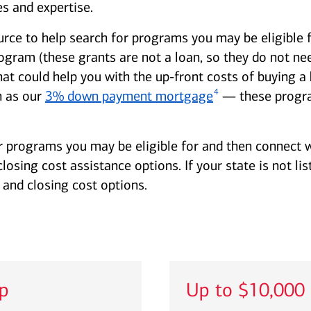
s and expertise.
urce to help search for programs you may be eligible 
am (these grants are not a loan, so they do not need
hat could help you with the up-front costs of buying
4
 as our
3% down payment mortgage
— these progra
r programs you may be eligible for and then connect w
sing cost assistance options. If your state is not lis
and closing cost options.
lp
Up to $10,000