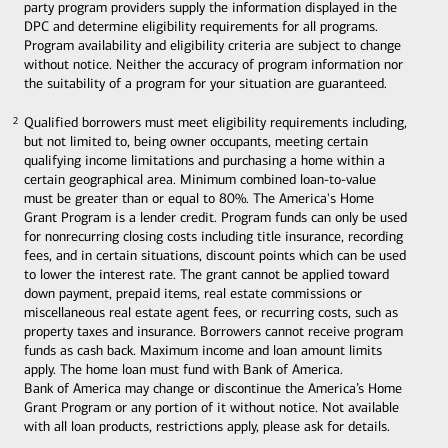
party program providers supply the information displayed in the
DPC and determine eligibility requirements for all programs.
Program availability and eligibility criteria are subject to change
without notice. Neither the accuracy of program information nor
the suitability of a program for your situation are guaranteed.
Qualified borrowers must meet eligibility requirements including,
2
2
but not limited to, being owner occupants, meeting certain
qualifying income limitations and purchasing a home within a
certain geographical area. Minimum combined loan-to-value
must be greater than or equal to 80%. The America's Home
Grant Program is a lender credit. Program funds can only be used
for nonrecurring closing costs including title insurance, recording
fees, and in certain situations, discount points which can be used
to lower the interest rate. The grant cannot be applied toward
down payment, prepaid items, real estate commissions or
miscellaneous real estate agent fees, or recurring costs, such as
property taxes and insurance. Borrowers cannot receive program
funds as cash back. Maximum income and loan amount limits
apply. The home loan must fund with Bank of America.
Bank of America may change or discontinue the America’s Home
Grant Program or any portion of it without notice. Not available
with all loan products, restrictions apply, please ask for details.