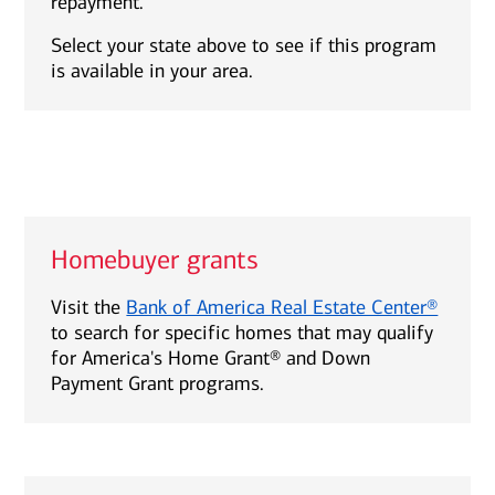
repayment.
Select your state above to see if this program
is available in your area.
Homebuyer grants
Visit the
Bank of America Real Estate Center®
to search for specific homes that may qualify
for America's Home Grant® and Down
Payment Grant programs.