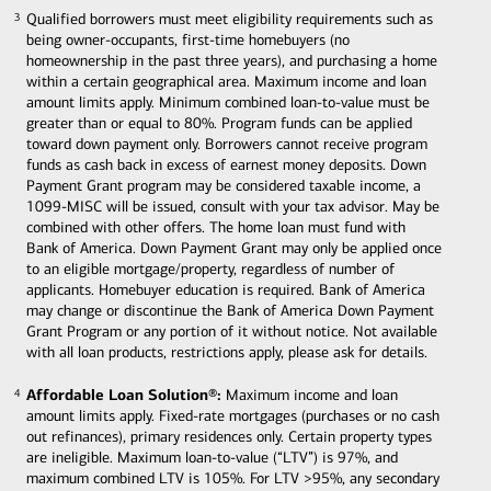
Qualified borrowers must meet eligibility requirements such as
3
3
being owner-occupants, first-time homebuyers (no
homeownership in the past three years), and purchasing a home
within a certain geographical area. Maximum income and loan
amount limits apply. Minimum combined loan-to-value must be
greater than or equal to 80%. Program funds can be applied
toward down payment only. Borrowers cannot receive program
funds as cash back in excess of earnest money deposits. Down
Payment Grant program may be considered taxable income, a
1099-MISC will be issued, consult with your tax advisor. May be
combined with other offers. The home loan must fund with
Bank of America. Down Payment Grant may only be applied once
to an eligible mortgage/property, regardless of number of
applicants. Homebuyer education is required. Bank of America
may change or discontinue the Bank of America Down Payment
Grant Program or any portion of it without notice. Not available
with all loan products, restrictions apply, please ask for details.
Affordable Loan Solution®:
Maximum income and loan
4
4
amount limits apply. Fixed-rate mortgages (purchases or no cash
out refinances), primary residences only. Certain property types
are ineligible. Maximum loan-to-value (“LTV”) is 97%, and
maximum combined LTV is 105%. For LTV >95%, any secondary