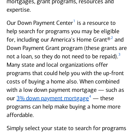
mortgages, grant programs, resources and
expertise.
1
Our Down Payment Center
is a resource to
help search for programs you may be eligible
2
for, including our America's Home Grant®
and
Down Payment Grant program (these grants are
3
not a loan, so they do not need to be repaid).
Many state and local organizations offer
programs that could help you with the up-front
costs of buying a home also. When combined
with a low down payment mortgage — such as
4
our
3% down payment mortgage
— these
programs can help make buying a home more
affordable.
Simply select your state to search for programs