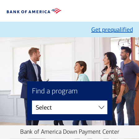
Get prequalified
Find a program
Bank of America Down Payment Center