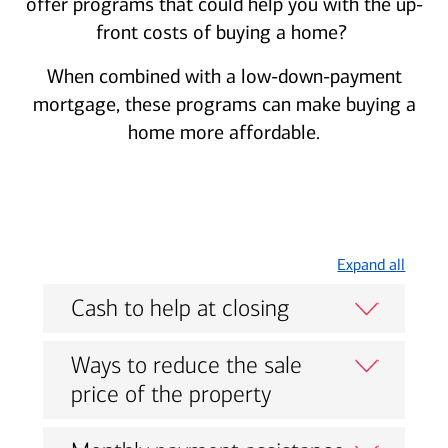
offer programs that could help you with the up-
front costs of buying a home?
When combined with a low-down-payment
mortgage, these programs can make buying a
home more affordable.
Expand all
Cash to help at closing
Ways to reduce the sale
price of the property