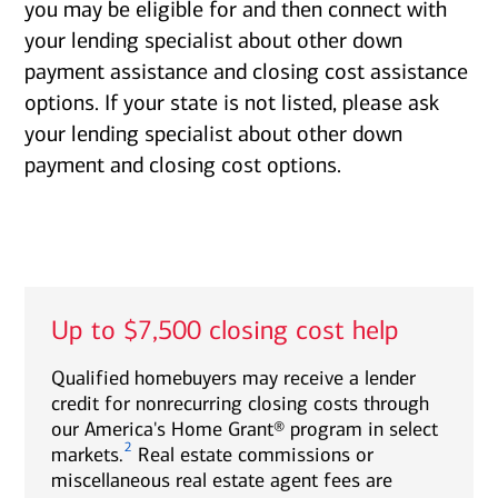
you may be eligible for and then connect with
your lending specialist about other down
payment assistance and closing cost assistance
options. If your state is not listed, please ask
your lending specialist about other down
payment and closing cost options.
Up to $7,500 closing cost help
Qualified homebuyers may receive a lender
credit for nonrecurring closing costs through
our America's Home Grant® program in select
2
markets.
Real estate commissions or
miscellaneous real estate agent fees are