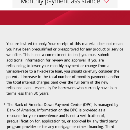
Monthly payment assistance
You are invited to apply. Your receipt of this material does not mean
you have been prequalified or preapproved for any product or service
we offer. This is not a commitment to lend; you must submit
additional information for review and approval. If you are
refinancing to lower your monthly payment or change from a
variable-rate to a fixed-rate loan, you should carefully consider the
potential increase in the total number of monthly payments and/or
the total interest charges paid over the full term of the new
refinance loan – especially for borrowers who currently have loan
terms less than 30 years.
The Bank of America Down Payment Center (DPC) is managed by
1
1
Bank of America. Information on the DPC is provided as a
resource for your convenience and is not a verification of,
prequalification for, application to, or approval by, any third party
program provider or for any mortgage or other financing. Third