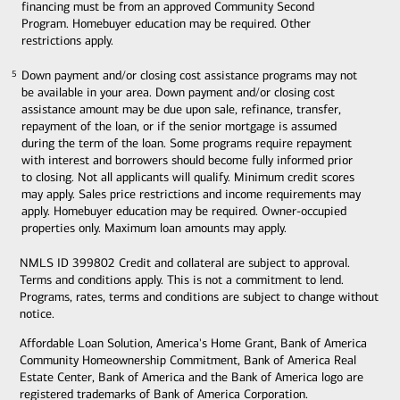
financing must be from an approved Community Second
Program. Homebuyer education may be required. Other
restrictions apply.
Down payment and/or closing cost assistance programs may not
5
5
be available in your area. Down payment and/or closing cost
assistance amount may be due upon sale, refinance, transfer,
repayment of the loan, or if the senior mortgage is assumed
during the term of the loan. Some programs require repayment
with interest and borrowers should become fully informed prior
to closing. Not all applicants will qualify. Minimum credit scores
may apply. Sales price restrictions and income requirements may
apply. Homebuyer education may be required. Owner-occupied
properties only. Maximum loan amounts may apply.
NMLS ID 399802 Credit and collateral are subject to approval.
Terms and conditions apply. This is not a commitment to lend.
Programs, rates, terms and conditions are subject to change without
notice.
Affordable Loan Solution, America's Home Grant, Bank of America
Community Homeownership Commitment, Bank of America Real
Estate Center, Bank of America and the Bank of America logo are
registered trademarks of Bank of America Corporation.