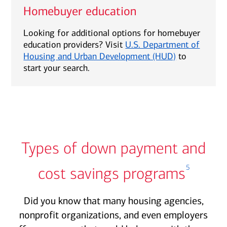
Homebuyer education
Looking for additional options for homebuyer
education providers? Visit
U.S. Department of
Housing and Urban Development (HUD)
to
start your search.
Types of down payment and
5
cost savings programs
Did you know that many housing agencies,
nonprofit organizations, and even employers