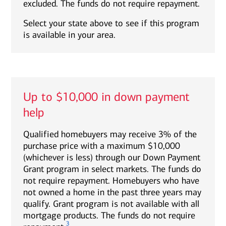
excluded. The funds do not require repayment.
Select your state above to see if this program
is available in your area.
Up to $10,000 in down payment
help
Qualified homebuyers may receive 3% of the
purchase price with a maximum $10,000
(whichever is less) through our Down Payment
Grant program in select markets. The funds do
not require repayment. Homebuyers who have
not owned a home in the past three years may
qualify. Grant program is not available with all
mortgage products. The funds do not require
3