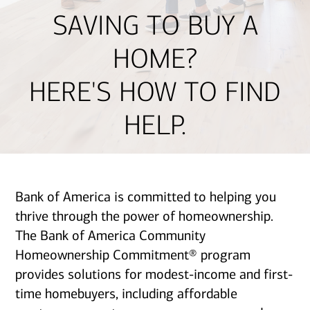
SAVING TO BUY A
HOME?
HERE'S HOW TO FIND
HELP.
Bank of America is committed to helping you
thrive through the power of homeownership.
The Bank of America Community
Homeownership Commitment® program
provides solutions for modest-income and first-
time homebuyers, including affordable