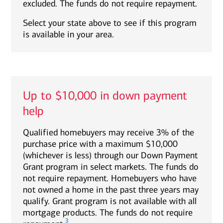
excluded. The funds do not require repayment.
Select your state above to see if this program
is available in your area.
Up to $10,000 in down payment
help
Qualified homebuyers may receive 3% of the
purchase price with a maximum $10,000
(whichever is less) through our Down Payment
Grant program in select markets. The funds do
not require repayment. Homebuyers who have
not owned a home in the past three years may
qualify. Grant program is not available with all
mortgage products. The funds do not require
3