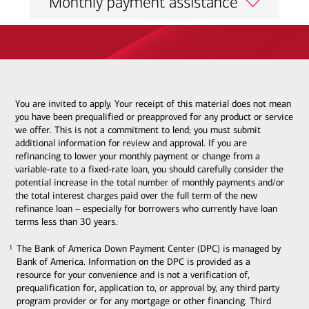
Monthly payment assistance
You are invited to apply. Your receipt of this material does not mean
you have been prequalified or preapproved for any product or service
we offer. This is not a commitment to lend; you must submit
additional information for review and approval. If you are
refinancing to lower your monthly payment or change from a
variable-rate to a fixed-rate loan, you should carefully consider the
potential increase in the total number of monthly payments and/or
the total interest charges paid over the full term of the new
refinance loan – especially for borrowers who currently have loan
terms less than 30 years.
The Bank of America Down Payment Center (DPC) is managed by
1
1
Bank of America. Information on the DPC is provided as a
resource for your convenience and is not a verification of,
prequalification for, application to, or approval by, any third party
program provider or for any mortgage or other financing. Third