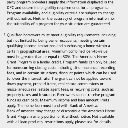
party program providers supply the information displayed in the
DPC and determine eligibility requirements for all programs.
Program availability and eligibility criteria are subject to change
without notice. Neither the accuracy of program information nor
the suitability of a program for your situation are guaranteed.
Qualified borrowers must meet eligibility requirements including,
2
2
but not limited to, being owner occupants, meeting certain
qualifying income limitations and purchasing a home within a
certain geographical area. Minimum combined loan-to-value
must be greater than or equal to 80%. The America's Home
Grant Program is a lender credit. Program funds can only be used
for nonrecurring closing costs including title insurance, recording
fees, and in certain situations, discount points which can be used
to lower the interest rate. The grant cannot be applied toward
down payment, prepaid items, real estate commissions or
miscellaneous real estate agent fees, or recurring costs, such as
property taxes and insurance. Borrowers cannot receive program
funds as cash back. Maximum income and loan amount limits
apply. The home loan must fund with Bank of America.
Bank of America may change or discontinue the America’s Home
Grant Program or any portion of it without notice. Not available
with all loan products, restrictions apply, please ask for details.