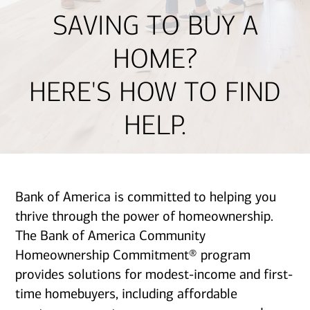
SAVING TO BUY A
HOME?
HERE'S HOW TO FIND
HELP.
Bank of America is committed to helping you
thrive through the power of homeownership.
The Bank of America Community
Homeownership Commitment® program
provides solutions for modest-income and first-
time homebuyers, including affordable