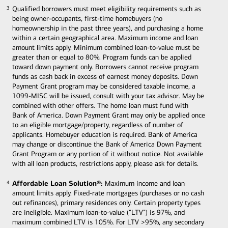
Qualified borrowers must meet eligibility requirements such as
3
3
being owner-occupants, first-time homebuyers (no
homeownership in the past three years), and purchasing a home
within a certain geographical area. Maximum income and loan
amount limits apply. Minimum combined loan-to-value must be
greater than or equal to 80%. Program funds can be applied
toward down payment only. Borrowers cannot receive program
funds as cash back in excess of earnest money deposits. Down
Payment Grant program may be considered taxable income, a
1099-MISC will be issued, consult with your tax advisor. May be
combined with other offers. The home loan must fund with
Bank of America. Down Payment Grant may only be applied once
to an eligible mortgage/property, regardless of number of
applicants. Homebuyer education is required. Bank of America
may change or discontinue the Bank of America Down Payment
Grant Program or any portion of it without notice. Not available
with all loan products, restrictions apply, please ask for details.
Affordable Loan Solution®:
Maximum income and loan
4
4
amount limits apply. Fixed-rate mortgages (purchases or no cash
out refinances), primary residences only. Certain property types
are ineligible. Maximum loan-to-value (“LTV”) is 97%, and
maximum combined LTV is 105%. For LTV >95%, any secondary