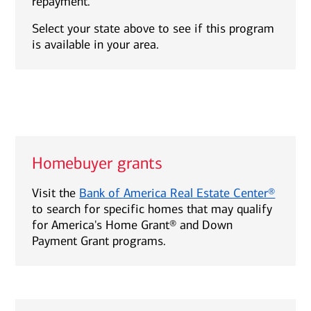
repayment.
Select your state above to see if this program
is available in your area.
Homebuyer grants
Visit the
Bank of America Real Estate Center®
to search for specific homes that may qualify
for America's Home Grant® and Down
Payment Grant programs.