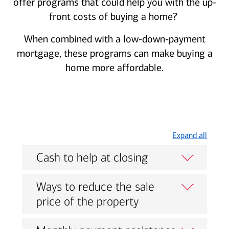
offer programs that could help you with the up-
front costs of buying a home?
When combined with a low-down-payment
mortgage, these programs can make buying a
home more affordable.
Expand all
Cash to help at closing
Ways to reduce the sale
price of the property