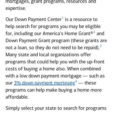
mortgages, grant programs, resources and
expertise.
1
Our Down Payment Center
is a resource to
help search for programs you may be eligible
2
for, including our America's Home Grant®
and
Down Payment Grant program (these grants are
3
not a loan, so they do not need to be repaid).
Many state and local organizations offer
programs that could help you with the up-front
costs of buying a home also. When combined
with a low down payment mortgage — such as
4
our
3% down payment mortgage
— these
programs can help make buying a home more
affordable.
Simply select your state to search for programs