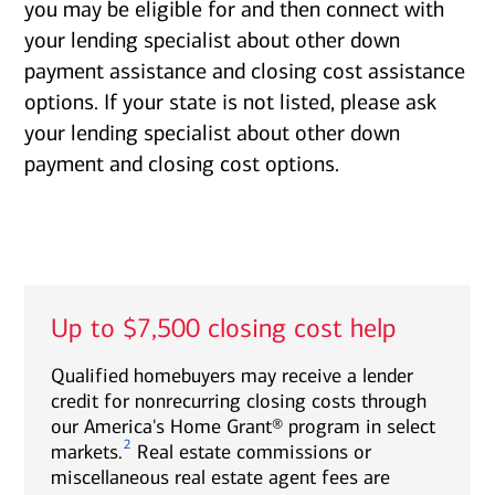
you may be eligible for and then connect with
your lending specialist about other down
payment assistance and closing cost assistance
options. If your state is not listed, please ask
your lending specialist about other down
payment and closing cost options.
Up to $7,500 closing cost help
Qualified homebuyers may receive a lender
credit for nonrecurring closing costs through
our America's Home Grant® program in select
2
markets.
Real estate commissions or
miscellaneous real estate agent fees are