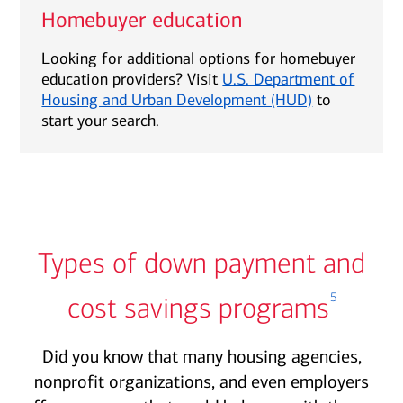
Homebuyer education
Looking for additional options for homebuyer
education providers? Visit
U.S. Department of
Housing and Urban Development (HUD)
to
start your search.
Types of down payment and
5
cost savings programs
Did you know that many housing agencies,
nonprofit organizations, and even employers