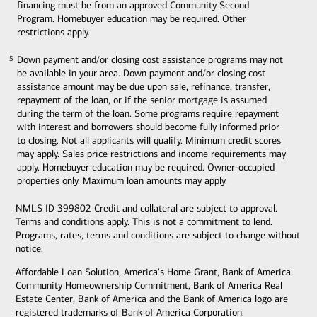
financing must be from an approved Community Second
Program. Homebuyer education may be required. Other
restrictions apply.
Down payment and/or closing cost assistance programs may not
5
5
be available in your area. Down payment and/or closing cost
assistance amount may be due upon sale, refinance, transfer,
repayment of the loan, or if the senior mortgage is assumed
during the term of the loan. Some programs require repayment
with interest and borrowers should become fully informed prior
to closing. Not all applicants will qualify. Minimum credit scores
may apply. Sales price restrictions and income requirements may
apply. Homebuyer education may be required. Owner-occupied
properties only. Maximum loan amounts may apply.
NMLS ID 399802 Credit and collateral are subject to approval.
Terms and conditions apply. This is not a commitment to lend.
Programs, rates, terms and conditions are subject to change without
notice.
Affordable Loan Solution, America's Home Grant, Bank of America
Community Homeownership Commitment, Bank of America Real
Estate Center, Bank of America and the Bank of America logo are
registered trademarks of Bank of America Corporation.