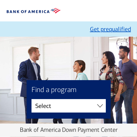
Get prequalified
Find a program
Bank of America Down Payment Center