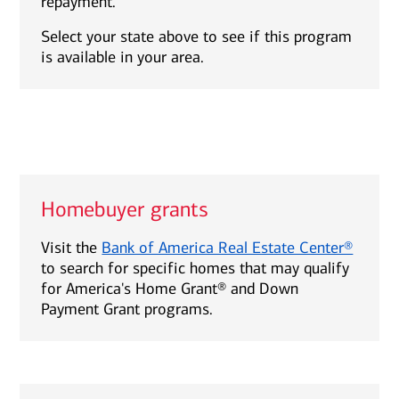
repayment.
Select your state above to see if this program
is available in your area.
Homebuyer grants
Visit the
Bank of America Real Estate Center®
to search for specific homes that may qualify
for America's Home Grant® and Down
Payment Grant programs.