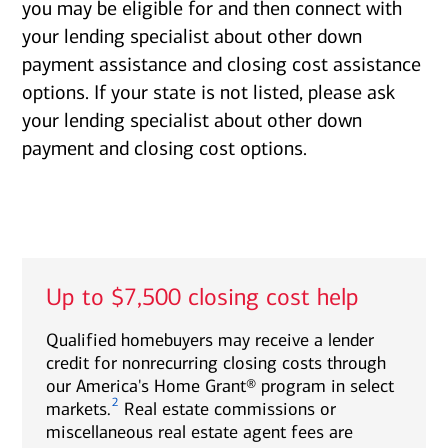
you may be eligible for and then connect with
your lending specialist about other down
payment assistance and closing cost assistance
options. If your state is not listed, please ask
your lending specialist about other down
payment and closing cost options.
Up to $7,500 closing cost help
Qualified homebuyers may receive a lender
credit for nonrecurring closing costs through
our America's Home Grant® program in select
2
markets.
Real estate commissions or
miscellaneous real estate agent fees are