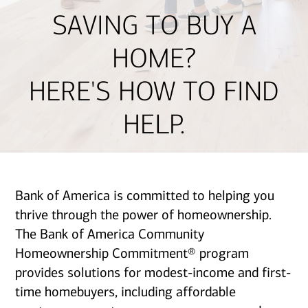
SAVING TO BUY A
HOME?
HERE'S HOW TO FIND
HELP.
Bank of America is committed to helping you
thrive through the power of homeownership.
The Bank of America Community
Homeownership Commitment® program
provides solutions for modest-income and first-
time homebuyers, including affordable