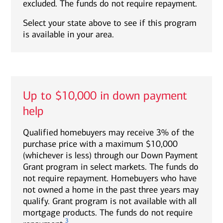
excluded. The funds do not require repayment.
Select your state above to see if this program
is available in your area.
Up to $10,000 in down payment
help
Qualified homebuyers may receive 3% of the
purchase price with a maximum $10,000
(whichever is less) through our Down Payment
Grant program in select markets. The funds do
not require repayment. Homebuyers who have
not owned a home in the past three years may
qualify. Grant program is not available with all
mortgage products. The funds do not require
3