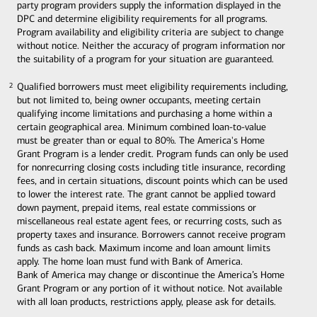
party program providers supply the information displayed in the
DPC and determine eligibility requirements for all programs.
Program availability and eligibility criteria are subject to change
without notice. Neither the accuracy of program information nor
the suitability of a program for your situation are guaranteed.
Qualified borrowers must meet eligibility requirements including,
2
2
but not limited to, being owner occupants, meeting certain
qualifying income limitations and purchasing a home within a
certain geographical area. Minimum combined loan-to-value
must be greater than or equal to 80%. The America's Home
Grant Program is a lender credit. Program funds can only be used
for nonrecurring closing costs including title insurance, recording
fees, and in certain situations, discount points which can be used
to lower the interest rate. The grant cannot be applied toward
down payment, prepaid items, real estate commissions or
miscellaneous real estate agent fees, or recurring costs, such as
property taxes and insurance. Borrowers cannot receive program
funds as cash back. Maximum income and loan amount limits
apply. The home loan must fund with Bank of America.
Bank of America may change or discontinue the America’s Home
Grant Program or any portion of it without notice. Not available
with all loan products, restrictions apply, please ask for details.