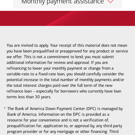
Monthly payment assistance
You are invited to apply. Your receipt of this material does not mean
you have been prequalified or preapproved for any product or service
we offer. This is not a commitment to lend; you must submit
additional information for review and approval. If you are
refinancing to lower your monthly payment or change from a
variable-rate to a fixed-rate loan, you should carefully consider the
potential increase in the total number of monthly payments and/or
the total interest charges paid over the full term of the new
refinance loan – especially for borrowers who currently have loan
terms less than 30 years.
The Bank of America Down Payment Center (DPC) is managed by
1
1
Bank of America. Information on the DPC is provided as a
resource for your convenience and is not a verification of,
prequalification for, application to, or approval by, any third party
program provider or for any mortgage or other financing. Third