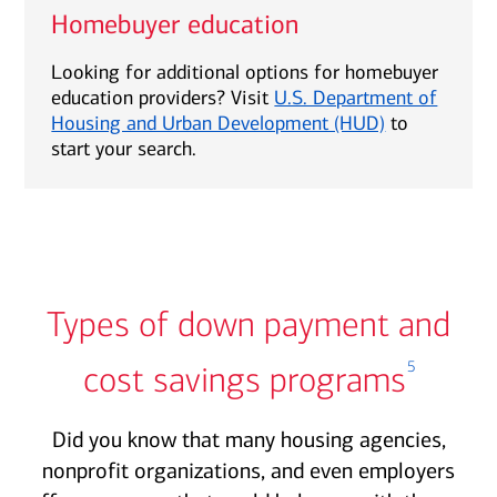
Homebuyer education
Looking for additional options for homebuyer
education providers? Visit
U.S. Department of
Housing and Urban Development (HUD)
to
start your search.
Types of down payment and
5
cost savings programs
Did you know that many housing agencies,
nonprofit organizations, and even employers