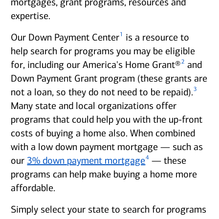
mortgages, grant programs, resources and
expertise.
1
Our Down Payment Center
is a resource to
help search for programs you may be eligible
2
for, including our America's Home Grant®
and
Down Payment Grant program (these grants are
3
not a loan, so they do not need to be repaid).
Many state and local organizations offer
programs that could help you with the up-front
costs of buying a home also. When combined
with a low down payment mortgage — such as
4
our
3% down payment mortgage
— these
programs can help make buying a home more
affordable.
Simply select your state to search for programs