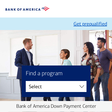
Get prequalified
Find a program
Bank of America Down Payment Center