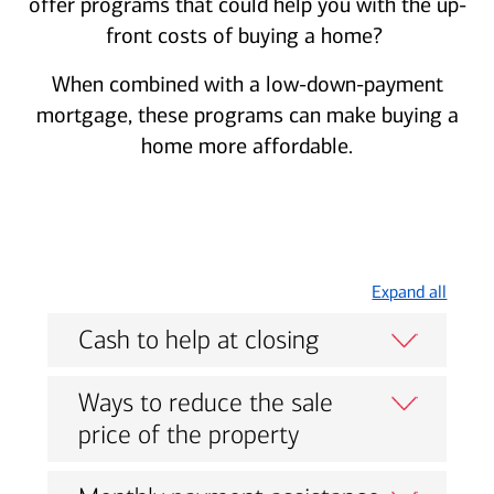
offer programs that could help you with the up-
front costs of buying a home?
When combined with a low-down-payment
mortgage, these programs can make buying a
home more affordable.
Expand all
Cash to help at closing
Ways to reduce the sale
price of the property