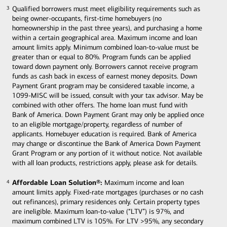
Qualified borrowers must meet eligibility requirements such as
3
3
being owner-occupants, first-time homebuyers (no
homeownership in the past three years), and purchasing a home
within a certain geographical area. Maximum income and loan
amount limits apply. Minimum combined loan-to-value must be
greater than or equal to 80%. Program funds can be applied
toward down payment only. Borrowers cannot receive program
funds as cash back in excess of earnest money deposits. Down
Payment Grant program may be considered taxable income, a
1099-MISC will be issued, consult with your tax advisor. May be
combined with other offers. The home loan must fund with
Bank of America. Down Payment Grant may only be applied once
to an eligible mortgage/property, regardless of number of
applicants. Homebuyer education is required. Bank of America
may change or discontinue the Bank of America Down Payment
Grant Program or any portion of it without notice. Not available
with all loan products, restrictions apply, please ask for details.
Affordable Loan Solution®:
Maximum income and loan
4
4
amount limits apply. Fixed-rate mortgages (purchases or no cash
out refinances), primary residences only. Certain property types
are ineligible. Maximum loan-to-value (“LTV”) is 97%, and
maximum combined LTV is 105%. For LTV >95%, any secondary