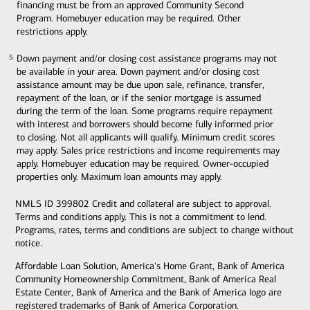
financing must be from an approved Community Second
Program. Homebuyer education may be required. Other
restrictions apply.
Down payment and/or closing cost assistance programs may not
5
5
be available in your area. Down payment and/or closing cost
assistance amount may be due upon sale, refinance, transfer,
repayment of the loan, or if the senior mortgage is assumed
during the term of the loan. Some programs require repayment
with interest and borrowers should become fully informed prior
to closing. Not all applicants will qualify. Minimum credit scores
may apply. Sales price restrictions and income requirements may
apply. Homebuyer education may be required. Owner-occupied
properties only. Maximum loan amounts may apply.
NMLS ID 399802 Credit and collateral are subject to approval.
Terms and conditions apply. This is not a commitment to lend.
Programs, rates, terms and conditions are subject to change without
notice.
Affordable Loan Solution, America's Home Grant, Bank of America
Community Homeownership Commitment, Bank of America Real
Estate Center, Bank of America and the Bank of America logo are
registered trademarks of Bank of America Corporation.