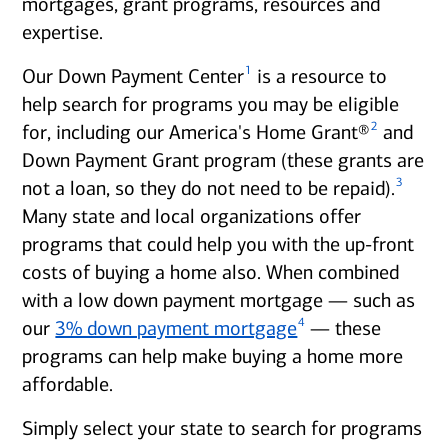
mortgages, grant programs, resources and
expertise.
1
Our Down Payment Center
is a resource to
help search for programs you may be eligible
2
for, including our America's Home Grant®
and
Down Payment Grant program (these grants are
3
not a loan, so they do not need to be repaid).
Many state and local organizations offer
programs that could help you with the up-front
costs of buying a home also. When combined
with a low down payment mortgage — such as
4
our
3% down payment mortgage
— these
programs can help make buying a home more
affordable.
Simply select your state to search for programs