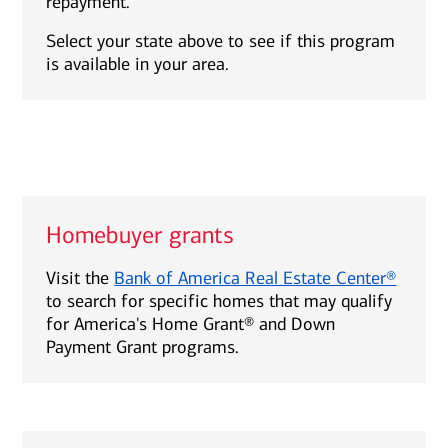
repayment.
Select your state above to see if this program
is available in your area.
Homebuyer grants
Visit the
Bank of America Real Estate Center®
to search for specific homes that may qualify
for America's Home Grant® and Down
Payment Grant programs.