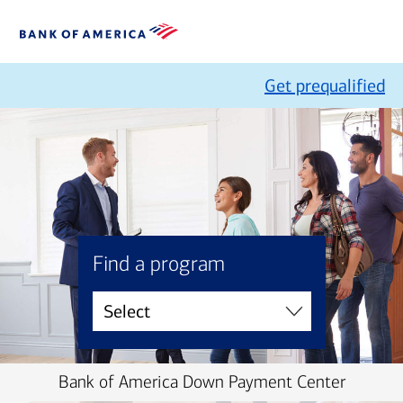
Get prequalified
Find a program
Bank of America Down Payment Center