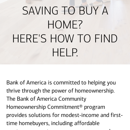
SAVING TO BUY A
HOME?
HERE'S HOW TO FIND
HELP.
Bank of America is committed to helping you
thrive through the power of homeownership.
The Bank of America Community
Homeownership Commitment® program
provides solutions for modest-income and first-
time homebuyers, including affordable