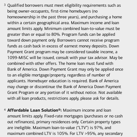
Qualified borrowers must meet eligibility requirements such as
3
3
being owner-occupants, first-time homebuyers (no
homeownership in the past three years), and purchasing a home
within a certain geographical area. Maximum income and loan
amount limits apply. Minimum combined loan-to-value must be
greater than or equal to 80%. Program funds can be applied
toward down payment only. Borrowers cannot receive program
funds as cash back in excess of earnest money deposits. Down
Payment Grant program may be considered taxable income, a
1099-MISC will be issued, consult with your tax advisor. May be
combined with other offers. The home loan must fund with
Bank of America. Down Payment Grant may only be applied once
to an eligible mortgage/property, regardless of number of
applicants. Homebuyer education is required. Bank of America
may change or discontinue the Bank of America Down Payment
Grant Program or any portion of it without notice. Not available
with all loan products, restrictions apply, please ask for details.
Affordable Loan Solution®:
Maximum income and loan
4
4
amount limits apply. Fixed-rate mortgages (purchases or no cash
out refinances), primary residences only. Certain property types
are ineligible. Maximum loan-to-value (“LTV”) is 97%, and
maximum combined LTV is 105%. For LTV >95%, any secondary