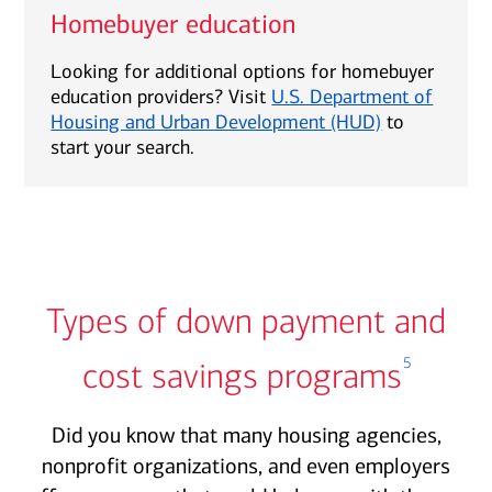
Homebuyer education
Looking for additional options for homebuyer
education providers? Visit
U.S. Department of
Housing and Urban Development (HUD)
to
start your search.
Types of down payment and
5
cost savings programs
Did you know that many housing agencies,
nonprofit organizations, and even employers