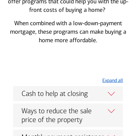
offer programs that could help you with the up-
front costs of buying a home?
When combined with a low-down-payment
mortgage, these programs can make buying a
home more affordable.
Expand all
Cash to help at closing
Ways to reduce the sale
price of the property