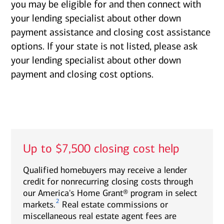
you may be eligible for and then connect with
your lending specialist about other down
payment assistance and closing cost assistance
options. If your state is not listed, please ask
your lending specialist about other down
payment and closing cost options.
Up to $7,500 closing cost help
Qualified homebuyers may receive a lender
credit for nonrecurring closing costs through
our America's Home Grant® program in select
2
markets.
Real estate commissions or
miscellaneous real estate agent fees are