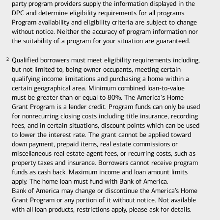
party program providers supply the information displayed in the
DPC and determine eligibility requirements for all programs.
Program availability and eligibility criteria are subject to change
without notice. Neither the accuracy of program information nor
the suitability of a program for your situation are guaranteed.
Qualified borrowers must meet eligibility requirements including,
2
2
but not limited to, being owner occupants, meeting certain
qualifying income limitations and purchasing a home within a
certain geographical area. Minimum combined loan-to-value
must be greater than or equal to 80%. The America's Home
Grant Program is a lender credit. Program funds can only be used
for nonrecurring closing costs including title insurance, recording
fees, and in certain situations, discount points which can be used
to lower the interest rate. The grant cannot be applied toward
down payment, prepaid items, real estate commissions or
miscellaneous real estate agent fees, or recurring costs, such as
property taxes and insurance. Borrowers cannot receive program
funds as cash back. Maximum income and loan amount limits
apply. The home loan must fund with Bank of America.
Bank of America may change or discontinue the America’s Home
Grant Program or any portion of it without notice. Not available
with all loan products, restrictions apply, please ask for details.