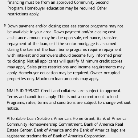
financing must be from an approved Community Second
Program. Homebuyer education may be required. Other
restrictions apply.
Down payment and/or closing cost assistance programs may not
5
5
be available in your area. Down payment and/or closing cost
assistance amount may be due upon sale, refinance, transfer,
repayment of the loan, or if the senior mortgage is assumed
during the term of the loan. Some programs require repayment
with interest and borrowers should become fully informed prior
to closing. Not all applicants will qualify. Minimum credit scores
may apply. Sales price restrictions and income requirements may
apply. Homebuyer education may be required. Owner-occupied
properties only. Maximum loan amounts may apply.
NMLS ID 399802 Credit and collateral are subject to approval.
Terms and conditions apply. This is not a commitment to lend.
Programs, rates, terms and conditions are subject to change without
notice.
Affordable Loan Solution, America's Home Grant, Bank of America
Community Homeownership Commitment, Bank of America Real
Estate Center, Bank of America and the Bank of America logo are
registered trademarks of Bank of America Corporation.