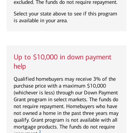
excluded. The funds do not require repayment.
Select your state above to see if this program
is available in your area.
Up to $10,000 in down payment
help
Qualified homebuyers may receive 3% of the
purchase price with a maximum $10,000
(whichever is less) through our Down Payment
Grant program in select markets. The funds do
not require repayment. Homebuyers who have
not owned a home in the past three years may
qualify. Grant program is not available with all
mortgage products. The funds do not require
3