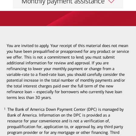
Monthly payment assistance
You are invited to apply. Your receipt of this material does not mean
you have been prequalified or preapproved for any product or service
we offer. This is not a commitment to lend; you must submit
additional information for review and approval. If you are
refinancing to lower your monthly payment or change from a
variable-rate to a fixed-rate loan, you should carefully consider the
potential increase in the total number of monthly payments and/or
the total interest charges paid over the full term of the new
refinance loan – especially for borrowers who currently have loan
terms less than 30 years.
The Bank of America Down Payment Center (DPC) is managed by
1
1
Bank of America. Information on the DPC is provided as a
resource for your convenience and is not a verification of,
prequalification for, application to, or approval by, any third party
program provider or for any mortgage or other financing. Third