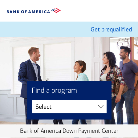
Get prequalified
Find a program
Bank of America Down Payment Center