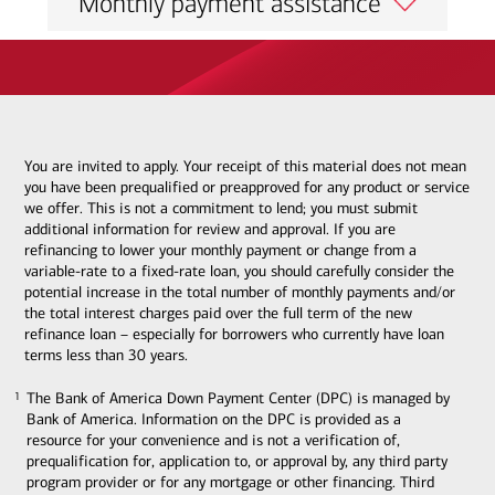
Monthly payment assistance
You are invited to apply. Your receipt of this material does not mean
you have been prequalified or preapproved for any product or service
we offer. This is not a commitment to lend; you must submit
additional information for review and approval. If you are
refinancing to lower your monthly payment or change from a
variable-rate to a fixed-rate loan, you should carefully consider the
potential increase in the total number of monthly payments and/or
the total interest charges paid over the full term of the new
refinance loan – especially for borrowers who currently have loan
terms less than 30 years.
The Bank of America Down Payment Center (DPC) is managed by
1
1
Bank of America. Information on the DPC is provided as a
resource for your convenience and is not a verification of,
prequalification for, application to, or approval by, any third party
program provider or for any mortgage or other financing. Third