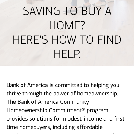
SAVING TO BUY A
HOME?
HERE'S HOW TO FIND
HELP.
Bank of America is committed to helping you
thrive through the power of homeownership.
The Bank of America Community
Homeownership Commitment® program
provides solutions for modest-income and first-
time homebuyers, including affordable