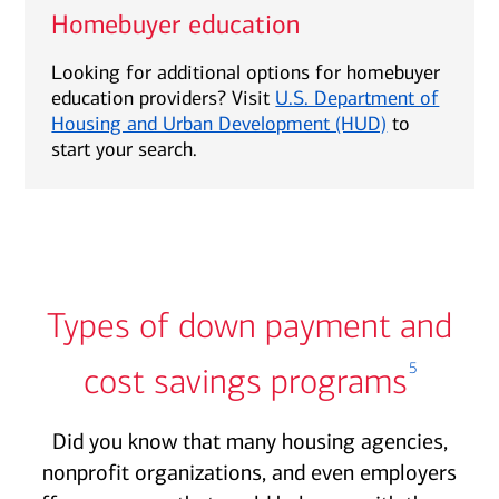
Homebuyer education
Looking for additional options for homebuyer
education providers? Visit
U.S. Department of
Housing and Urban Development (HUD)
to
start your search.
Types of down payment and
5
cost savings programs
Did you know that many housing agencies,
nonprofit organizations, and even employers