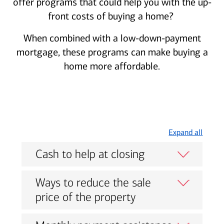
offer programs that could help you with the up-
front costs of buying a home?
When combined with a low-down-payment
mortgage, these programs can make buying a
home more affordable.
Expand all
Cash to help at closing
Ways to reduce the sale
price of the property