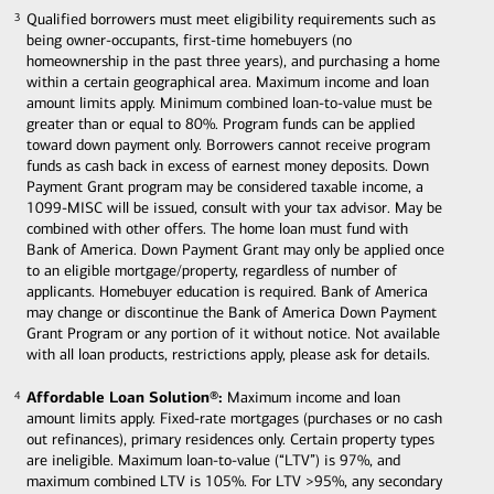
Qualified borrowers must meet eligibility requirements such as
3
3
being owner-occupants, first-time homebuyers (no
homeownership in the past three years), and purchasing a home
within a certain geographical area. Maximum income and loan
amount limits apply. Minimum combined loan-to-value must be
greater than or equal to 80%. Program funds can be applied
toward down payment only. Borrowers cannot receive program
funds as cash back in excess of earnest money deposits. Down
Payment Grant program may be considered taxable income, a
1099-MISC will be issued, consult with your tax advisor. May be
combined with other offers. The home loan must fund with
Bank of America. Down Payment Grant may only be applied once
to an eligible mortgage/property, regardless of number of
applicants. Homebuyer education is required. Bank of America
may change or discontinue the Bank of America Down Payment
Grant Program or any portion of it without notice. Not available
with all loan products, restrictions apply, please ask for details.
Affordable Loan Solution®:
Maximum income and loan
4
4
amount limits apply. Fixed-rate mortgages (purchases or no cash
out refinances), primary residences only. Certain property types
are ineligible. Maximum loan-to-value (“LTV”) is 97%, and
maximum combined LTV is 105%. For LTV >95%, any secondary