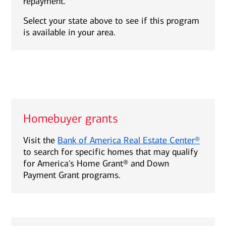
repayment.
Select your state above to see if this program
is available in your area.
Homebuyer grants
Visit the
Bank of America Real Estate Center®
to search for specific homes that may qualify
for America's Home Grant® and Down
Payment Grant programs.