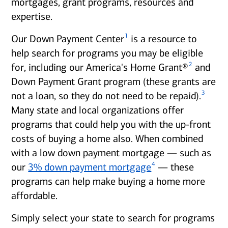
mortgages, grant programs, resources and
expertise.
1
Our Down Payment Center
is a resource to
help search for programs you may be eligible
2
for, including our America's Home Grant®
and
Down Payment Grant program (these grants are
3
not a loan, so they do not need to be repaid).
Many state and local organizations offer
programs that could help you with the up-front
costs of buying a home also. When combined
with a low down payment mortgage — such as
4
our
3% down payment mortgage
— these
programs can help make buying a home more
affordable.
Simply select your state to search for programs