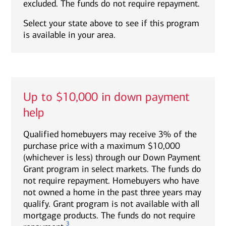
excluded. The funds do not require repayment.
Select your state above to see if this program
is available in your area.
Up to $10,000 in down payment
help
Qualified homebuyers may receive 3% of the
purchase price with a maximum $10,000
(whichever is less) through our Down Payment
Grant program in select markets. The funds do
not require repayment. Homebuyers who have
not owned a home in the past three years may
qualify. Grant program is not available with all
mortgage products. The funds do not require
3