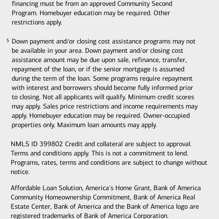
financing must be from an approved Community Second
Program. Homebuyer education may be required. Other
restrictions apply.
Down payment and/or closing cost assistance programs may not
5
5
be available in your area. Down payment and/or closing cost
assistance amount may be due upon sale, refinance, transfer,
repayment of the loan, or if the senior mortgage is assumed
during the term of the loan. Some programs require repayment
with interest and borrowers should become fully informed prior
to closing. Not all applicants will qualify. Minimum credit scores
may apply. Sales price restrictions and income requirements may
apply. Homebuyer education may be required. Owner-occupied
properties only. Maximum loan amounts may apply.
NMLS ID 399802 Credit and collateral are subject to approval.
Terms and conditions apply. This is not a commitment to lend.
Programs, rates, terms and conditions are subject to change without
notice.
Affordable Loan Solution, America's Home Grant, Bank of America
Community Homeownership Commitment, Bank of America Real
Estate Center, Bank of America and the Bank of America logo are
registered trademarks of Bank of America Corporation.