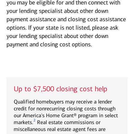
you may be eligible for and then connect with
your lending specialist about other down
payment assistance and closing cost assistance
options. If your state is not listed, please ask
your lending specialist about other down
payment and closing cost options.
Up to $7,500 closing cost help
Qualified homebuyers may receive a lender
credit for nonrecurring closing costs through
our America's Home Grant® program in select
2
markets.
Real estate commissions or
miscellaneous real estate agent fees are