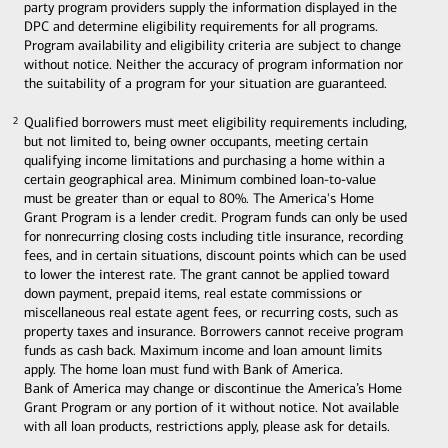
party program providers supply the information displayed in the
DPC and determine eligibility requirements for all programs.
Program availability and eligibility criteria are subject to change
without notice. Neither the accuracy of program information nor
the suitability of a program for your situation are guaranteed.
Qualified borrowers must meet eligibility requirements including,
2
2
but not limited to, being owner occupants, meeting certain
qualifying income limitations and purchasing a home within a
certain geographical area. Minimum combined loan-to-value
must be greater than or equal to 80%. The America's Home
Grant Program is a lender credit. Program funds can only be used
for nonrecurring closing costs including title insurance, recording
fees, and in certain situations, discount points which can be used
to lower the interest rate. The grant cannot be applied toward
down payment, prepaid items, real estate commissions or
miscellaneous real estate agent fees, or recurring costs, such as
property taxes and insurance. Borrowers cannot receive program
funds as cash back. Maximum income and loan amount limits
apply. The home loan must fund with Bank of America.
Bank of America may change or discontinue the America’s Home
Grant Program or any portion of it without notice. Not available
with all loan products, restrictions apply, please ask for details.