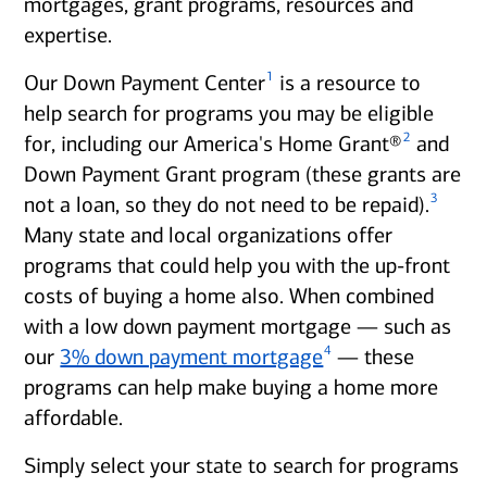
mortgages, grant programs, resources and
expertise.
1
Our Down Payment Center
is a resource to
help search for programs you may be eligible
2
for, including our America's Home Grant®
and
Down Payment Grant program (these grants are
3
not a loan, so they do not need to be repaid).
Many state and local organizations offer
programs that could help you with the up-front
costs of buying a home also. When combined
with a low down payment mortgage — such as
4
our
3% down payment mortgage
— these
programs can help make buying a home more
affordable.
Simply select your state to search for programs