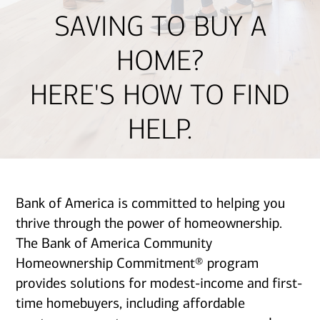
SAVING TO BUY A
HOME?
HERE'S HOW TO FIND
HELP.
Bank of America is committed to helping you
thrive through the power of homeownership.
The Bank of America Community
Homeownership Commitment® program
provides solutions for modest-income and first-
time homebuyers, including affordable