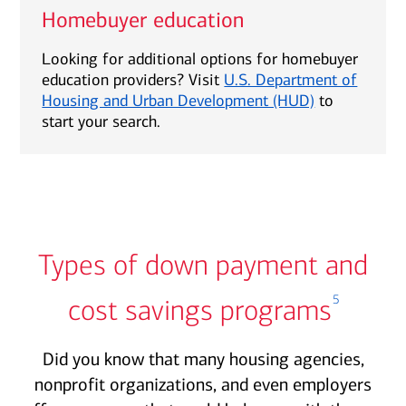
Homebuyer education
Looking for additional options for homebuyer
education providers? Visit
U.S. Department of
Housing and Urban Development (HUD)
to
start your search.
Types of down payment and
5
cost savings programs
Did you know that many housing agencies,
nonprofit organizations, and even employers