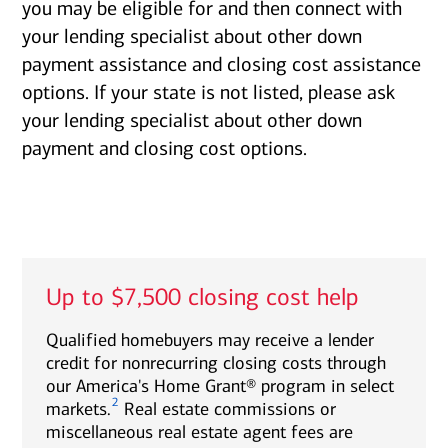
you may be eligible for and then connect with
your lending specialist about other down
payment assistance and closing cost assistance
options. If your state is not listed, please ask
your lending specialist about other down
payment and closing cost options.
Up to $7,500 closing cost help
Qualified homebuyers may receive a lender
credit for nonrecurring closing costs through
our America's Home Grant® program in select
2
markets.
Real estate commissions or
miscellaneous real estate agent fees are