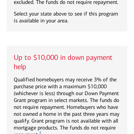
excluded. The funds do not require repayment.
Select your state above to see if this program
is available in your area.
Up to $10,000 in down payment
help
Qualified homebuyers may receive 3% of the
purchase price with a maximum $10,000
(whichever is less) through our Down Payment
Grant program in select markets. The funds do
not require repayment. Homebuyers who have
not owned a home in the past three years may
qualify. Grant program is not available with all
mortgage products. The funds do not require
3