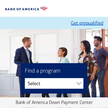
Get prequalified
Find a program
Bank of America Down Payment Center