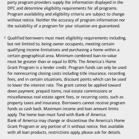
party program providers supply the information displayed in the
DPC and determine eligibility requirements for all programs.
Program availability and eligibility criteria are subject to change
without notice. Neither the accuracy of program information nor
the suitability of a program for your situation are guaranteed.
Qualified borrowers must meet eligibility requirements including,
2
2
but not limited to, being owner occupants, meeting certain
qualifying income limitations and purchasing a home within a
certain geographical area. Minimum combined loan-to-value
must be greater than or equal to 80%. The America's Home
Grant Program is a lender credit. Program funds can only be used
for nonrecurring closing costs including title insurance, recording
fees, and in certain situations, discount points which can be used
to lower the interest rate. The grant cannot be applied toward
down payment, prepaid items, real estate commissions or
miscellaneous real estate agent fees, or recurring costs, such as
property taxes and insurance. Borrowers cannot receive program
funds as cash back. Maximum income and loan amount limits
apply. The home loan must fund with Bank of America.
Bank of America may change or discontinue the America’s Home
Grant Program or any portion of it without notice. Not available
with all loan products, restrictions apply, please ask for details.