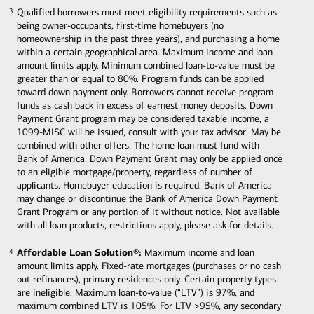
Qualified borrowers must meet eligibility requirements such as
3
3
being owner-occupants, first-time homebuyers (no
homeownership in the past three years), and purchasing a home
within a certain geographical area. Maximum income and loan
amount limits apply. Minimum combined loan-to-value must be
greater than or equal to 80%. Program funds can be applied
toward down payment only. Borrowers cannot receive program
funds as cash back in excess of earnest money deposits. Down
Payment Grant program may be considered taxable income, a
1099-MISC will be issued, consult with your tax advisor. May be
combined with other offers. The home loan must fund with
Bank of America. Down Payment Grant may only be applied once
to an eligible mortgage/property, regardless of number of
applicants. Homebuyer education is required. Bank of America
may change or discontinue the Bank of America Down Payment
Grant Program or any portion of it without notice. Not available
with all loan products, restrictions apply, please ask for details.
Affordable Loan Solution®:
Maximum income and loan
4
4
amount limits apply. Fixed-rate mortgages (purchases or no cash
out refinances), primary residences only. Certain property types
are ineligible. Maximum loan-to-value (“LTV”) is 97%, and
maximum combined LTV is 105%. For LTV >95%, any secondary