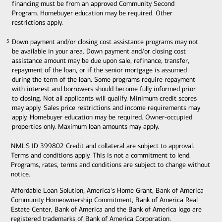
financing must be from an approved Community Second
Program. Homebuyer education may be required. Other
restrictions apply.
Down payment and/or closing cost assistance programs may not
5
5
be available in your area. Down payment and/or closing cost
assistance amount may be due upon sale, refinance, transfer,
repayment of the loan, or if the senior mortgage is assumed
during the term of the loan. Some programs require repayment
with interest and borrowers should become fully informed prior
to closing. Not all applicants will qualify. Minimum credit scores
may apply. Sales price restrictions and income requirements may
apply. Homebuyer education may be required. Owner-occupied
properties only. Maximum loan amounts may apply.
NMLS ID 399802 Credit and collateral are subject to approval.
Terms and conditions apply. This is not a commitment to lend.
Programs, rates, terms and conditions are subject to change without
notice.
Affordable Loan Solution, America's Home Grant, Bank of America
Community Homeownership Commitment, Bank of America Real
Estate Center, Bank of America and the Bank of America logo are
registered trademarks of Bank of America Corporation.