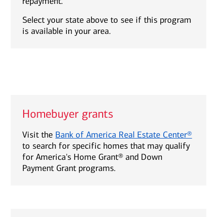
repayment.
Select your state above to see if this program
is available in your area.
Homebuyer grants
Visit the
Bank of America Real Estate Center®
to search for specific homes that may qualify
for America's Home Grant® and Down
Payment Grant programs.