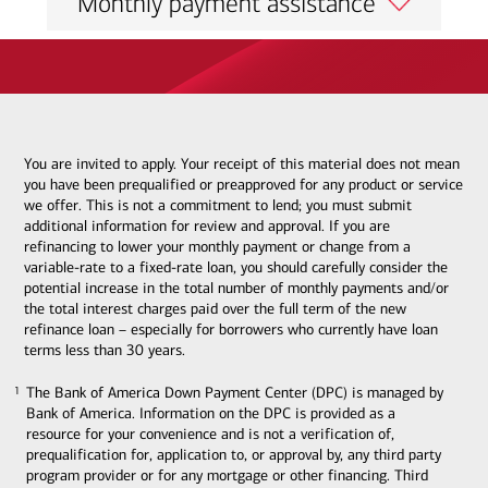
Monthly payment assistance
You are invited to apply. Your receipt of this material does not mean
you have been prequalified or preapproved for any product or service
we offer. This is not a commitment to lend; you must submit
additional information for review and approval. If you are
refinancing to lower your monthly payment or change from a
variable-rate to a fixed-rate loan, you should carefully consider the
potential increase in the total number of monthly payments and/or
the total interest charges paid over the full term of the new
refinance loan – especially for borrowers who currently have loan
terms less than 30 years.
The Bank of America Down Payment Center (DPC) is managed by
1
1
Bank of America. Information on the DPC is provided as a
resource for your convenience and is not a verification of,
prequalification for, application to, or approval by, any third party
program provider or for any mortgage or other financing. Third