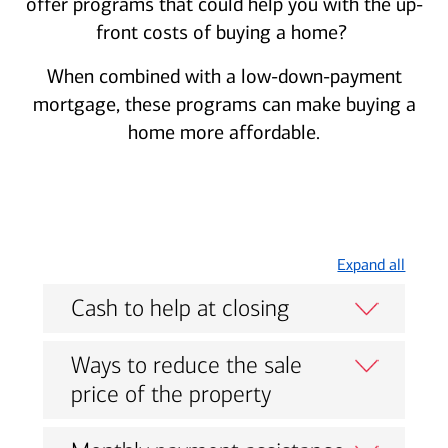
offer programs that could help you with the up-
front costs of buying a home?
When combined with a low-down-payment
mortgage, these programs can make buying a
home more affordable.
Expand all
Cash to help at closing
Ways to reduce the sale
price of the property