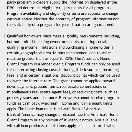
party program providers supply the information displayed in the
DPC and determine eligibility requirements for all programs.
Program availability and eligibility criteria are subject to change
without notice. Neither the accuracy of program information nor
the suitability of a program for your situation are guaranteed.
Qualified borrowers must meet eligibility requirements including,
2
2
but not limited to, being owner occupants, meeting certain
qualifying income limitations and purchasing a home within a
certain geographical area. Minimum combined loan-to-value
must be greater than or equal to 80%. The America's Home
Grant Program is a lender credit. Program funds can only be used
for nonrecurring closing costs including title insurance, recording
fees, and in certain situations, discount points which can be used
to lower the interest rate. The grant cannot be applied toward
down payment, prepaid items, real estate commissions or
miscellaneous real estate agent fees, or recurring costs, such as
property taxes and insurance. Borrowers cannot receive program
funds as cash back. Maximum income and loan amount limits
apply. The home loan must fund with Bank of America.
Bank of America may change or discontinue the America’s Home
Grant Program or any portion of it without notice. Not available
with all loan products, restrictions apply, please ask for details.