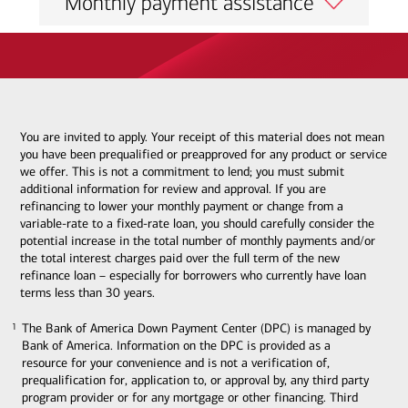
Monthly payment assistance
You are invited to apply. Your receipt of this material does not mean
you have been prequalified or preapproved for any product or service
we offer. This is not a commitment to lend; you must submit
additional information for review and approval. If you are
refinancing to lower your monthly payment or change from a
variable-rate to a fixed-rate loan, you should carefully consider the
potential increase in the total number of monthly payments and/or
the total interest charges paid over the full term of the new
refinance loan – especially for borrowers who currently have loan
terms less than 30 years.
The Bank of America Down Payment Center (DPC) is managed by
1
1
Bank of America. Information on the DPC is provided as a
resource for your convenience and is not a verification of,
prequalification for, application to, or approval by, any third party
program provider or for any mortgage or other financing. Third