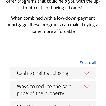
offer programs that could help you with the up-
front costs of buying a home?
When combined with a low-down-payment
mortgage, these programs can make buying a
home more affordable.
Expand all
Cash to help at closing
Ways to reduce the sale
price of the property