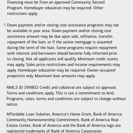
financing must be from an approved Community Second
Program. Homebuyer education may be required. Other
restrictions apply.
Down payment and/or closing cost assistance programs may not
5
5
be available in your area. Down payment and/or closing cost
assistance amount may be due upon sale, refinance, transfer,
repayment of the loan, or if the senior mortgage is assumed
during the term of the loan. Some programs require repayment
with interest and borrowers should become fully informed prior
to closing. Not all applicants will qualify. Minimum credit scores
may apply. Sales price restrictions and income requirements may
apply. Homebuyer education may be required. Owner-occupied
properties only. Maximum loan amounts may apply.
NMLS ID 399802 Credit and collateral are subject to approval.
Terms and conditions apply. This is not a commitment to lend.
Programs, rates, terms and conditions are subject to change without
notice.
Affordable Loan Solution, America's Home Grant, Bank of America
Community Homeownership Commitment, Bank of America Real
Estate Center, Bank of America and the Bank of America logo are
registered trademarks of Bank of America Corporation.