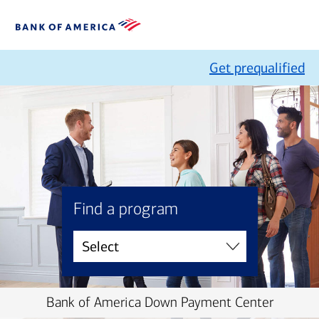
Get prequalified
Find a program
Bank of America Down Payment Center