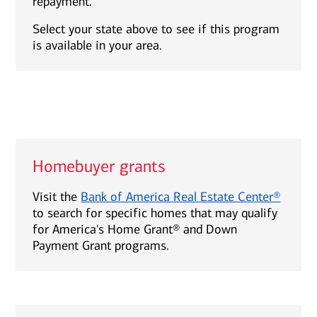
repayment.
Select your state above to see if this program
is available in your area.
Homebuyer grants
Visit the
Bank of America Real Estate Center®
to search for specific homes that may qualify
for America's Home Grant® and Down
Payment Grant programs.