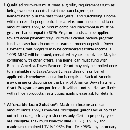
Qualified borrowers must meet eligibility requirements such as
3
3
being owner-occupants, first-time homebuyers (no
homeownership in the past three years), and purchasing a home
within a certain geographical area. Maximum income and loan
amount limits apply. Minimum combined loan-to-value must be
greater than or equal to 80%. Program funds can be applied
toward down payment only. Borrowers cannot receive program
funds as cash back in excess of earnest money deposits. Down
Payment Grant program may be considered taxable income, a
1099-MISC will be issued, consult with your tax advisor. May be
combined with other offers. The home loan must fund with
Bank of America. Down Payment Grant may only be applied once
to an eligible mortgage/property, regardless of number of
applicants. Homebuyer education is required. Bank of America
may change or discontinue the Bank of America Down Payment
Grant Program or any portion of it without notice. Not available
with all loan products, restrictions apply, please ask for details.
Affordable Loan Solution®:
Maximum income and loan
4
4
amount limits apply. Fixed-rate mortgages (purchases or no cash
out refinances), primary residences only. Certain property types
are ineligible. Maximum loan-to-value (“LTV”) is 97%, and
maximum combined LTV is 105%. For LTV >95%, any secondary