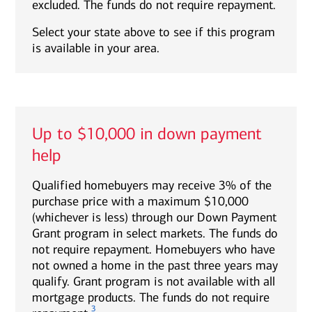
excluded. The funds do not require repayment.
Select your state above to see if this program
is available in your area.
Up to $10,000 in down payment
help
Qualified homebuyers may receive 3% of the
purchase price with a maximum $10,000
(whichever is less) through our Down Payment
Grant program in select markets. The funds do
not require repayment. Homebuyers who have
not owned a home in the past three years may
qualify. Grant program is not available with all
mortgage products. The funds do not require
3