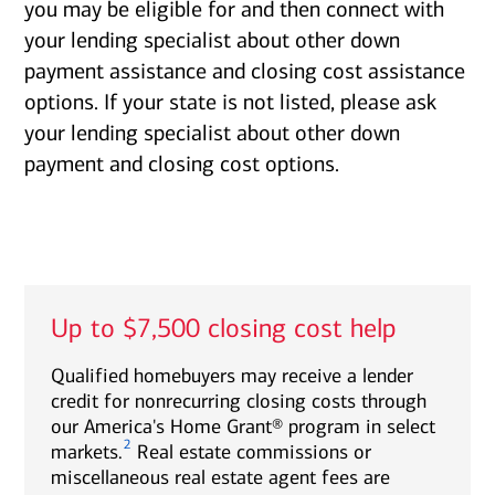
you may be eligible for and then connect with
your lending specialist about other down
payment assistance and closing cost assistance
options. If your state is not listed, please ask
your lending specialist about other down
payment and closing cost options.
Up to $7,500 closing cost help
Qualified homebuyers may receive a lender
credit for nonrecurring closing costs through
our America's Home Grant® program in select
2
markets.
Real estate commissions or
miscellaneous real estate agent fees are