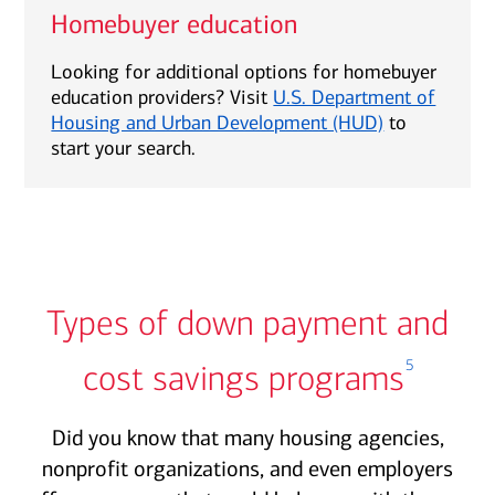
Homebuyer education
Looking for additional options for homebuyer
education providers? Visit
U.S. Department of
Housing and Urban Development (HUD)
to
start your search.
Types of down payment and
5
cost savings programs
Did you know that many housing agencies,
nonprofit organizations, and even employers