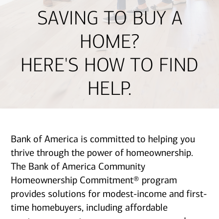
SAVING TO BUY A
HOME?
HERE'S HOW TO FIND
HELP.
Bank of America is committed to helping you
thrive through the power of homeownership.
The Bank of America Community
Homeownership Commitment® program
provides solutions for modest-income and first-
time homebuyers, including affordable