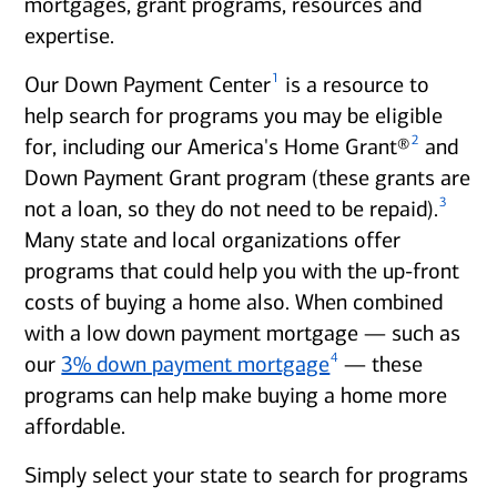
mortgages, grant programs, resources and
expertise.
1
Our Down Payment Center
is a resource to
help search for programs you may be eligible
2
for, including our America's Home Grant®
and
Down Payment Grant program (these grants are
3
not a loan, so they do not need to be repaid).
Many state and local organizations offer
programs that could help you with the up-front
costs of buying a home also. When combined
with a low down payment mortgage — such as
4
our
3% down payment mortgage
— these
programs can help make buying a home more
affordable.
Simply select your state to search for programs