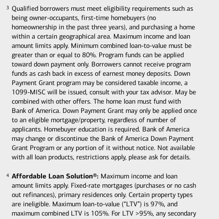
Qualified borrowers must meet eligibility requirements such as
3
3
being owner-occupants, first-time homebuyers (no
homeownership in the past three years), and purchasing a home
within a certain geographical area. Maximum income and loan
amount limits apply. Minimum combined loan-to-value must be
greater than or equal to 80%. Program funds can be applied
toward down payment only. Borrowers cannot receive program
funds as cash back in excess of earnest money deposits. Down
Payment Grant program may be considered taxable income, a
1099-MISC will be issued, consult with your tax advisor. May be
combined with other offers. The home loan must fund with
Bank of America. Down Payment Grant may only be applied once
to an eligible mortgage/property, regardless of number of
applicants. Homebuyer education is required. Bank of America
may change or discontinue the Bank of America Down Payment
Grant Program or any portion of it without notice. Not available
with all loan products, restrictions apply, please ask for details.
Affordable Loan Solution®:
Maximum income and loan
4
4
amount limits apply. Fixed-rate mortgages (purchases or no cash
out refinances), primary residences only. Certain property types
are ineligible. Maximum loan-to-value (“LTV”) is 97%, and
maximum combined LTV is 105%. For LTV >95%, any secondary