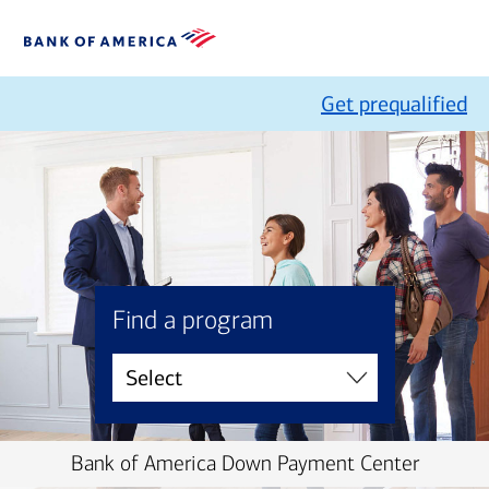
Get prequalified
Find a program
Bank of America Down Payment Center