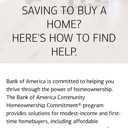
SAVING TO BUY A
HOME?
HERE'S HOW TO FIND
HELP.
Bank of America is committed to helping you
thrive through the power of homeownership.
The Bank of America Community
Homeownership Commitment® program
provides solutions for modest-income and first-
time homebuyers, including affordable