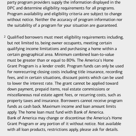
party program providers supply the information displayed in the
DPC and determine eligibility requirements for all programs.
Program availability and eligibility criteria are subject to change
without notice. Neither the accuracy of program information nor
the suitability of a program for your situation are guaranteed.
Qualified borrowers must meet eligibility requirements including,
2
2
but not limited to, being owner occupants, meeting certain
qualifying income limitations and purchasing a home within a
certain geographical area. Minimum combined loan-to-value
must be greater than or equal to 80%. The America's Home
Grant Program is a lender credit. Program funds can only be used
for nonrecurring closing costs including title insurance, recording
fees, and in certain situations, discount points which can be used
to lower the interest rate. The grant cannot be applied toward
down payment, prepaid items, real estate commissions or
miscellaneous real estate agent fees, or recurring costs, such as
property taxes and insurance. Borrowers cannot receive program
funds as cash back. Maximum income and loan amount limits
apply. The home loan must fund with Bank of America.
Bank of America may change or discontinue the America’s Home
Grant Program or any portion of it without notice. Not available
with all loan products, restrictions apply, please ask for details.