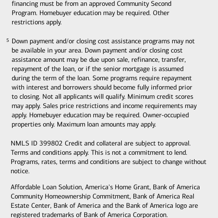
financing must be from an approved Community Second
Program. Homebuyer education may be required. Other
restrictions apply.
Down payment and/or closing cost assistance programs may not
5
5
be available in your area. Down payment and/or closing cost
assistance amount may be due upon sale, refinance, transfer,
repayment of the loan, or if the senior mortgage is assumed
during the term of the loan. Some programs require repayment
with interest and borrowers should become fully informed prior
to closing. Not all applicants will qualify. Minimum credit scores
may apply. Sales price restrictions and income requirements may
apply. Homebuyer education may be required. Owner-occupied
properties only. Maximum loan amounts may apply.
NMLS ID 399802 Credit and collateral are subject to approval.
Terms and conditions apply. This is not a commitment to lend.
Programs, rates, terms and conditions are subject to change without
notice.
Affordable Loan Solution, America's Home Grant, Bank of America
Community Homeownership Commitment, Bank of America Real
Estate Center, Bank of America and the Bank of America logo are
registered trademarks of Bank of America Corporation.