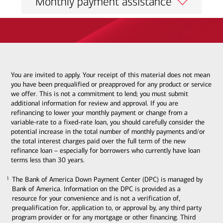
Monthly payment assistance
You are invited to apply. Your receipt of this material does not mean
you have been prequalified or preapproved for any product or service
we offer. This is not a commitment to lend; you must submit
additional information for review and approval. If you are
refinancing to lower your monthly payment or change from a
variable-rate to a fixed-rate loan, you should carefully consider the
potential increase in the total number of monthly payments and/or
the total interest charges paid over the full term of the new
refinance loan – especially for borrowers who currently have loan
terms less than 30 years.
The Bank of America Down Payment Center (DPC) is managed by
1
1
Bank of America. Information on the DPC is provided as a
resource for your convenience and is not a verification of,
prequalification for, application to, or approval by, any third party
program provider or for any mortgage or other financing. Third