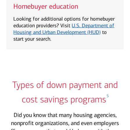
Homebuyer education
Looking for additional options for homebuyer
education providers? Visit
U.S. Department of
Housing and Urban Development (HUD)
to
start your search.
Types of down payment and
5
cost savings programs
Did you know that many housing agencies,
nonprofit organizations, and even employers