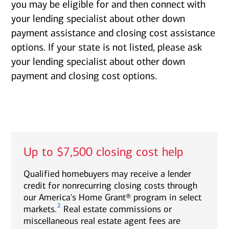
you may be eligible for and then connect with
your lending specialist about other down
payment assistance and closing cost assistance
options. If your state is not listed, please ask
your lending specialist about other down
payment and closing cost options.
Up to $7,500 closing cost help
Qualified homebuyers may receive a lender
credit for nonrecurring closing costs through
our America's Home Grant® program in select
2
markets.
Real estate commissions or
miscellaneous real estate agent fees are