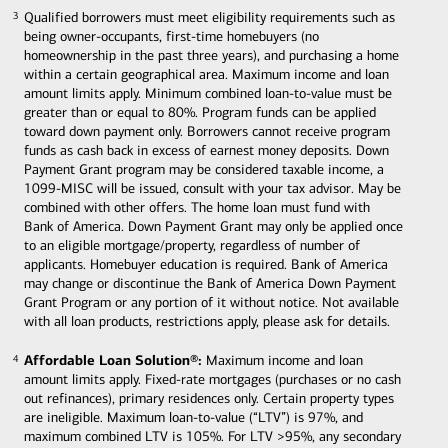
Qualified borrowers must meet eligibility requirements such as
3
3
being owner-occupants, first-time homebuyers (no
homeownership in the past three years), and purchasing a home
within a certain geographical area. Maximum income and loan
amount limits apply. Minimum combined loan-to-value must be
greater than or equal to 80%. Program funds can be applied
toward down payment only. Borrowers cannot receive program
funds as cash back in excess of earnest money deposits. Down
Payment Grant program may be considered taxable income, a
1099-MISC will be issued, consult with your tax advisor. May be
combined with other offers. The home loan must fund with
Bank of America. Down Payment Grant may only be applied once
to an eligible mortgage/property, regardless of number of
applicants. Homebuyer education is required. Bank of America
may change or discontinue the Bank of America Down Payment
Grant Program or any portion of it without notice. Not available
with all loan products, restrictions apply, please ask for details.
Affordable Loan Solution®:
Maximum income and loan
4
4
amount limits apply. Fixed-rate mortgages (purchases or no cash
out refinances), primary residences only. Certain property types
are ineligible. Maximum loan-to-value (“LTV”) is 97%, and
maximum combined LTV is 105%. For LTV >95%, any secondary