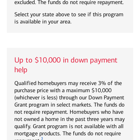
excluded. The funds do not require repayment.
Select your state above to see if this program
is available in your area.
Up to $10,000 in down payment
help
Qualified homebuyers may receive 3% of the
purchase price with a maximum $10,000
(whichever is less) through our Down Payment
Grant program in select markets. The funds do
not require repayment. Homebuyers who have
not owned a home in the past three years may
qualify. Grant program is not available with all
mortgage products. The funds do not require
3