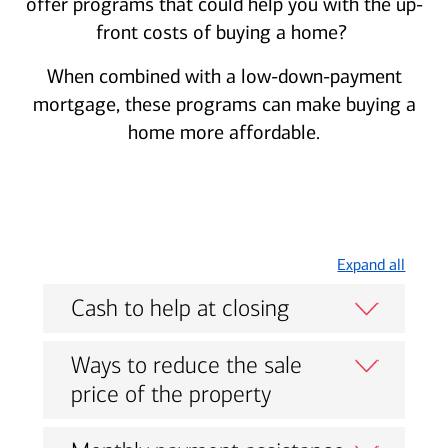
offer programs that could help you with the up-
front costs of buying a home?
When combined with a low-down-payment
mortgage, these programs can make buying a
home more affordable.
Expand all
Cash to help at closing
Ways to reduce the sale
price of the property