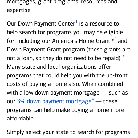
mortgages, grant programs, resources and
expertise.
1
Our Down Payment Center
is a resource to
help search for programs you may be eligible
2
for, including our America's Home Grant®
and
Down Payment Grant program (these grants are
3
not a loan, so they do not need to be repaid).
Many state and local organizations offer
programs that could help you with the up-front
costs of buying a home also. When combined
with a low down payment mortgage — such as
4
our
3% down payment mortgage
— these
programs can help make buying a home more
affordable.
Simply select your state to search for programs