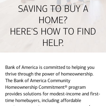
SAVING TO BUY A
HOME?
HERE'S HOW TO FIND
HELP.
Bank of America is committed to helping you
thrive through the power of homeownership.
The Bank of America Community
Homeownership Commitment® program
provides solutions for modest-income and first-
time homebuyers, including affordable