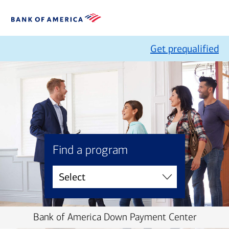
Get prequalified
Find a program
Bank of America Down Payment Center