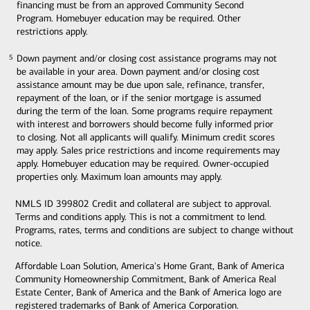
financing must be from an approved Community Second
Program. Homebuyer education may be required. Other
restrictions apply.
Down payment and/or closing cost assistance programs may not
5
5
be available in your area. Down payment and/or closing cost
assistance amount may be due upon sale, refinance, transfer,
repayment of the loan, or if the senior mortgage is assumed
during the term of the loan. Some programs require repayment
with interest and borrowers should become fully informed prior
to closing. Not all applicants will qualify. Minimum credit scores
may apply. Sales price restrictions and income requirements may
apply. Homebuyer education may be required. Owner-occupied
properties only. Maximum loan amounts may apply.
NMLS ID 399802 Credit and collateral are subject to approval.
Terms and conditions apply. This is not a commitment to lend.
Programs, rates, terms and conditions are subject to change without
notice.
Affordable Loan Solution, America's Home Grant, Bank of America
Community Homeownership Commitment, Bank of America Real
Estate Center, Bank of America and the Bank of America logo are
registered trademarks of Bank of America Corporation.