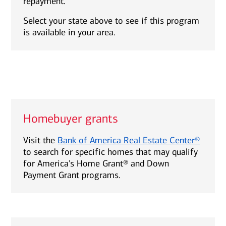
repayment.
Select your state above to see if this program
is available in your area.
Homebuyer grants
Visit the
Bank of America Real Estate Center®
to search for specific homes that may qualify
for America's Home Grant® and Down
Payment Grant programs.