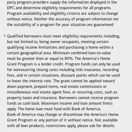
party program providers supply the information displayed in the
DPC and determine eligibility requirements for all programs.
Program availability and eligibility criteria are subject to change
without notice. Neither the accuracy of program information nor
the suitability of a program for your situation are guaranteed.
Qualified borrowers must meet eligibility requirements including,
2
2
but not limited to, being owner occupants, meeting certain
qualifying income limitations and purchasing a home within a
certain geographical area. Minimum combined loan-to-value
must be greater than or equal to 80%. The America's Home
Grant Program is a lender credit. Program funds can only be used
for nonrecurring closing costs including title insurance, recording
fees, and in certain situations, discount points which can be used
to lower the interest rate. The grant cannot be applied toward
down payment, prepaid items, real estate commissions or
miscellaneous real estate agent fees, or recurring costs, such as
property taxes and insurance. Borrowers cannot receive program
funds as cash back. Maximum income and loan amount limits
apply. The home loan must fund with Bank of America.
Bank of America may change or discontinue the America’s Home
Grant Program or any portion of it without notice. Not available
with all loan products, restrictions apply, please ask for details.