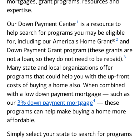
mortgages, grant programs, resources and
expertise.
1
Our Down Payment Center
is a resource to
help search for programs you may be eligible
2
for, including our America's Home Grant®
and
Down Payment Grant program (these grants are
3
not a loan, so they do not need to be repaid).
Many state and local organizations offer
programs that could help you with the up-front
costs of buying a home also. When combined
with a low down payment mortgage — such as
4
our
3% down payment mortgage
— these
programs can help make buying a home more
affordable.
Simply select your state to search for programs