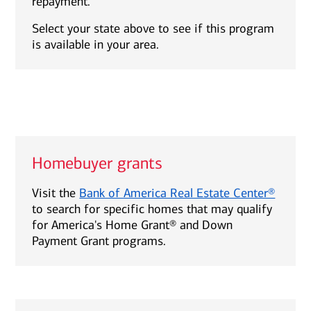
repayment.
Select your state above to see if this program
is available in your area.
Homebuyer grants
Visit the
Bank of America Real Estate Center®
to search for specific homes that may qualify
for America's Home Grant® and Down
Payment Grant programs.