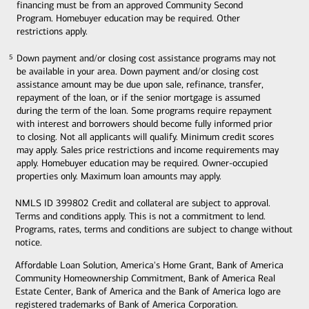
financing must be from an approved Community Second
Program. Homebuyer education may be required. Other
restrictions apply.
Down payment and/or closing cost assistance programs may not
5
5
be available in your area. Down payment and/or closing cost
assistance amount may be due upon sale, refinance, transfer,
repayment of the loan, or if the senior mortgage is assumed
during the term of the loan. Some programs require repayment
with interest and borrowers should become fully informed prior
to closing. Not all applicants will qualify. Minimum credit scores
may apply. Sales price restrictions and income requirements may
apply. Homebuyer education may be required. Owner-occupied
properties only. Maximum loan amounts may apply.
NMLS ID 399802 Credit and collateral are subject to approval.
Terms and conditions apply. This is not a commitment to lend.
Programs, rates, terms and conditions are subject to change without
notice.
Affordable Loan Solution, America's Home Grant, Bank of America
Community Homeownership Commitment, Bank of America Real
Estate Center, Bank of America and the Bank of America logo are
registered trademarks of Bank of America Corporation.