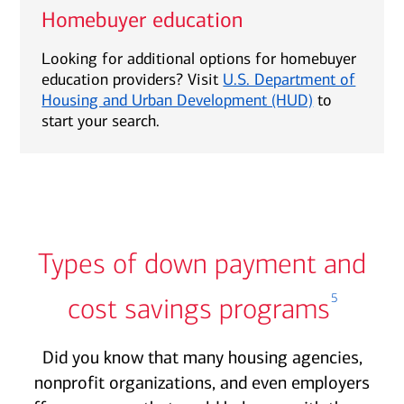
Homebuyer education
Looking for additional options for homebuyer
education providers? Visit
U.S. Department of
Housing and Urban Development (HUD)
to
start your search.
Types of down payment and
5
cost savings programs
Did you know that many housing agencies,
nonprofit organizations, and even employers