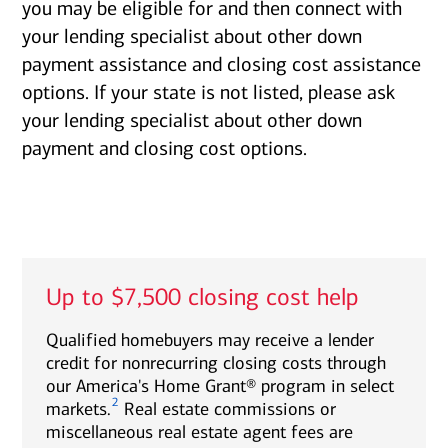
you may be eligible for and then connect with
your lending specialist about other down
payment assistance and closing cost assistance
options. If your state is not listed, please ask
your lending specialist about other down
payment and closing cost options.
Up to $7,500 closing cost help
Qualified homebuyers may receive a lender
credit for nonrecurring closing costs through
our America's Home Grant® program in select
2
markets.
Real estate commissions or
miscellaneous real estate agent fees are