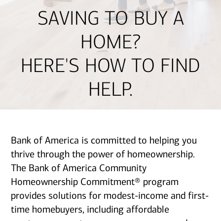
SAVING TO BUY A
HOME?
HERE'S HOW TO FIND
HELP.
Bank of America is committed to helping you
thrive through the power of homeownership.
The Bank of America Community
Homeownership Commitment® program
provides solutions for modest-income and first-
time homebuyers, including affordable