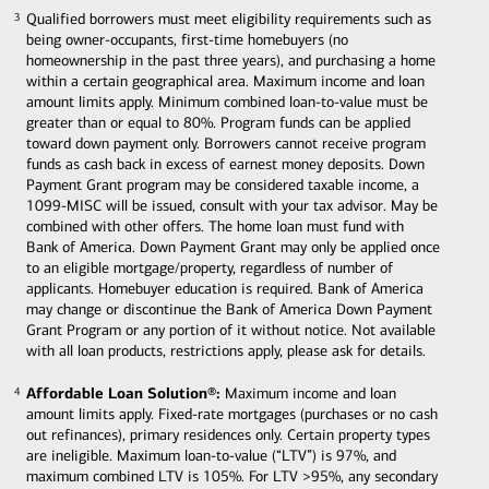
Qualified borrowers must meet eligibility requirements such as
3
3
being owner-occupants, first-time homebuyers (no
homeownership in the past three years), and purchasing a home
within a certain geographical area. Maximum income and loan
amount limits apply. Minimum combined loan-to-value must be
greater than or equal to 80%. Program funds can be applied
toward down payment only. Borrowers cannot receive program
funds as cash back in excess of earnest money deposits. Down
Payment Grant program may be considered taxable income, a
1099-MISC will be issued, consult with your tax advisor. May be
combined with other offers. The home loan must fund with
Bank of America. Down Payment Grant may only be applied once
to an eligible mortgage/property, regardless of number of
applicants. Homebuyer education is required. Bank of America
may change or discontinue the Bank of America Down Payment
Grant Program or any portion of it without notice. Not available
with all loan products, restrictions apply, please ask for details.
Affordable Loan Solution®:
Maximum income and loan
4
4
amount limits apply. Fixed-rate mortgages (purchases or no cash
out refinances), primary residences only. Certain property types
are ineligible. Maximum loan-to-value (“LTV”) is 97%, and
maximum combined LTV is 105%. For LTV >95%, any secondary