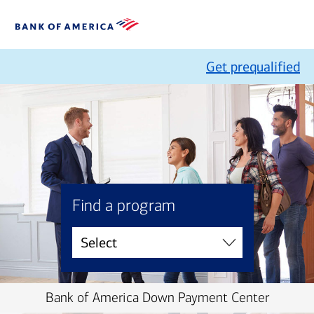
Get prequalified
Find a program
Bank of America Down Payment Center