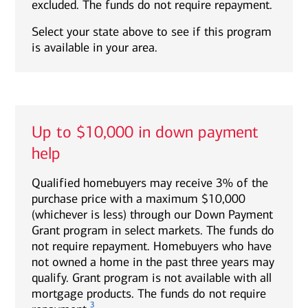
excluded. The funds do not require repayment.
Select your state above to see if this program
is available in your area.
Up to $10,000 in down payment
help
Qualified homebuyers may receive 3% of the
purchase price with a maximum $10,000
(whichever is less) through our Down Payment
Grant program in select markets. The funds do
not require repayment. Homebuyers who have
not owned a home in the past three years may
qualify. Grant program is not available with all
mortgage products. The funds do not require
3