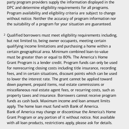
party program providers supply the information displayed in the
DPC and determine eligibility requirements for all programs.
Program availability and eligibility criteria are subject to change
without notice. Neither the accuracy of program information nor
the suitability of a program for your situation are guaranteed.
Qualified borrowers must meet eligibility requirements including,
2
2
but not limited to, being owner occupants, meeting certain
qualifying income limitations and purchasing a home within a
certain geographical area. Minimum combined loan-to-value
must be greater than or equal to 80%. The America's Home
Grant Program is a lender credit. Program funds can only be used
for nonrecurring closing costs including title insurance, recording
fees, and in certain situations, discount points which can be used
to lower the interest rate. The grant cannot be applied toward
down payment, prepaid items, real estate commissions or
miscellaneous real estate agent fees, or recurring costs, such as
property taxes and insurance. Borrowers cannot receive program
funds as cash back. Maximum income and loan amount limits
apply. The home loan must fund with Bank of America.
Bank of America may change or discontinue the America’s Home
Grant Program or any portion of it without notice. Not available
with all loan products, restrictions apply, please ask for details.