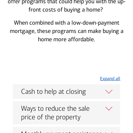
offer programs that could help you with the up-
front costs of buying a home?
When combined with a low-down-payment
mortgage, these programs can make buying a
home more affordable.
Expand all
Cash to help at closing
Ways to reduce the sale
price of the property