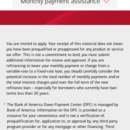
Monthly payment assistance
You are invited to apply. Your receipt of this material does not mean
you have been prequalified or preapproved for any product or service
we offer. This is not a commitment to lend; you must submit
additional information for review and approval. If you are
refinancing to lower your monthly payment or change from a
variable-rate to a fixed-rate loan, you should carefully consider the
potential increase in the total number of monthly payments and/or
the total interest charges paid over the full term of the new
refinance loan – especially for borrowers who currently have loan
terms less than 30 years.
The Bank of America Down Payment Center (DPC) is managed by
1
1
Bank of America. Information on the DPC is provided as a
resource for your convenience and is not a verification of,
prequalification for, application to, or approval by, any third party
program provider or for any mortgage or other financing. Third