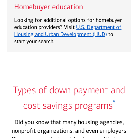
Homebuyer education
Looking for additional options for homebuyer
education providers? Visit
U.S. Department of
Housing and Urban Development (HUD)
to
start your search.
Types of down payment and
5
cost savings programs
Did you know that many housing agencies,
nonprofit organizations, and even employers