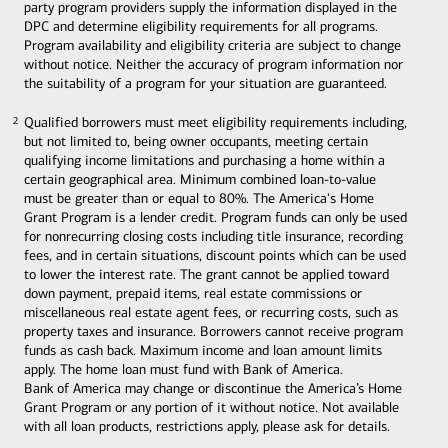
party program providers supply the information displayed in the
DPC and determine eligibility requirements for all programs.
Program availability and eligibility criteria are subject to change
without notice. Neither the accuracy of program information nor
the suitability of a program for your situation are guaranteed.
Qualified borrowers must meet eligibility requirements including,
2
2
but not limited to, being owner occupants, meeting certain
qualifying income limitations and purchasing a home within a
certain geographical area. Minimum combined loan-to-value
must be greater than or equal to 80%. The America's Home
Grant Program is a lender credit. Program funds can only be used
for nonrecurring closing costs including title insurance, recording
fees, and in certain situations, discount points which can be used
to lower the interest rate. The grant cannot be applied toward
down payment, prepaid items, real estate commissions or
miscellaneous real estate agent fees, or recurring costs, such as
property taxes and insurance. Borrowers cannot receive program
funds as cash back. Maximum income and loan amount limits
apply. The home loan must fund with Bank of America.
Bank of America may change or discontinue the America’s Home
Grant Program or any portion of it without notice. Not available
with all loan products, restrictions apply, please ask for details.