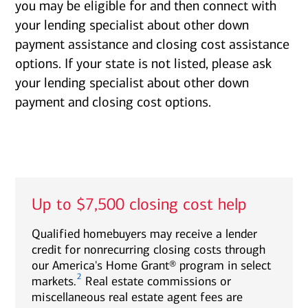
you may be eligible for and then connect with
your lending specialist about other down
payment assistance and closing cost assistance
options. If your state is not listed, please ask
your lending specialist about other down
payment and closing cost options.
Up to $7,500 closing cost help
Qualified homebuyers may receive a lender
credit for nonrecurring closing costs through
our America's Home Grant® program in select
2
markets.
Real estate commissions or
miscellaneous real estate agent fees are