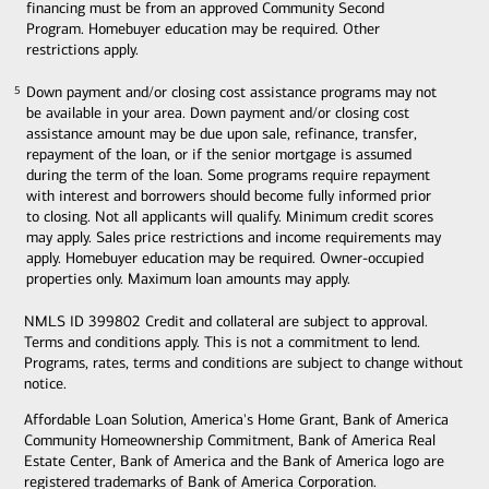
financing must be from an approved Community Second
Program. Homebuyer education may be required. Other
restrictions apply.
Down payment and/or closing cost assistance programs may not
5
5
be available in your area. Down payment and/or closing cost
assistance amount may be due upon sale, refinance, transfer,
repayment of the loan, or if the senior mortgage is assumed
during the term of the loan. Some programs require repayment
with interest and borrowers should become fully informed prior
to closing. Not all applicants will qualify. Minimum credit scores
may apply. Sales price restrictions and income requirements may
apply. Homebuyer education may be required. Owner-occupied
properties only. Maximum loan amounts may apply.
NMLS ID 399802 Credit and collateral are subject to approval.
Terms and conditions apply. This is not a commitment to lend.
Programs, rates, terms and conditions are subject to change without
notice.
Affordable Loan Solution, America's Home Grant, Bank of America
Community Homeownership Commitment, Bank of America Real
Estate Center, Bank of America and the Bank of America logo are
registered trademarks of Bank of America Corporation.