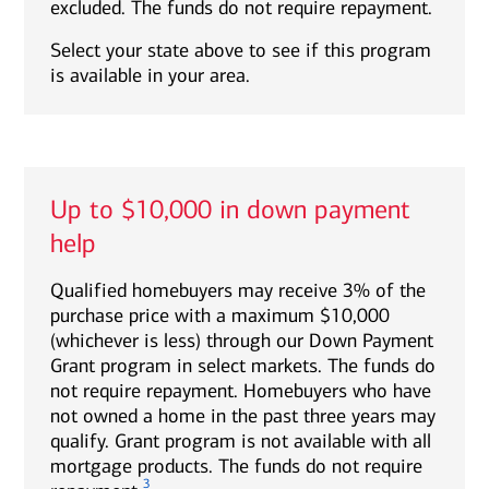
excluded. The funds do not require repayment.
Select your state above to see if this program
is available in your area.
Up to $10,000 in down payment
help
Qualified homebuyers may receive 3% of the
purchase price with a maximum $10,000
(whichever is less) through our Down Payment
Grant program in select markets. The funds do
not require repayment. Homebuyers who have
not owned a home in the past three years may
qualify. Grant program is not available with all
mortgage products. The funds do not require
3