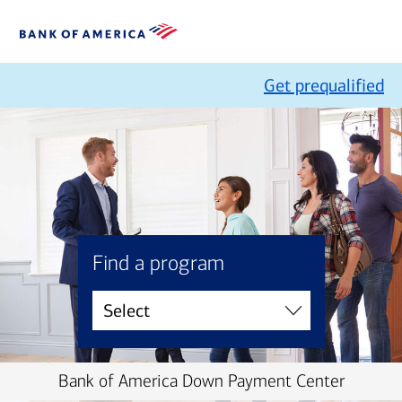
Get prequalified
Find a program
Bank of America Down Payment Center