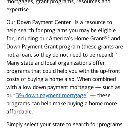
mortgages, grant programs, resources and
expertise.
1
Our Down Payment Center
is a resource to
help search for programs you may be eligible
2
for, including our America's Home Grant®
and
Down Payment Grant program (these grants are
3
not a loan, so they do not need to be repaid).
Many state and local organizations offer
programs that could help you with the up-front
costs of buying a home also. When combined
with a low down payment mortgage — such as
4
our
3% down payment mortgage
— these
programs can help make buying a home more
affordable.
Simply select your state to search for programs