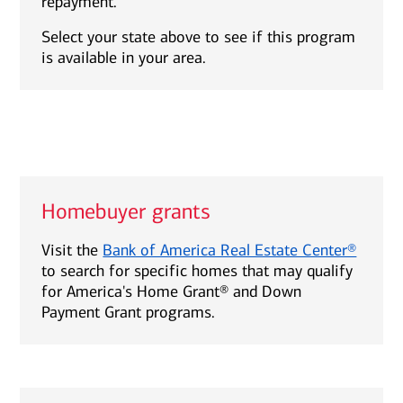
repayment.
Select your state above to see if this program
is available in your area.
Homebuyer grants
Visit the
Bank of America Real Estate Center®
to search for specific homes that may qualify
for America's Home Grant® and Down
Payment Grant programs.