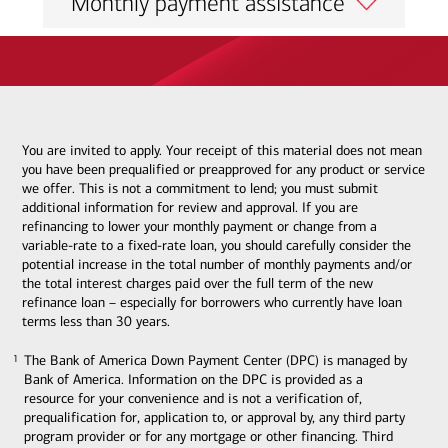
Monthly payment assistance
You are invited to apply. Your receipt of this material does not mean
you have been prequalified or preapproved for any product or service
we offer. This is not a commitment to lend; you must submit
additional information for review and approval. If you are
refinancing to lower your monthly payment or change from a
variable-rate to a fixed-rate loan, you should carefully consider the
potential increase in the total number of monthly payments and/or
the total interest charges paid over the full term of the new
refinance loan – especially for borrowers who currently have loan
terms less than 30 years.
The Bank of America Down Payment Center (DPC) is managed by
1
1
Bank of America. Information on the DPC is provided as a
resource for your convenience and is not a verification of,
prequalification for, application to, or approval by, any third party
program provider or for any mortgage or other financing. Third