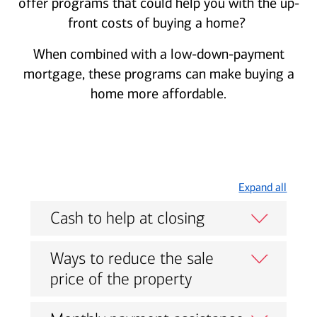
offer programs that could help you with the up-
front costs of buying a home?
When combined with a low-down-payment
mortgage, these programs can make buying a
home more affordable.
Expand all
Cash to help at closing
Ways to reduce the sale
price of the property