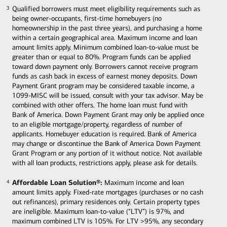
Qualified borrowers must meet eligibility requirements such as
3
3
being owner-occupants, first-time homebuyers (no
homeownership in the past three years), and purchasing a home
within a certain geographical area. Maximum income and loan
amount limits apply. Minimum combined loan-to-value must be
greater than or equal to 80%. Program funds can be applied
toward down payment only. Borrowers cannot receive program
funds as cash back in excess of earnest money deposits. Down
Payment Grant program may be considered taxable income, a
1099-MISC will be issued, consult with your tax advisor. May be
combined with other offers. The home loan must fund with
Bank of America. Down Payment Grant may only be applied once
to an eligible mortgage/property, regardless of number of
applicants. Homebuyer education is required. Bank of America
may change or discontinue the Bank of America Down Payment
Grant Program or any portion of it without notice. Not available
with all loan products, restrictions apply, please ask for details.
Affordable Loan Solution®:
Maximum income and loan
4
4
amount limits apply. Fixed-rate mortgages (purchases or no cash
out refinances), primary residences only. Certain property types
are ineligible. Maximum loan-to-value (“LTV”) is 97%, and
maximum combined LTV is 105%. For LTV >95%, any secondary