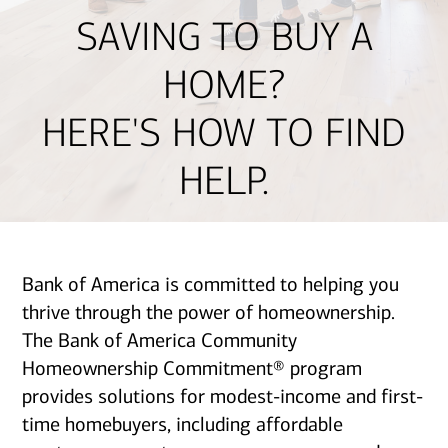
SAVING TO BUY A
HOME?
HERE'S HOW TO FIND
HELP.
Bank of America is committed to helping you
thrive through the power of homeownership.
The Bank of America Community
Homeownership Commitment® program
provides solutions for modest-income and first-
time homebuyers, including affordable