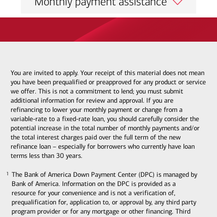
Monthly payment assistance
You are invited to apply. Your receipt of this material does not mean
you have been prequalified or preapproved for any product or service
we offer. This is not a commitment to lend; you must submit
additional information for review and approval. If you are
refinancing to lower your monthly payment or change from a
variable-rate to a fixed-rate loan, you should carefully consider the
potential increase in the total number of monthly payments and/or
the total interest charges paid over the full term of the new
refinance loan – especially for borrowers who currently have loan
terms less than 30 years.
The Bank of America Down Payment Center (DPC) is managed by
1
1
Bank of America. Information on the DPC is provided as a
resource for your convenience and is not a verification of,
prequalification for, application to, or approval by, any third party
program provider or for any mortgage or other financing. Third