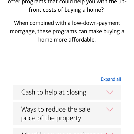
offer programs that could help you with the up-
front costs of buying a home?
When combined with a low-down-payment
mortgage, these programs can make buying a
home more affordable.
Expand all
Cash to help at closing
Ways to reduce the sale
price of the property