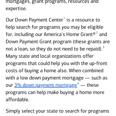
mortgages, grant programs, resources and
expertise.
1
Our Down Payment Center
is a resource to
help search for programs you may be eligible
2
for, including our America's Home Grant®
and
Down Payment Grant program (these grants are
3
not a loan, so they do not need to be repaid).
Many state and local organizations offer
programs that could help you with the up-front
costs of buying a home also. When combined
with a low down payment mortgage — such as
4
our
3% down payment mortgage
— these
programs can help make buying a home more
affordable.
Simply select your state to search for programs