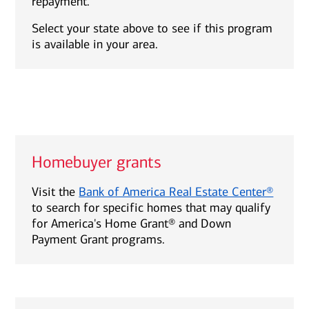
repayment.
Select your state above to see if this program
is available in your area.
Homebuyer grants
Visit the
Bank of America Real Estate Center®
to search for specific homes that may qualify
for America's Home Grant® and Down
Payment Grant programs.