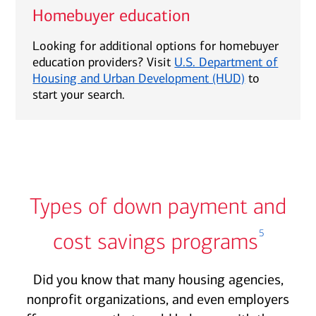
Homebuyer education
Looking for additional options for homebuyer
education providers? Visit
U.S. Department of
Housing and Urban Development (HUD)
to
start your search.
Types of down payment and
5
cost savings programs
Did you know that many housing agencies,
nonprofit organizations, and even employers