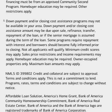
financing must be from an approved Community Second
Program. Homebuyer education may be required. Other
restrictions apply.
Down payment and/or closing cost assistance programs may not
5
5
be available in your area. Down payment and/or closing cost
assistance amount may be due upon sale, refinance, transfer,
repayment of the loan, or if the senior mortgage is assumed
during the term of the loan. Some programs require repayment
with interest and borrowers should become fully informed prior
to closing. Not all applicants will qualify. Minimum credit scores
may apply. Sales price restrictions and income requirements may
apply. Homebuyer education may be required. Owner-occupied
properties only. Maximum loan amounts may apply.
NMLS ID 399802 Credit and collateral are subject to approval.
Terms and conditions apply. This is not a commitment to lend.
Programs, rates, terms and conditions are subject to change without
notice.
Affordable Loan Solution, America's Home Grant, Bank of America
Community Homeownership Commitment, Bank of America Real
Estate Center, Bank of America and the Bank of America logo are
registered trademarks of Bank of America Corporation.