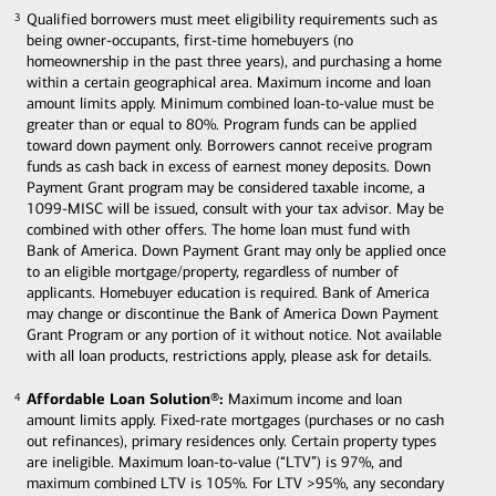
Qualified borrowers must meet eligibility requirements such as
3
3
being owner-occupants, first-time homebuyers (no
homeownership in the past three years), and purchasing a home
within a certain geographical area. Maximum income and loan
amount limits apply. Minimum combined loan-to-value must be
greater than or equal to 80%. Program funds can be applied
toward down payment only. Borrowers cannot receive program
funds as cash back in excess of earnest money deposits. Down
Payment Grant program may be considered taxable income, a
1099-MISC will be issued, consult with your tax advisor. May be
combined with other offers. The home loan must fund with
Bank of America. Down Payment Grant may only be applied once
to an eligible mortgage/property, regardless of number of
applicants. Homebuyer education is required. Bank of America
may change or discontinue the Bank of America Down Payment
Grant Program or any portion of it without notice. Not available
with all loan products, restrictions apply, please ask for details.
Affordable Loan Solution®:
Maximum income and loan
4
4
amount limits apply. Fixed-rate mortgages (purchases or no cash
out refinances), primary residences only. Certain property types
are ineligible. Maximum loan-to-value (“LTV”) is 97%, and
maximum combined LTV is 105%. For LTV >95%, any secondary