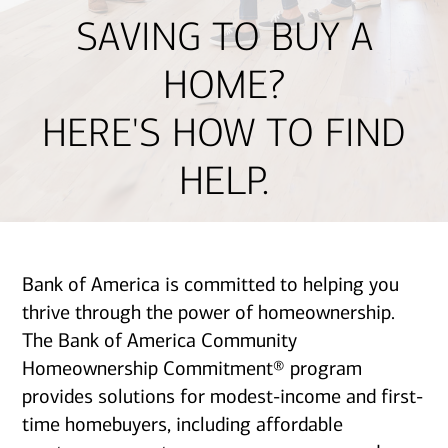
SAVING TO BUY A
HOME?
HERE'S HOW TO FIND
HELP.
Bank of America is committed to helping you
thrive through the power of homeownership.
The Bank of America Community
Homeownership Commitment® program
provides solutions for modest-income and first-
time homebuyers, including affordable