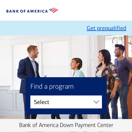
Get prequalified
Find a program
Bank of America Down Payment Center