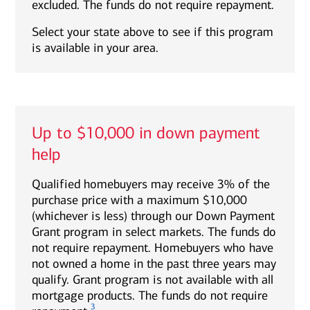
excluded. The funds do not require repayment.
Select your state above to see if this program
is available in your area.
Up to $10,000 in down payment
help
Qualified homebuyers may receive 3% of the
purchase price with a maximum $10,000
(whichever is less) through our Down Payment
Grant program in select markets. The funds do
not require repayment. Homebuyers who have
not owned a home in the past three years may
qualify. Grant program is not available with all
mortgage products. The funds do not require
3