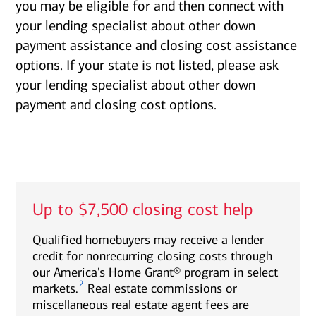
you may be eligible for and then connect with
your lending specialist about other down
payment assistance and closing cost assistance
options. If your state is not listed, please ask
your lending specialist about other down
payment and closing cost options.
Up to $7,500 closing cost help
Qualified homebuyers may receive a lender
credit for nonrecurring closing costs through
our America's Home Grant® program in select
2
markets.
Real estate commissions or
miscellaneous real estate agent fees are