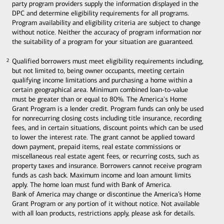
party program providers supply the information displayed in the
DPC and determine eligibility requirements for all programs.
Program availability and eligibility criteria are subject to change
without notice. Neither the accuracy of program information nor
the suitability of a program for your situation are guaranteed.
Qualified borrowers must meet eligibility requirements including,
2
2
but not limited to, being owner occupants, meeting certain
qualifying income limitations and purchasing a home within a
certain geographical area. Minimum combined loan-to-value
must be greater than or equal to 80%. The America's Home
Grant Program is a lender credit. Program funds can only be used
for nonrecurring closing costs including title insurance, recording
fees, and in certain situations, discount points which can be used
to lower the interest rate. The grant cannot be applied toward
down payment, prepaid items, real estate commissions or
miscellaneous real estate agent fees, or recurring costs, such as
property taxes and insurance. Borrowers cannot receive program
funds as cash back. Maximum income and loan amount limits
apply. The home loan must fund with Bank of America.
Bank of America may change or discontinue the America’s Home
Grant Program or any portion of it without notice. Not available
with all loan products, restrictions apply, please ask for details.