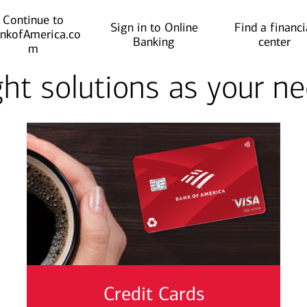
Continue to
Sign in to Online
Find a financi
nkofAmerica.co
Banking
center
m
ght solutions as your 
Credit Cards