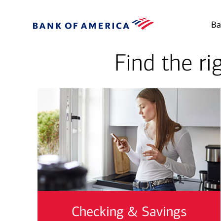
Ba
Find the ri
Checking & Savings