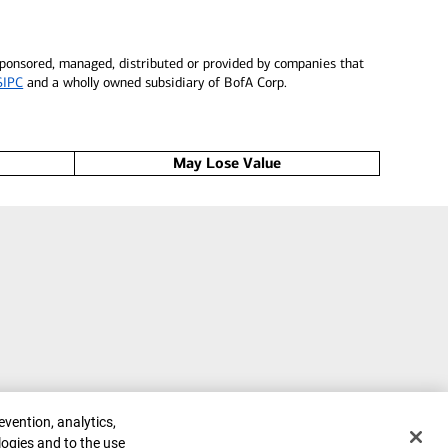
 sponsored, managed, distributed or provided by companies that
SIPC
and a wholly owned subsidiary of BofA Corp.
May Lose Value
evention, analytics,
logies and to the use