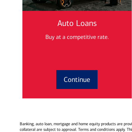
Auto Loans
Buy at a competitive rate.
Continue
Banking, auto loan, mortgage and home equity products are provi
collateral are subject to approval. Terms and conditions apply. T