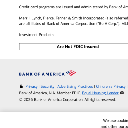
Credit card programs are issued and administered by Bank of Am
Merrill Lynch, Pierce, Fenner & Smith Incorporated (also referr
are affiliates of Bank of America Corporation (“BofA Corp.”). M
Investment Products:
Are Not FDIC Insured
|
Privacy
|
Security
|
Advertising Practices
|
Children's Privacy
Bank of America, N.A. Member FDIC.
Equal Housing Lender
©
2026
Bank of America Corporation. All rights reserved.
MAP8674077-061927
Cookie Bann
We use cookies
and other purpo