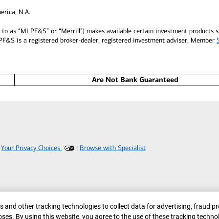
erica, N.A.
ed to as “MLPF&S” or “Merrill”) makes available certain investment products
LPF&S is a registered broker-dealer, registered investment adviser, Member
Are Not Bank Guaranteed
|
Your Privacy Choices
|
Browse with Specialist
er
 and other tracking technologies to collect data for advertising, fraud pr
ses. By using this website, you agree to the use of these tracking techno