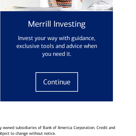
Merrill Investing
Invest your way with guidance,
exclusive tools and advice when
you need it.
Continue
y owned subsidiaries of Bank of America Corporation. Credit and
ubject to change without notice.