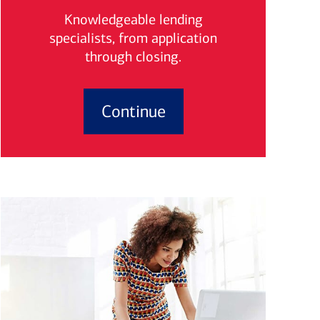
Knowledgeable lending
specialists, from application
through closing.
Continue