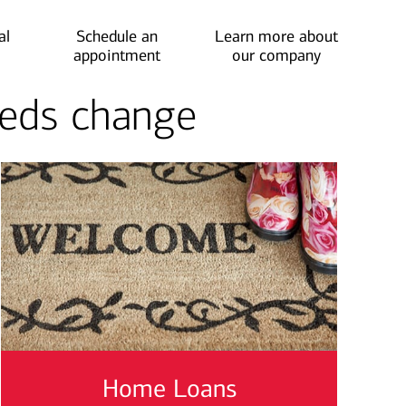
al
Schedule an
Learn more about
appointment
our company
needs change
Home Loans