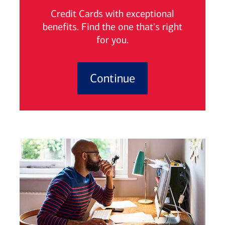
Credit Cards with exceptional
benefits. Find the one that's right
for you.
Continue