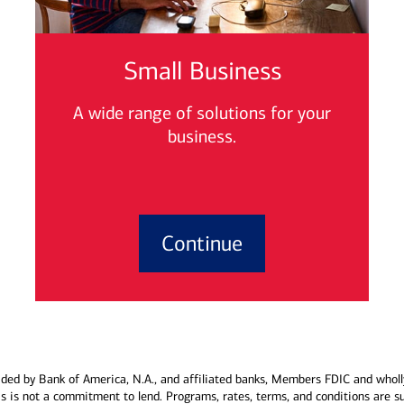
Small Business
A wide range of solutions for your
business.
Continue
ded by Bank of America, N.A., and affiliated banks, Members FDIC and wholl
his is not a commitment to lend. Programs, rates, terms, and conditions are s