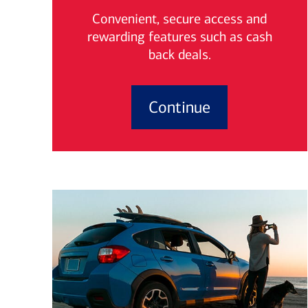
Convenient, secure access and
rewarding features such as cash
back deals.
Continue